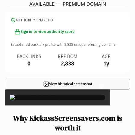
AVAILABLE — PREMIUM DOMAIN
AUTHORITY SNAPSHOT
Sign in to view authority score
Established backlink profile with
2,838
unique referring domains.
BACKLINKS
REF DOM
AGE
0
2,838
1y
View historical screenshot
×
Why KickassScreensavers.com is
worth it