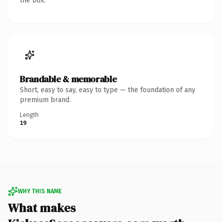
the box.
Brandable & memorable
Short, easy to say, easy to type — the foundation of any
premium brand.
Length
19
WHY THIS NAME
What makes