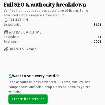
Full SEO & authority breakdown
Verified from public sources at the time of listing. Some
advanced metrics require a free account.
VALUATION
Listed price
$195
WAYBACK ARCHIVE
Snapshots
71
First seen
2008
BRAND SIGNALS
Want to see every metric?
Free account unlocks advanced SEO data, side-by-side
comparisons, and price-drop alerts on domains you're
watching.
Create free account