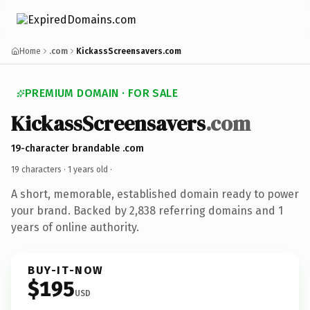
Home
.com
KickassScreensavers.com
PREMIUM DOMAIN · FOR SALE
KickassScreensavers
.com
19-character brandable .com
19 characters ·
1 years old
·
A short, memorable, established domain ready to power
your brand. Backed by 2,838 referring domains and 1
years of online authority.
BUY-IT-NOW
$195
USD