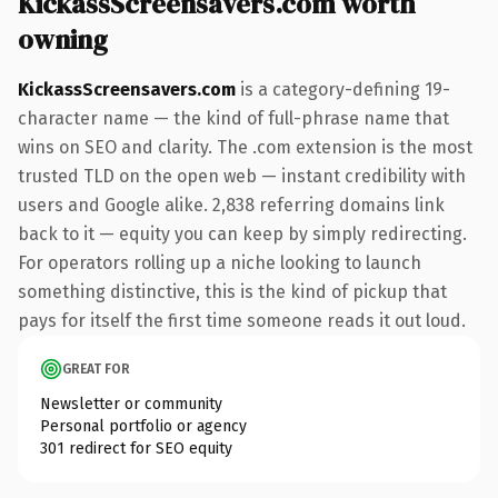
KickassScreensavers.com worth
owning
KickassScreensavers.com
is a category-defining 19-
character name — the kind of full-phrase name that
wins on SEO and clarity. The .com extension is the most
trusted TLD on the open web — instant credibility with
users and Google alike. 2,838 referring domains link
back to it — equity you can keep by simply redirecting.
For operators rolling up a niche looking to launch
something distinctive, this is the kind of pickup that
pays for itself the first time someone reads it out loud.
GREAT FOR
Newsletter or community
Personal portfolio or agency
301 redirect for SEO equity