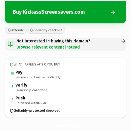
Buy KickassScreensavers.com
Afternic
GoDaddy checkout
Not interested in buying this domain?
Browse relevant content instead
WHAT HAPPENS AFTER YOU BUY
Pay
Secure checkout on GoDaddy
Verify
2
Ownership confirmed
Push
3
Delivered within 24h
GoDaddy-protected checkout
KickassScreensavers.
com