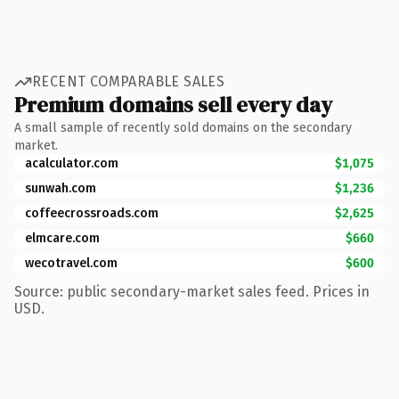
RECENT COMPARABLE SALES
Premium domains sell every day
A small sample of recently sold domains on the secondary
market.
acalculator.com
$1,075
sunwah.com
$1,236
coffeecrossroads.com
$2,625
elmcare.com
$660
wecotravel.com
$600
Source: public secondary-market sales feed. Prices in
USD.