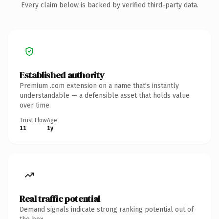
Every claim below is backed by verified third-party data.
Established authority
Premium .com extension on a name that's instantly
understandable — a defensible asset that holds value
over time.
Trust Flow
Age
11
1y
Real traffic potential
Demand signals indicate strong ranking potential out of