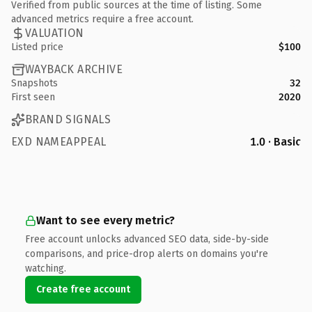
Verified from public sources at the time of listing. Some
advanced metrics require a free account.
VALUATION
Listed price
$100
WAYBACK ARCHIVE
Snapshots
32
First seen
2020
BRAND SIGNALS
EXD NAMEAPPEAL
1.0 · Basic
Want to see every metric?
Free account unlocks advanced SEO data, side-by-side
comparisons, and price-drop alerts on domains you're
watching.
Create free account