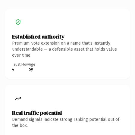
Established authority
Premium .vote extension on a name that's instantly
understandable — a defensible asset that holds value
over time.
Trust Flow
Age
4
5y
Real traffic potential
Demand signals indicate strong ranking potential out of
the box.