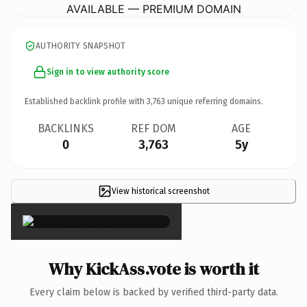
AVAILABLE — PREMIUM DOMAIN
AUTHORITY SNAPSHOT
Sign in to view authority score
Established backlink profile with
3,763
unique referring domains.
BACKLINKS
REF DOM
AGE
0
3,763
5y
View historical screenshot
×
Why KickAss.vote is worth it
Every claim below is backed by verified third-party data.