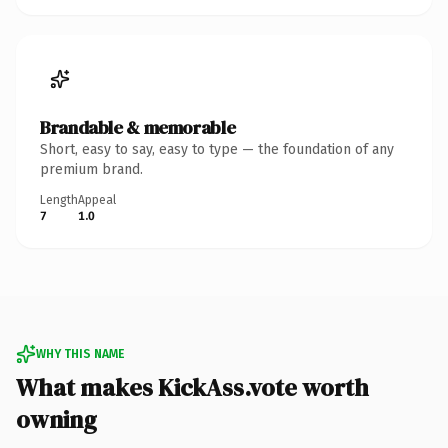
Brandable & memorable
Short, easy to say, easy to type — the foundation of any
premium brand.
Length
Appeal
7
1.0
WHY THIS NAME
What makes KickAss.vote worth
owning