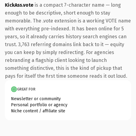
KickAss.vote
is a compact 7-character name — long
enough to be descriptive, short enough to stay
memorable. The .vote extension is a working VOTE name
with everything pre-indexed. It has been online for 5
years, so it already carries history search engines can
trust. 3,763 referring domains link back to it — equity
you can keep by simply redirecting. For agencies
rebranding a flagship client looking to launch
something distinctive, this is the kind of pickup that
pays for itself the first time someone reads it out loud.
GREAT FOR
Newsletter or community
Personal portfolio or agency
Niche content / affiliate site