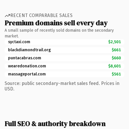
RECENT COMPARABLE SALES
Premium domains sell every day
A small sample of recently sold domains on the secondary
market.
syctaxi.com
$2,501
blackdiamondtrail.org
$661
puntacabras.com
$660
wearedonation.com
$8,601
massageportal.com
$561
Source: public secondary-market sales feed. Prices in
USD.
Full SEO & authority breakdown