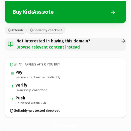
Buy KickAss.vote
Afternic
GoDaddy checkout
Not interested in buying this domain?
Browse relevant content instead
WHAT HAPPENS AFTER YOU BUY
Pay
Secure checkout on GoDaddy
Verify
2
Ownership confirmed
Push
3
Delivered within 24h
GoDaddy-protected checkout
KickAss.
vote