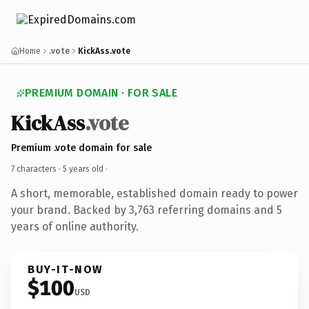
Home
.vote
KickAss.vote
PREMIUM DOMAIN · FOR SALE
KickAss
.vote
Premium .vote domain for sale
7 characters ·
5 years old
·
A short, memorable, established domain ready to power
your brand. Backed by 3,763 referring domains and 5
years of online authority.
BUY-IT-NOW
$100
USD