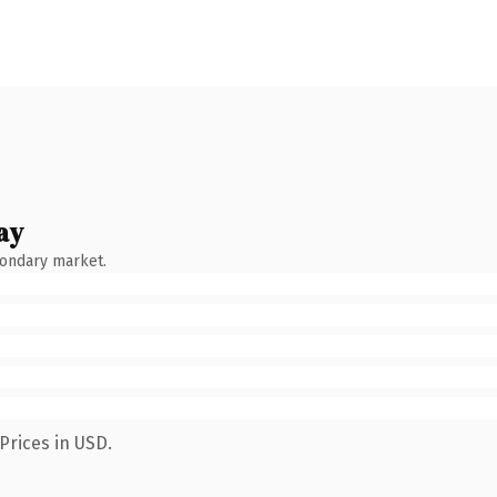
ay
condary market.
Prices in USD.