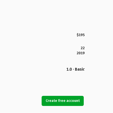
$195
22
2019
1.0 · Basic
Create free account