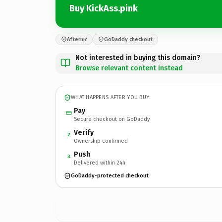
Buy KickAss.pink
Afternic
GoDaddy checkout
Not interested in buying this domain?
Browse relevant content instead
WHAT HAPPENS AFTER YOU BUY
Pay
Secure checkout on GoDaddy
Verify
2
Ownership confirmed
Push
3
Delivered within 24h
GoDaddy-protected checkout