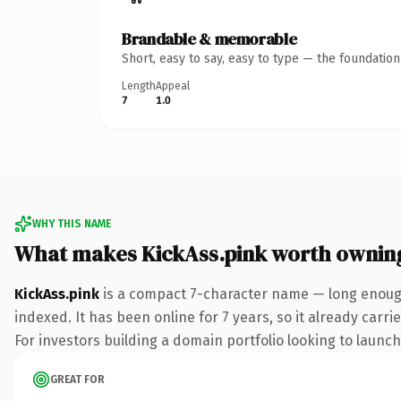
Brandable & memorable
Short, easy to say, easy to type — the foundatio
Length
Appeal
7
1.0
WHY THIS NAME
What makes KickAss.pink worth ownin
KickAss.pink
is a compact 7-character name — long enough
indexed. It has been online for 7 years, so it already carr
For investors building a domain portfolio looking to launch 
GREAT FOR