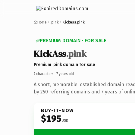
Home
.pink
KickAss.pink
PREMIUM DOMAIN · FOR SALE
KickAss
.pink
Premium .pink domain for sale
7 characters ·
7 years old
·
A short, memorable, established domain rea
by 250 referring domains and 7 years of onlin
BUY-IT-NOW
$195
USD