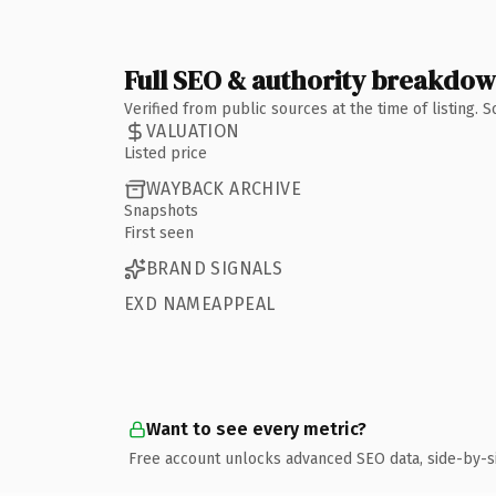
Full SEO & authority breakdo
Verified from public sources at the time of listing.
VALUATION
Listed price
WAYBACK ARCHIVE
Snapshots
First seen
BRAND SIGNALS
EXD NAMEAPPEAL
Want to see every metric?
Free account unlocks advanced SEO data, side-by-s