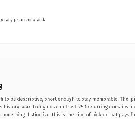
n of any premium brand.
g
 to be descriptive, short enough to stay memorable. The .p
ies history search engines can trust. 250 referring domains li
something distinctive, this is the kind of pickup that pays for