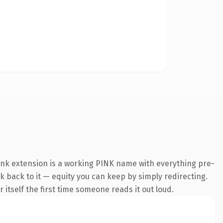
ink extension is a working PINK name with everything pre-
nk back to it — equity you can keep by simply redirecting.
 itself the first time someone reads it out loud.