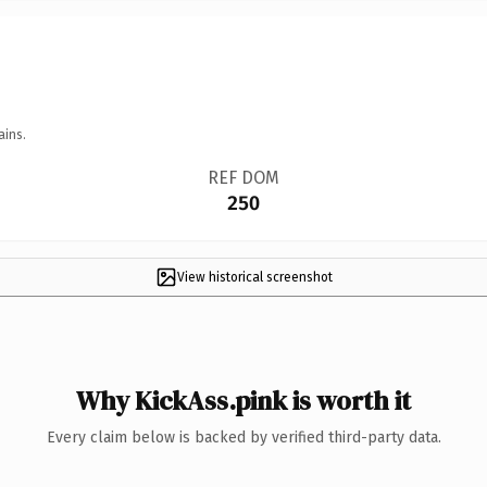
ains.
REF DOM
250
View historical screenshot
Why KickAss.pink is worth it
Every claim below is backed by verified third-party data.