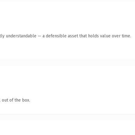
tly understandable — a defensible asset that holds value over time.
 out of the box.