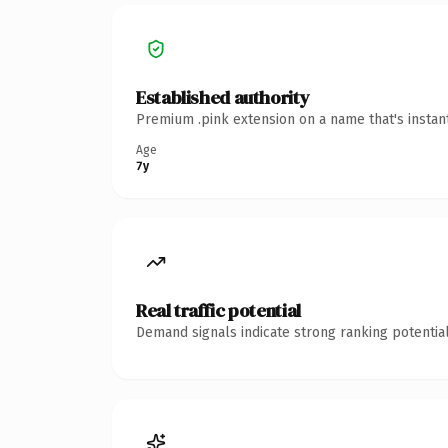
Established authority
Premium .pink extension on a name that's instan
Age
7y
Real traffic potential
Demand signals indicate strong ranking potential