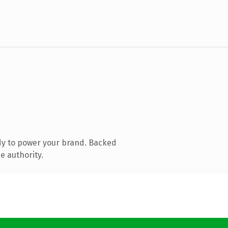
dy to power your brand. Backed
e authority.