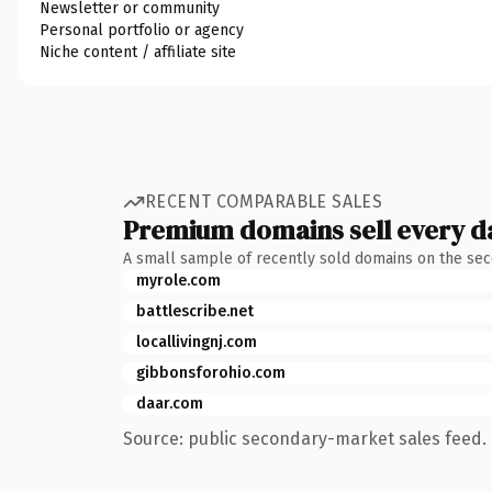
Newsletter or community
Personal portfolio or agency
Niche content / affiliate site
RECENT COMPARABLE SALES
Premium domains sell every d
A small sample of recently sold domains on the se
myrole.com
battlescribe.net
locallivingnj.com
gibbonsforohio.com
daar.com
Source: public secondary-market sales feed. 