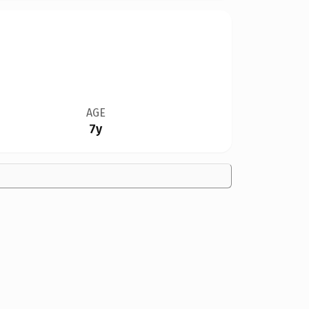
AGE
7y