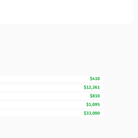
$410
$12,361
$810
$1,095
$33,000