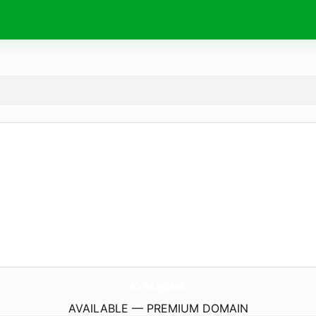
KickAss.
pink
AVAILABLE — PREMIUM DOMAIN