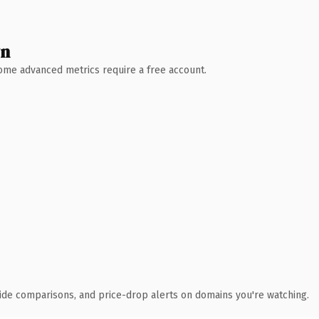
wn
 Some advanced metrics require a free account.
ide comparisons, and price-drop alerts on domains you're watching.