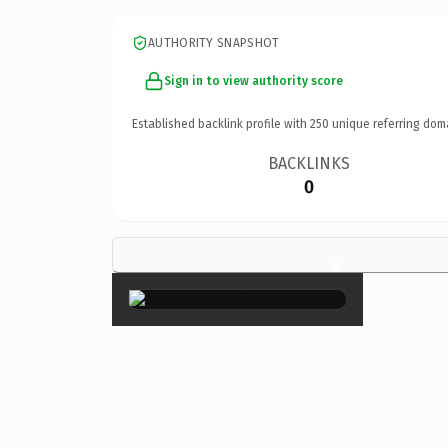
AUTHORITY SNAPSHOT
Sign in to view authority score
Established backlink profile with
250
unique referring dom
BACKLINKS
0
×