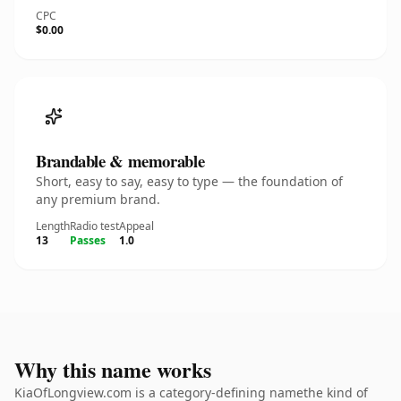
CPC
$0.00
Brandable & memorable
Short, easy to say, easy to type — the foundation of
any premium brand.
Length
Radio test
Appeal
13
Passes
1.0
Why this name works
KiaOfLongview.com is a category-defining namethe kind of