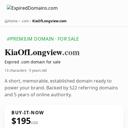
Home
.com
KiaOfLongview.com
PREMIUM DOMAIN · FOR SALE
Kia
Of
Longview
.com
Expired .com domain for sale
13 characters ·
5 years old
A short, memorable, established domain ready to
power your brand. Backed by 522 referring domains
and 5 years of online authority.
BUY-IT-NOW
$195
USD