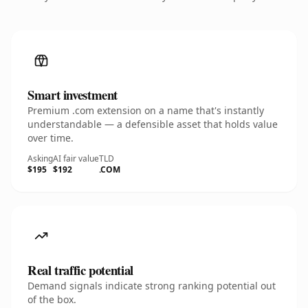
Smart investment
Premium .com extension on a name that's instantly
understandable — a defensible asset that holds value
over time.
Asking
AI fair value
TLD
$195
$192
.COM
Real traffic potential
Demand signals indicate strong ranking potential out
of the box.