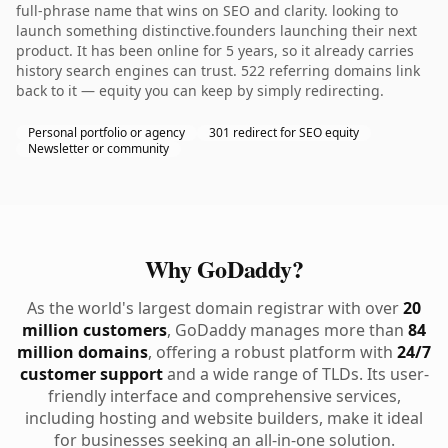
full-phrase name that wins on SEO and clarity. looking to
launch something distinctive.founders launching their next
product. It has been online for 5 years, so it already carries
history search engines can trust. 522 referring domains link
back to it — equity you can keep by simply redirecting.
Personal portfolio or agency
301 redirect for SEO equity
Newsletter or community
Why GoDaddy?
As the world's largest domain registrar with over
20
million customers
, GoDaddy manages more than
84
million domains
, offering a robust platform with
24/7
customer support
and a wide range of TLDs. Its user-
friendly interface and comprehensive services,
including hosting and website builders, make it ideal
for businesses seeking an all-in-one solution.