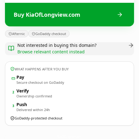
Buy KiaOfLongview.com
Afternic
GoDaddy checkout
Not interested in buying this domain?
Browse relevant content instead
WHAT HAPPENS AFTER YOU BUY
Pay
Secure checkout on GoDaddy
Verify
2
Ownership confirmed
Push
3
Delivered within 24h
GoDaddy-protected checkout
KiaOfLongview.
com