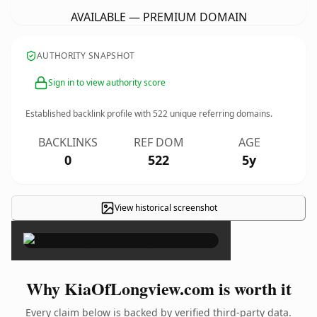
AVAILABLE — PREMIUM DOMAIN
AUTHORITY SNAPSHOT
Sign in to view authority score
Established backlink profile with
522
unique referring domains.
BACKLINKS
REF DOM
AGE
0
522
5y
View historical screenshot
×
Why KiaOfLongview.com is worth it
Every claim below is backed by verified third-party data.