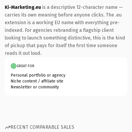
Ki-Marketing.eu
is a descriptive 12-character name —
carries its own meaning before anyone clicks. The .eu
extension is a working EU name with everything pre-
indexed. For agencies rebranding a flagship client
looking to launch something distinctive, this is the kind
of pickup that pays for itself the first time someone
reads it out loud.
GREAT FOR
Personal portfolio or agency
Niche content / affiliate site
Newsletter or community
RECENT COMPARABLE SALES