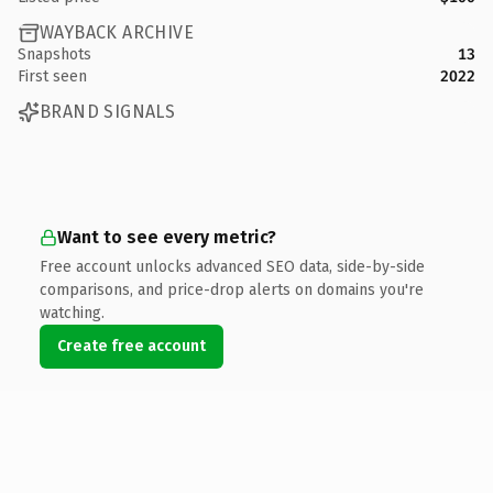
WAYBACK ARCHIVE
Snapshots
13
First seen
2022
BRAND SIGNALS
Want to see every metric?
Free account unlocks advanced SEO data, side-by-side
comparisons, and price-drop alerts on domains you're
watching.
Create free account