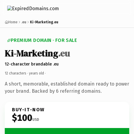
Home
.eu
Ki-Marketing.eu
PREMIUM DOMAIN · FOR SALE
Ki-Marketing
.eu
12-character brandable .eu
12 characters ·
years old
·
A short, memorable, established domain ready to power
your brand. Backed by 6 referring domains.
BUY-IT-NOW
$100
USD