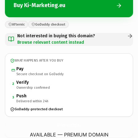
Buy Ki-Marketing.eu
Afternic
GoDaddy checkout
Not interested in buying this domain?
Browse relevant content instead
WHAT HAPPENS AFTER YOU BUY
Pay
Secure checkout on GoDaddy
Verify
2
Ownership confirmed
Push
3
Delivered within 24h
GoDaddy-protected checkout
Ki-Marketing.
eu
AVAILABLE — PREMIUM DOMAIN