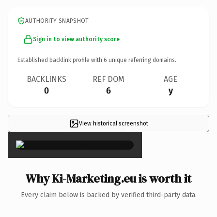
AUTHORITY SNAPSHOT
Sign in to view authority score
Established backlink profile with
6
unique referring domains.
BACKLINKS
REF DOM
AGE
0
6
y
View historical screenshot
×
Why Ki-Marketing.eu is worth it
Every claim below is backed by verified third-party data.