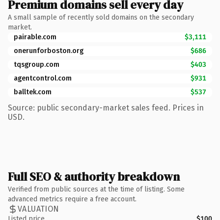
Premium domains sell every day
A small sample of recently sold domains on the secondary
market.
pairable.com
$3,111
onerunforboston.org
$686
tqsgroup.com
$403
agentcontrol.com
$931
balltek.com
$537
Source: public secondary-market sales feed. Prices in
USD.
Full SEO & authority breakdown
Verified from public sources at the time of listing. Some
advanced metrics require a free account.
VALUATION
Listed price
$100