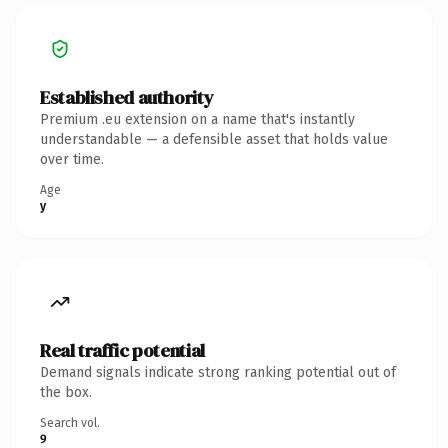
Established authority
Premium .eu extension on a name that's instantly
understandable — a defensible asset that holds value
over time.
Age
y
Real traffic potential
Demand signals indicate strong ranking potential out of
the box.
Search vol.
9