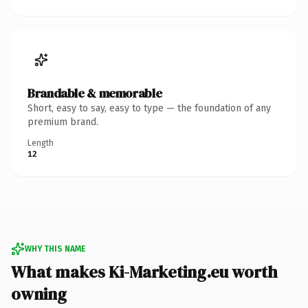
Brandable & memorable
Short, easy to say, easy to type — the foundation of any
premium brand.
Length
12
WHY THIS NAME
What makes Ki-Marketing.eu worth
owning