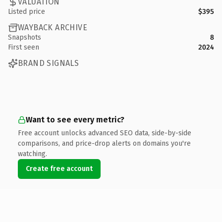
VALUATION
Listed price
$395
WAYBACK ARCHIVE
Snapshots
8
First seen
2024
BRAND SIGNALS
Want to see every metric?
Free account unlocks advanced SEO data, side-by-side
comparisons, and price-drop alerts on domains you're
watching.
Create free account