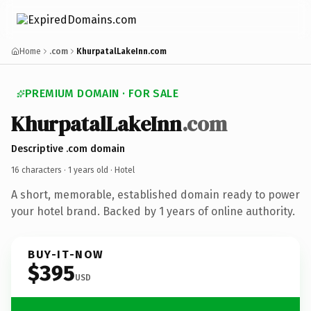
Home
.com
KhurpatalLakeInn.com
PREMIUM DOMAIN · FOR SALE
KhurpatalLakeInn
.com
Descriptive .com domain
16 characters ·
1 years old
· Hotel
A short, memorable, established domain ready to power
your hotel brand. Backed by 1 years of online authority.
BUY-IT-NOW
$395
USD