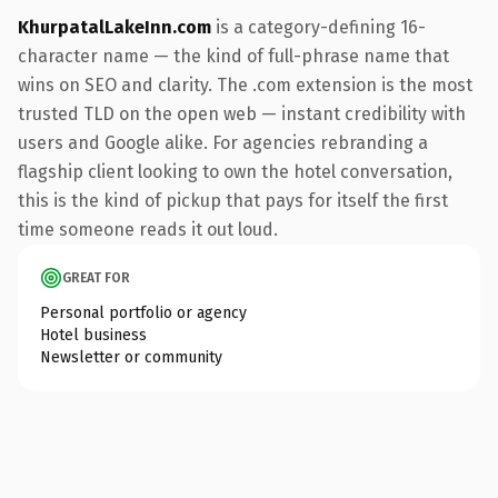
KhurpatalLakeInn.com
is a category-defining 16-
character name — the kind of full-phrase name that
wins on SEO and clarity. The .com extension is the most
trusted TLD on the open web — instant credibility with
users and Google alike. For agencies rebranding a
flagship client looking to own the hotel conversation,
this is the kind of pickup that pays for itself the first
time someone reads it out loud.
GREAT FOR
Personal portfolio or agency
Hotel business
Newsletter or community