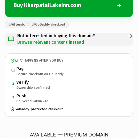
Buy KhurpatalLakeInn.com
Afternic
GoDaddy checkout
Not interested in buying this domain?
Browse relevant content instead
WHAT HAPPENS AFTER YOU BUY
Pay
Secure checkout on GoDaddy
Verify
2
Ownership confirmed
Push
3
Delivered within 24h
GoDaddy-protected checkout
KhurpatalLakeInn.
com
AVAILABLE — PREMIUM DOMAIN