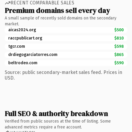
RECENT COMPARABLE SALES
Premium domains sell every day
A small sample of recently sold domains on the secondary
market.
aicas2024.org
$500
raccpublicart.org
$810
tgcr.com
$598
drdiegogarciatorres.com
$865
beltrodeo.com
$590
Source: public secondary-market sales feed. Prices in
USD.
Full SEO & authority breakdown
Verified from public sources at the time of listing. Some
advanced metrics require a free account.