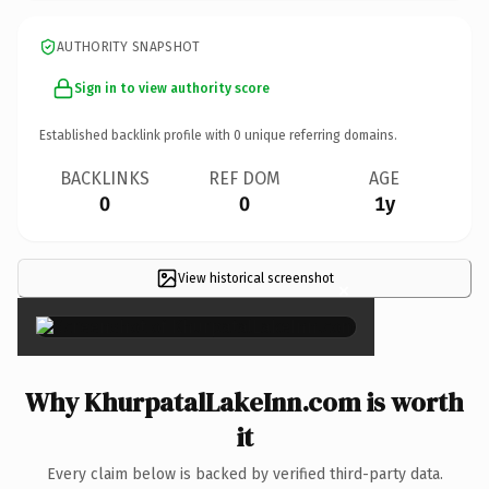
AUTHORITY SNAPSHOT
Sign in to view authority score
Established backlink profile with
0
unique referring domains.
BACKLINKS
REF DOM
AGE
0
0
1y
View historical screenshot
×
Why KhurpatalLakeInn.com is worth
it
Every claim below is backed by verified third-party data.