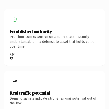
Established authority
Premium .com extension on a name that's instantly
understandable — a defensible asset that holds value
over time.
Age
1y
Real traffic potential
Demand signals indicate strong ranking potential out of
the box.