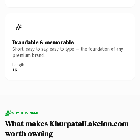
Brandable & memorable
Short, easy to say, easy to type — the foundation of any
premium brand.
Length
16
WHY THIS NAME
What makes KhurpatalLakeInn.com
worth owning