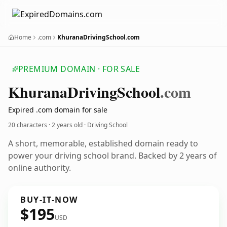
Home
.com
KhuranaDrivingSchool.com
PREMIUM DOMAIN · FOR SALE
Khurana
Driving
School
.com
Expired .com domain for sale
20 characters ·
2 years old
· Driving School
A short, memorable, established domain ready to
power your driving school brand. Backed by 2 years of
online authority.
BUY-IT-NOW
$195
USD