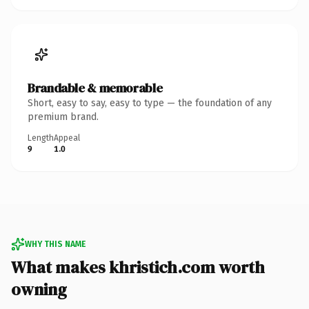
Brandable & memorable
Short, easy to say, easy to type — the foundation of any
premium brand.
Length
Appeal
9
1.0
WHY THIS NAME
What makes khristich.com worth
owning