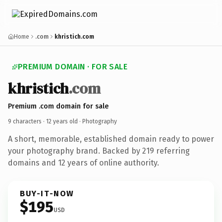
Home
.com
khristich.com
PREMIUM DOMAIN · FOR SALE
khristich
.com
Premium .com domain for sale
9 characters ·
12 years old
· Photography
A short, memorable, established domain ready to power
your photography brand. Backed by 219 referring
domains and 12 years of online authority.
BUY-IT-NOW
$195
USD