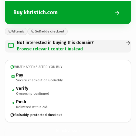
Buy khristich.com
Afternic
GoDaddy checkout
Not interested in buying this domain?
Browse relevant content instead
WHAT HAPPENS AFTER YOU BUY
Pay
Secure checkout on GoDaddy
Verify
2
Ownership confirmed
Push
3
Delivered within 24h
GoDaddy-protected checkout
khristich.
com