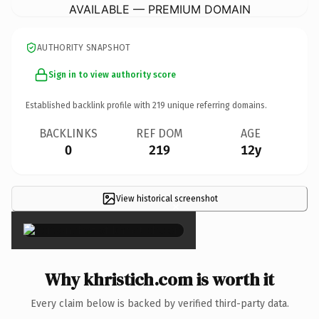
AVAILABLE — PREMIUM DOMAIN
AUTHORITY SNAPSHOT
Sign in to view authority score
Established backlink profile with
219
unique referring domains.
BACKLINKS
REF DOM
AGE
0
219
12y
View historical screenshot
×
Why khristich.com is worth it
Every claim below is backed by verified third-party data.