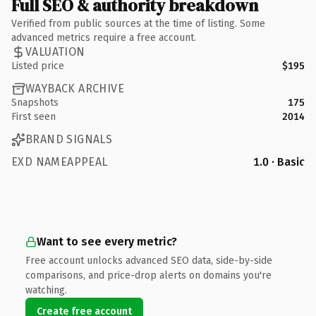
Full SEO & authority breakdown
Verified from public sources at the time of listing. Some
advanced metrics require a free account.
VALUATION
Listed price
$195
WAYBACK ARCHIVE
Snapshots
175
First seen
2014
BRAND SIGNALS
EXD NAMEAPPEAL
1.0 · Basic
Want to see every metric?
Free account unlocks advanced SEO data, side-by-side
comparisons, and price-drop alerts on domains you're
watching.
Create free account