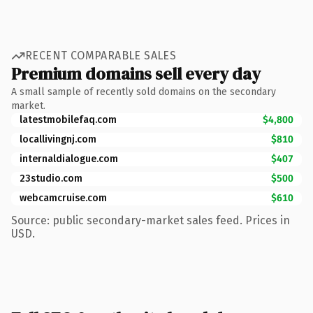
RECENT COMPARABLE SALES
Premium domains sell every day
A small sample of recently sold domains on the secondary
market.
latestmobilefaq.com
$4,800
locallivingnj.com
$810
internaldialogue.com
$407
23studio.com
$500
webcamcruise.com
$610
Source: public secondary-market sales feed. Prices in
USD.