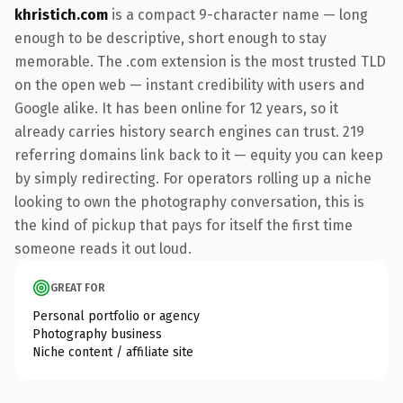
khristich.com
is a compact 9-character name — long
enough to be descriptive, short enough to stay
memorable. The .com extension is the most trusted TLD
on the open web — instant credibility with users and
Google alike. It has been online for 12 years, so it
already carries history search engines can trust. 219
referring domains link back to it — equity you can keep
by simply redirecting. For operators rolling up a niche
looking to own the photography conversation, this is
the kind of pickup that pays for itself the first time
someone reads it out loud.
GREAT FOR
Personal portfolio or agency
Photography business
Niche content / affiliate site