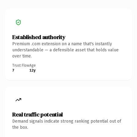
Established authority
Premium .com extension on a name that's instantly
understandable — a defensible asset that holds value
over time.
Trust Flow
Age
7
12y
Real traffic potential
Demand signals indicate strong ranking potential out of
the box.