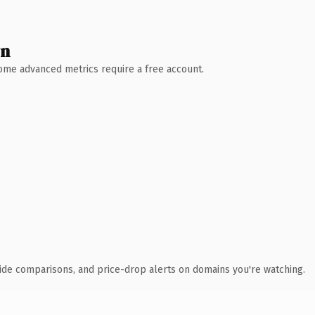
wn
 Some advanced metrics require a free account.
ide comparisons, and price-drop alerts on domains you're watching.