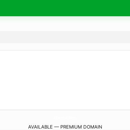
khorshid.
farm
AVAILABLE — PREMIUM DOMAIN