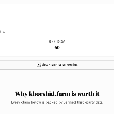
ins.
REF DOM
60
View historical screenshot
Why khorshid.farm is worth it
Every claim below is backed by verified third-party data.