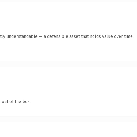
tly understandable — a defensible asset that holds value over time.
 out of the box.