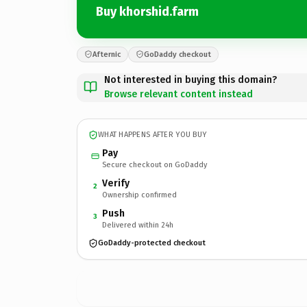
Buy khorshid.farm
Afternic
GoDaddy checkout
Not interested in buying this domain?
Browse relevant content instead
WHAT HAPPENS AFTER YOU BUY
Pay
Secure checkout on GoDaddy
Verify
2
Ownership confirmed
Push
3
Delivered within 24h
GoDaddy-protected checkout