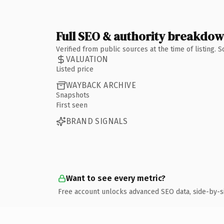
Full SEO & authority breakdo
Verified from public sources at the time of listing.
VALUATION
Listed price
WAYBACK ARCHIVE
Snapshots
First seen
BRAND SIGNALS
Want to see every metric?
Free account unlocks advanced SEO data, side-by-s