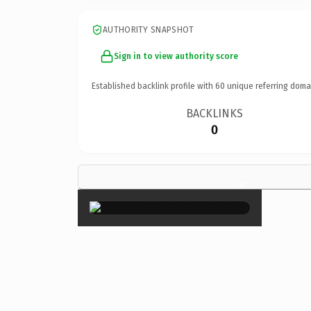
AUTHORITY SNAPSHOT
Sign in to view authority score
Established backlink profile with
60
unique referring doma
BACKLINKS
0
×