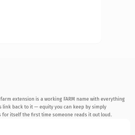
.farm extension is a working FARM name with everything
s link back to it — equity you can keep by simply
 for itself the first time someone reads it out loud.