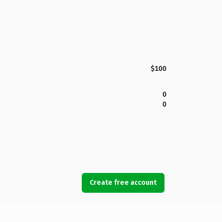
$100
0
0
Create free account