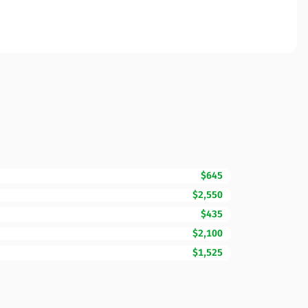
$645
$2,550
$435
$2,100
$1,525