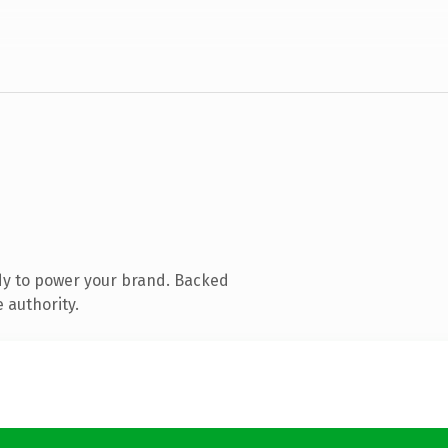
dy to power your brand. Backed
 authority.