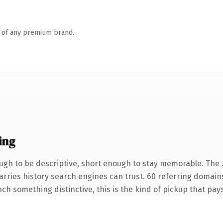
n of any premium brand.
ing
gh to be descriptive, short enough to stay memorable. The 
carries history search engines can trust. 60 referring domain
nch something distinctive, this is the kind of pickup that pays