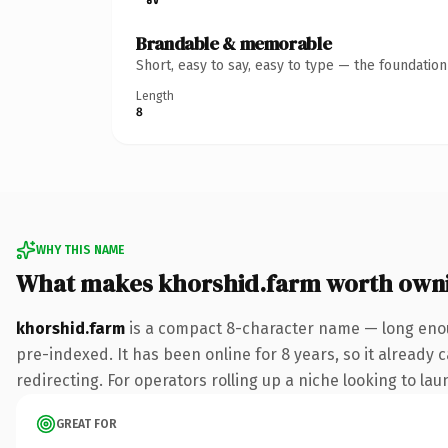
Brandable & memorable
Short, easy to say, easy to type — the foundatio
Length
8
WHY THIS NAME
What makes khorshid.farm worth own
khorshid.farm
is a compact 8-character name — long enou
pre-indexed. It has been online for 8 years, so it already 
redirecting. For operators rolling up a niche looking to lau
GREAT FOR