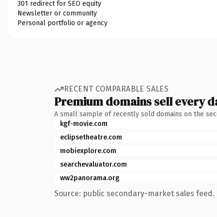
301 redirect for SEO equity
Newsletter or community
Personal portfolio or agency
RECENT COMPARABLE SALES
Premium domains sell every d
A small sample of recently sold domains on the se
kgf-movie.com
eclipsetheatre.com
mobiexplore.com
searchevaluator.com
ww2panorama.org
Source: public secondary-market sales feed. 