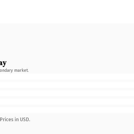
ay
condary market.
Prices in USD.