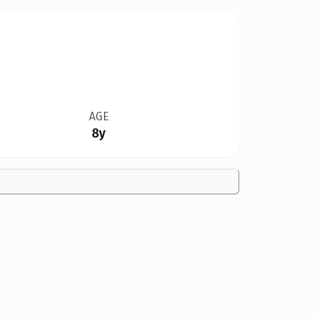
AGE
8y