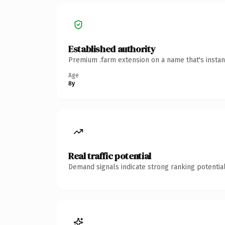
Established authority
Premium .farm extension on a name that's instan
Age
8y
Real traffic potential
Demand signals indicate strong ranking potential