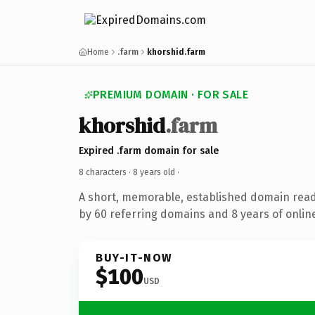
Home
.farm
khorshid.farm
PREMIUM DOMAIN · FOR SALE
khorshid
.farm
Expired .farm domain for sale
8 characters ·
8 years old
·
A short, memorable, established domain rea
by 60 referring domains and 8 years of online
BUY-IT-NOW
$100
USD