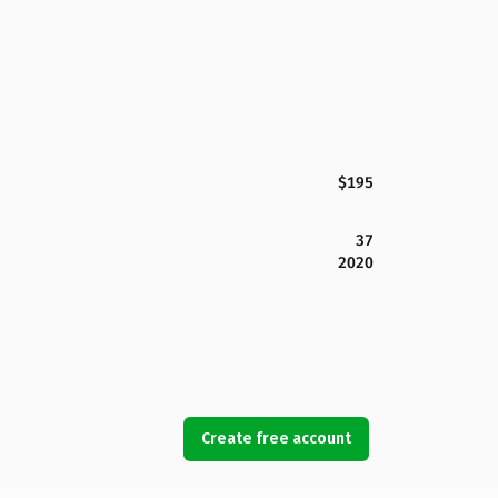
$195
37
2020
Create free account