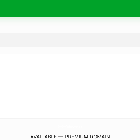
KhonKaenFoodInnovation.
com
AVAILABLE — PREMIUM DOMAIN