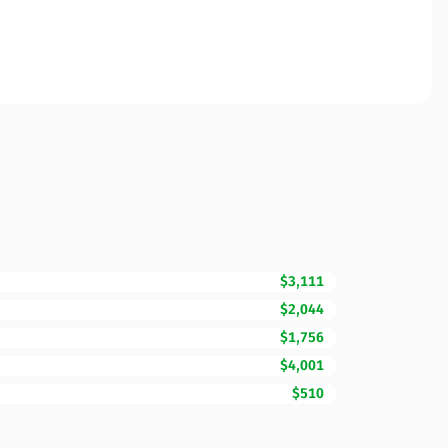
$3,111
$2,044
$1,756
$4,001
$510