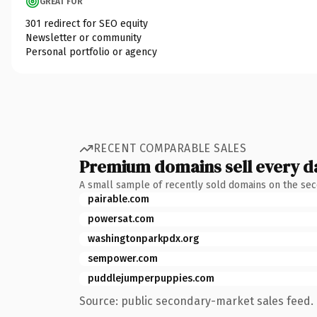
GREAT FOR
301 redirect for SEO equity
Newsletter or community
Personal portfolio or agency
RECENT COMPARABLE SALES
Premium domains sell every d
A small sample of recently sold domains on the se
pairable.com
powersat.com
washingtonparkpdx.org
sempower.com
puddlejumperpuppies.com
Source: public secondary-market sales feed. 