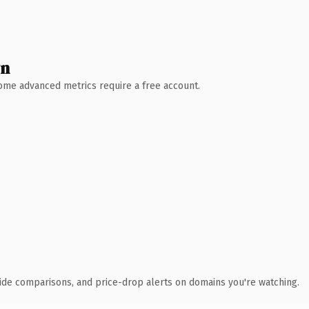
wn
 Some advanced metrics require a free account.
ide comparisons, and price-drop alerts on domains you're watching.