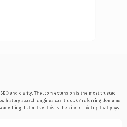
SEO and clarity. The .com extension is the most trusted
ries history search engines can trust. 67 referring domains
something distinctive, this is the kind of pickup that pays