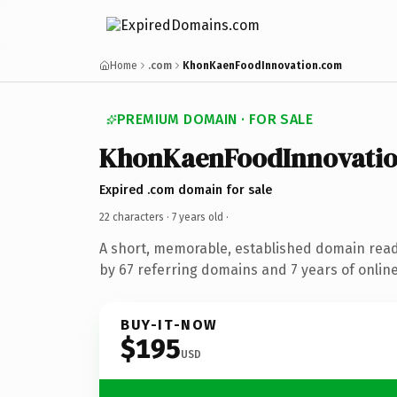
Home
.com
KhonKaenFoodInnovation.com
PREMIUM DOMAIN · FOR SALE
KhonKaenFoodInnovati
Expired .com domain for sale
22 characters ·
7 years old
·
A short, memorable, established domain rea
by 67 referring domains and 7 years of online
BUY-IT-NOW
$195
USD