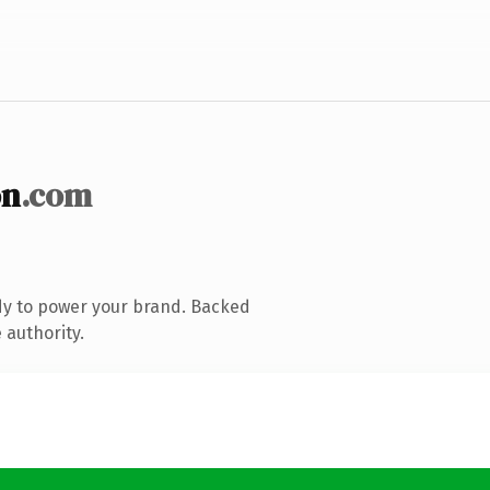
on
.com
dy to power your brand. Backed
 authority.