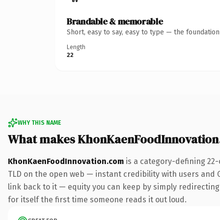
Brandable & memorable
Short, easy to say, easy to type — the foundatio
Length
22
WHY THIS NAME
What makes KhonKaenFoodInnovation
KhonKaenFoodInnovation.com
is a category-defining 22-
TLD on the open web — instant credibility with users and Go
link back to it — equity you can keep by simply redirecting
for itself the first time someone reads it out loud.