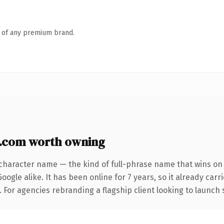
n of any premium brand.
.com worth owning
character name — the kind of full-phrase name that wins on 
ogle alike. It has been online for 7 years, so it already car
. For agencies rebranding a flagship client looking to launch 