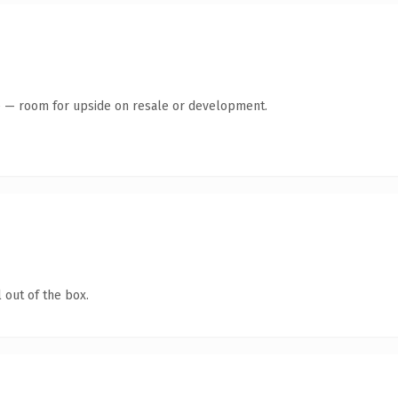
te — room for upside on resale or development.
 out of the box.