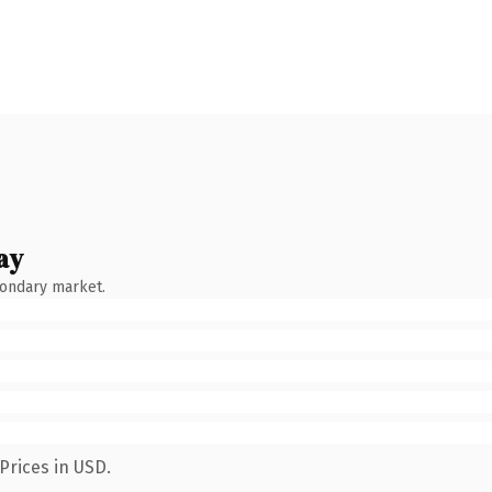
ay
condary market.
Prices in USD.