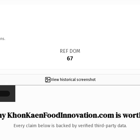
ns.
REF DOM
67
View historical screenshot
×
y KhonKaenFoodInnovation.com is worth
Every claim below is backed by verified third-party data.