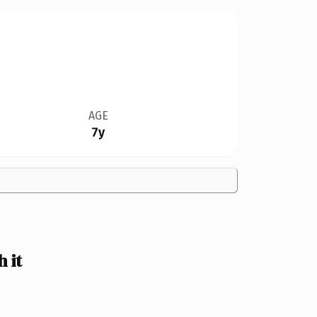
AGE
7y
 it