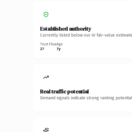
Established authority
Currently listed below our AI fair-value estima
Trust Flow
Age
27
7y
Real traffic potential
Demand signals indicate strong ranking potential