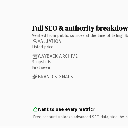
Full SEO & authority breakdo
Verified from public sources at the time of listing.
VALUATION
Listed price
WAYBACK ARCHIVE
Snapshots
First seen
BRAND SIGNALS
Want to see every metric?
Free account unlocks advanced SEO data, side-by-s