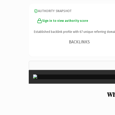
AUTHORITY SNAPSHOT
Sign in to view authority score
Established backlink profile with
67
unique referring domai
BACKLINKS
Wh