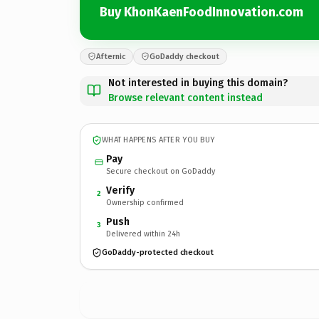
Buy KhonKaenFoodInnovation.com
Afternic
GoDaddy checkout
Not interested in buying this domain?
Browse relevant content instead
WHAT HAPPENS AFTER YOU BUY
Pay
Secure checkout on GoDaddy
Verify
2
Ownership confirmed
Push
3
Delivered within 24h
GoDaddy-protected checkout