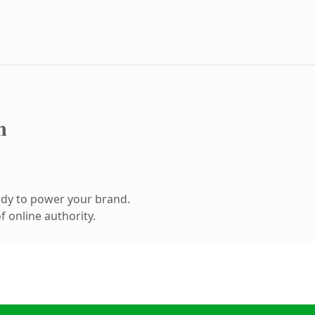
m
ady to power your brand.
 online authority.