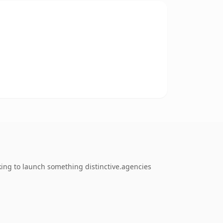
ing to launch something distinctive.agencies