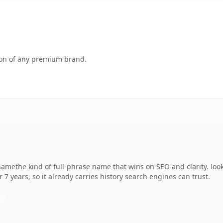
tion of any premium brand.
ethe kind of full-phrase name that wins on SEO and clarity. look
r 7 years, so it already carries history search engines can trust.