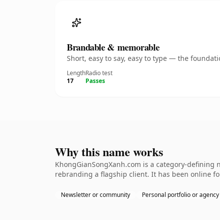
Brandable & memorable
Short, easy to say, easy to type — the founda
Length
Radio test
17
Passes
Why this name works
KhongGianSongXanh.com is a category-defining nam
rebranding a flagship client. It has been online fo
Newsletter or community
Personal portfolio or agency