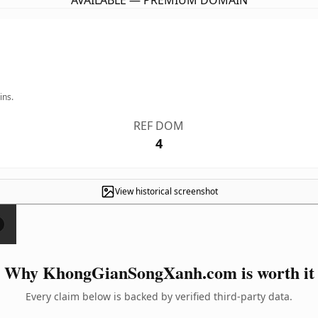
AVAILABLE — PREMIUM DOMAIN
ins.
REF DOM
4
View historical screenshot
×
Why KhongGianSongXanh.com is worth it
Every claim below is backed by verified third-party data.