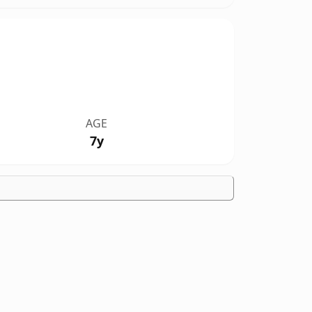
AGE
7y