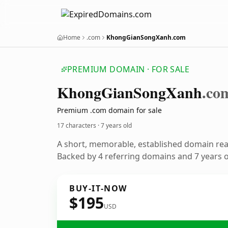
Home
.com
KhongGianSongXanh.com
PREMIUM DOMAIN · FOR SALE
Khong
Gian
Song
Xanh
.co
Premium .com domain for sale
17 characters ·
7 years old
A short, memorable, established domain re
Backed by 4 referring domains and 7 years of
BUY-IT-NOW
$195
USD