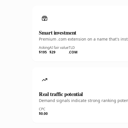
Smart investment
Premium .com extension on a name that's insta
Asking
AI fair value
TLD
$195
$29
.COM
Real traffic potential
Demand signals indicate strong ranking potent
CPC
$0.00