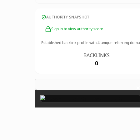
AUTHORITY SNAPSHOT
Sign in to view authority score
Established backlink profile with
4
unique referring doma
BACKLINKS
0