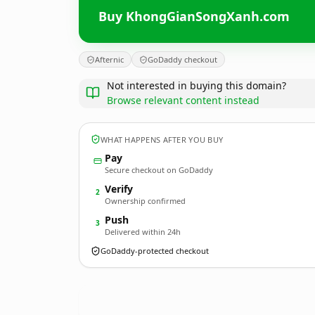
Buy KhongGianSongXanh.com
Afternic
GoDaddy checkout
Not interested in buying this domain?
Browse relevant content instead
WHAT HAPPENS AFTER YOU BUY
Pay
Secure checkout on GoDaddy
Verify
2
Ownership confirmed
Push
3
Delivered within 24h
GoDaddy-protected checkout