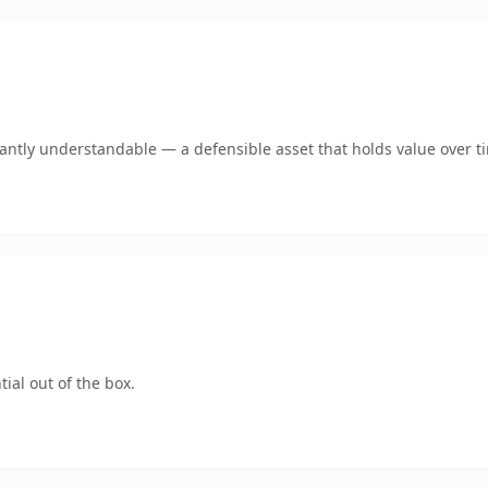
ntly understandable — a defensible asset that holds value over t
ial out of the box.