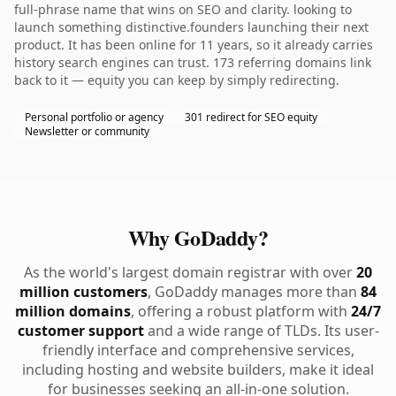
full-phrase name that wins on SEO and clarity. looking to
launch something distinctive.founders launching their next
product. It has been online for 11 years, so it already carries
history search engines can trust. 173 referring domains link
back to it — equity you can keep by simply redirecting.
Personal portfolio or agency
301 redirect for SEO equity
Newsletter or community
Why GoDaddy?
As the world's largest domain registrar with over
20
million customers
, GoDaddy manages more than
84
million domains
, offering a robust platform with
24/7
customer support
and a wide range of TLDs. Its user-
friendly interface and comprehensive services,
including hosting and website builders, make it ideal
for businesses seeking an all-in-one solution.