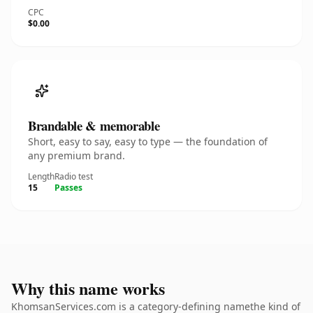
CPC
$0.00
Brandable & memorable
Short, easy to say, easy to type — the foundation of
any premium brand.
Length
Radio test
15
Passes
Why this name works
KhomsanServices.com is a category-defining namethe kind of