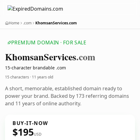
Home
.com
KhomsanServices.com
PREMIUM DOMAIN · FOR SALE
Khomsan
Services
.com
15-character brandable .com
15 characters ·
11 years old
A short, memorable, established domain ready to
power your brand. Backed by 173 referring domains
and 11 years of online authority.
BUY-IT-NOW
$195
USD