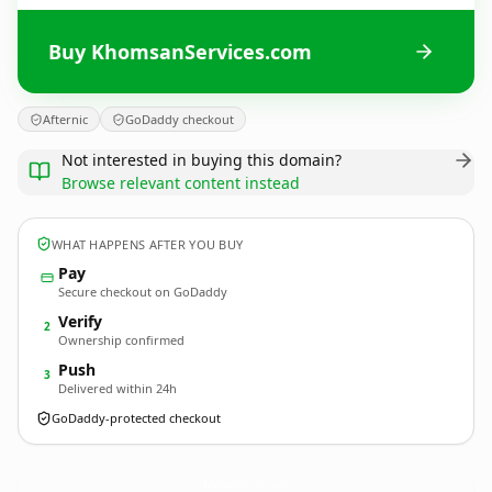
Buy KhomsanServices.com
Afternic
GoDaddy checkout
Not interested in buying this domain?
Browse relevant content instead
WHAT HAPPENS AFTER YOU BUY
Pay
Secure checkout on GoDaddy
Verify
2
Ownership confirmed
Push
3
Delivered within 24h
GoDaddy-protected checkout
KhomsanServices.
com