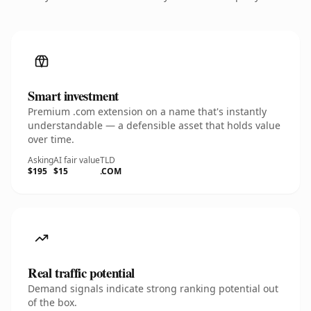
Smart investment
Premium .com extension on a name that's instantly
understandable — a defensible asset that holds value
over time.
Asking
AI fair value
TLD
$195
$15
.COM
Real traffic potential
Demand signals indicate strong ranking potential out
of the box.