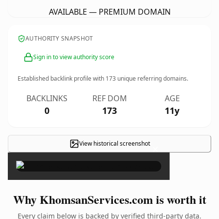
AVAILABLE — PREMIUM DOMAIN
AUTHORITY SNAPSHOT
Sign in to view authority score
Established backlink profile with
173
unique referring domains.
BACKLINKS
REF DOM
AGE
0
173
11y
View historical screenshot
×
Why KhomsanServices.com is worth it
Every claim below is backed by verified third-party data.