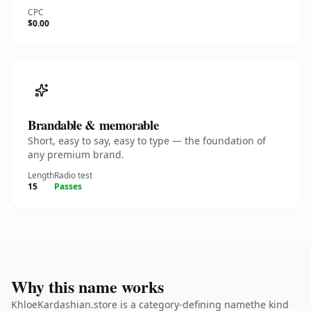
CPC
$0.00
Brandable & memorable
Short, easy to say, easy to type — the foundation of
any premium brand.
Length
Radio test
15
Passes
Why this name works
KhloeKardashian.store is a category-defining namethe kind