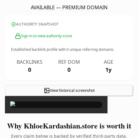
AVAILABLE — PREMIUM DOMAIN
AUTHORITY SNAPSHOT
Sign in to view authority score
Established backlink profile with
0
unique referring domains.
BACKLINKS
REF DOM
AGE
0
0
1y
View historical screenshot
×
Why KhloeKardashian.store is worth it
Every claim below is backed by verified third-party data.