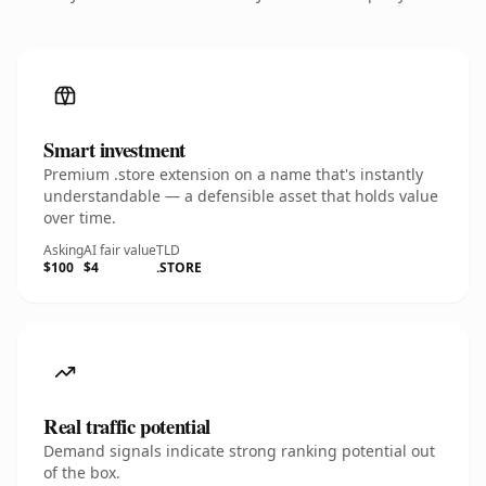
Smart investment
Premium .store extension on a name that's instantly
understandable — a defensible asset that holds value
over time.
Asking
AI fair value
TLD
$100
$4
.STORE
Real traffic potential
Demand signals indicate strong ranking potential out
of the box.