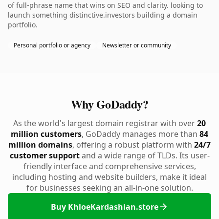
of full-phrase name that wins on SEO and clarity. looking to
launch something distinctive.investors building a domain
portfolio.
Personal portfolio or agency
Newsletter or community
Why GoDaddy?
As the world's largest domain registrar with over
20
million customers
, GoDaddy manages more than
84
million domains
, offering a robust platform with
24/7
customer support
and a wide range of TLDs. Its user-
friendly interface and comprehensive services,
including hosting and website builders, make it ideal
for businesses seeking an all-in-one solution.
Buy KhloeKardashian.store