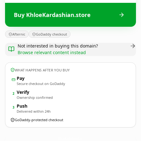
Buy KhloeKardashian.store
Afternic
GoDaddy checkout
Not interested in buying this domain?
Browse relevant content instead
WHAT HAPPENS AFTER YOU BUY
Pay
Secure checkout on GoDaddy
Verify
2
Ownership confirmed
Push
3
Delivered within 24h
GoDaddy-protected checkout
KhloeKardashian.
store