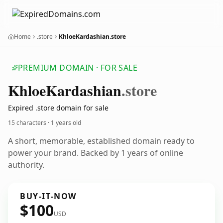
Home
.store
KhloeKardashian.store
PREMIUM DOMAIN · FOR SALE
Khloe
Kardashian
.store
Expired .store domain for sale
15 characters ·
1 years old
A short, memorable, established domain ready to
power your brand. Backed by 1 years of online
authority.
BUY-IT-NOW
$100
USD