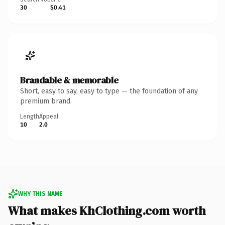
30
$0.41
Brandable & memorable
Short, easy to say, easy to type — the foundation of any
premium brand.
Length
Appeal
10
2.0
WHY THIS NAME
What makes KhClothing.com worth