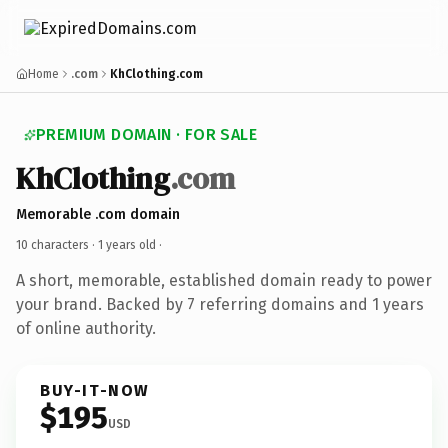
Home
.com
KhClothing.com
PREMIUM DOMAIN · FOR SALE
KhClothing
.com
Memorable .com domain
10 characters ·
1 years old
·
A short, memorable, established domain ready to power
your brand. Backed by 7 referring domains and 1 years
of online authority.
BUY-IT-NOW
$195
USD