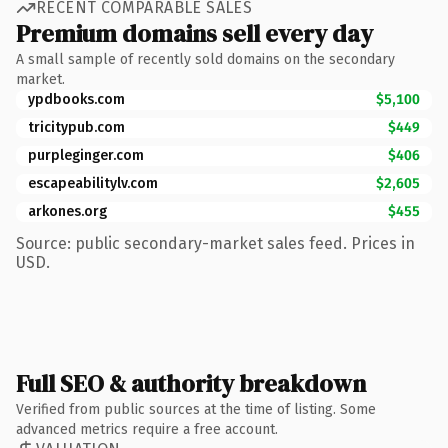
RECENT COMPARABLE SALES
Premium domains sell every day
A small sample of recently sold domains on the secondary
market.
ypdbooks.com
$5,100
tricitypub.com
$449
purpleginger.com
$406
escapeabilitylv.com
$2,605
arkones.org
$455
Source: public secondary-market sales feed. Prices in
USD.
Full SEO & authority breakdown
Verified from public sources at the time of listing. Some
advanced metrics require a free account.