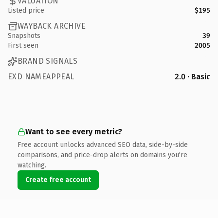
VALUATION
Listed price
$195
WAYBACK ARCHIVE
Snapshots
39
First seen
2005
BRAND SIGNALS
EXD NAMEAPPEAL
2.0 · Basic
Want to see every metric?
Free account unlocks advanced SEO data, side-by-side
comparisons, and price-drop alerts on domains you're
watching.
Create free account