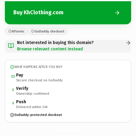
Buy KhClothing.com
Afternic
GoDaddy checkout
Not interested in buying this domain?
Browse relevant content instead
WHAT HAPPENS AFTER YOU BUY
Pay
Secure checkout on GoDaddy
Verify
2
Ownership confirmed
Push
3
Delivered within 24h
GoDaddy-protected checkout
KhClothing.
com