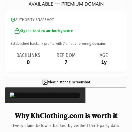
AVAILABLE — PREMIUM DOMAIN
AUTHORITY SNAPSHOT
Sign in to view authority score
Established backlink profile with
7
unique referring domains.
BACKLINKS
REF DOM
AGE
0
7
1y
View historical screenshot
×
Why KhClothing.com is worth it
Every claim below is backed by verified third-party data.