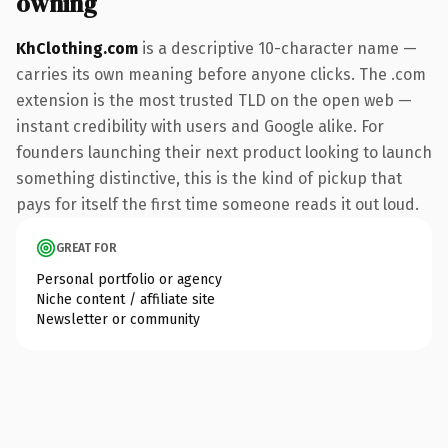
owning
KhClothing.com
is a descriptive 10-character name —
carries its own meaning before anyone clicks. The .com
extension is the most trusted TLD on the open web —
instant credibility with users and Google alike. For
founders launching their next product looking to launch
something distinctive, this is the kind of pickup that
pays for itself the first time someone reads it out loud.
GREAT FOR
Personal portfolio or agency
Niche content / affiliate site
Newsletter or community