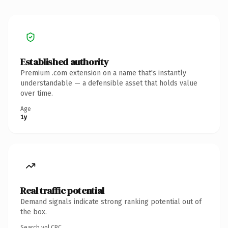
Established authority
Premium .com extension on a name that's instantly
understandable — a defensible asset that holds value
over time.
Age
1y
Real traffic potential
Demand signals indicate strong ranking potential out of
the box.
Search vol.
CPC