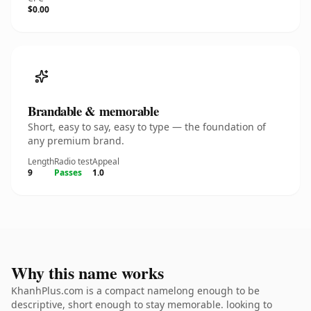
$0.00
Brandable & memorable
Short, easy to say, easy to type — the foundation of
any premium brand.
Length
Radio test
Appeal
9
Passes
1.0
Why this name works
KhanhPlus.com is a compact namelong enough to be
descriptive, short enough to stay memorable. looking to