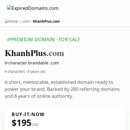
Home
.com
KhanhPlus.com
PREMIUM DOMAIN · FOR SALE
Khanh
Plus
.com
9-character brandable .com
9 characters ·
8 years old
A short, memorable, established domain ready to
power your brand. Backed by 280 referring domains
and 8 years of online authority.
BUY-IT-NOW
$195
USD