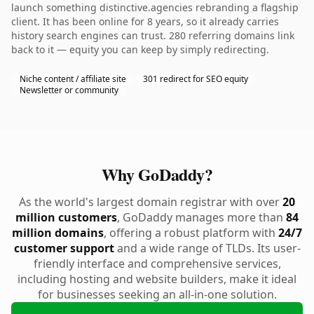
launch something distinctive.agencies rebranding a flagship
client. It has been online for 8 years, so it already carries
history search engines can trust. 280 referring domains link
back to it — equity you can keep by simply redirecting.
Niche content / affiliate site
301 redirect for SEO equity
Newsletter or community
Why GoDaddy?
As the world's largest domain registrar with over
20
million customers
, GoDaddy manages more than
84
million domains
, offering a robust platform with
24/7
customer support
and a wide range of TLDs. Its user-
friendly interface and comprehensive services,
including hosting and website builders, make it ideal
for businesses seeking an all-in-one solution.