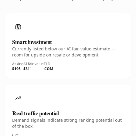
Smart investment
Currently listed below our AI fair-value estimate —
room for upside on resale or development.
Asking
AI fair value
TLD
$195
$311
.COM
Real traffic potential
Demand signals indicate strong ranking potential out
of the box.
CPC