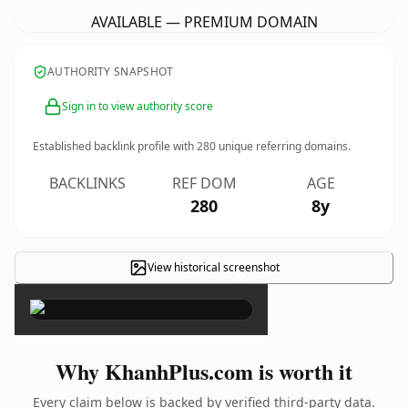
AVAILABLE — PREMIUM DOMAIN
AUTHORITY SNAPSHOT
Sign in to view authority score
Established backlink profile with
280
unique referring domains.
BACKLINKS
REF DOM
AGE
280
8y
View historical screenshot
×
Why KhanhPlus.com is worth it
Every claim below is backed by verified third-party data.