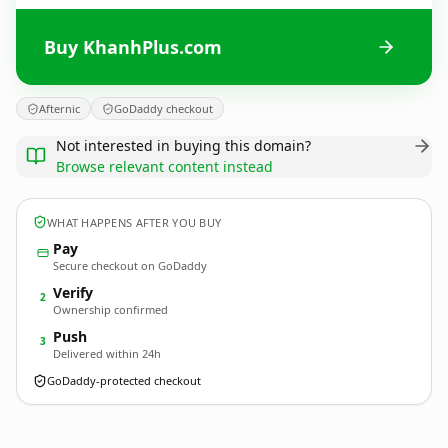
Buy KhanhPlus.com
Afternic
GoDaddy checkout
Not interested in buying this domain?
Browse relevant content instead
WHAT HAPPENS AFTER YOU BUY
Pay
Secure checkout on GoDaddy
Verify
2
Ownership confirmed
Push
3
Delivered within 24h
GoDaddy-protected checkout
KhanhPlus.
com