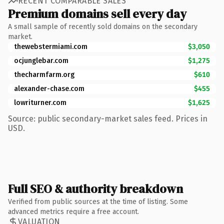
RECENT COMPARABLE SALES
Premium domains sell every day
A small sample of recently sold domains on the secondary
market.
thewebstermiami.com
$3,050
ocjunglebar.com
$1,275
thecharmfarm.org
$610
alexander-chase.com
$455
lowriturner.com
$1,625
Source: public secondary-market sales feed. Prices in
USD.
Full SEO & authority breakdown
Verified from public sources at the time of listing. Some
advanced metrics require a free account.
VALUATION