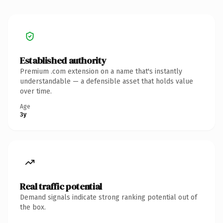
Established authority
Premium .com extension on a name that's instantly
understandable — a defensible asset that holds value
over time.
Age
3y
Real traffic potential
Demand signals indicate strong ranking potential out of
the box.