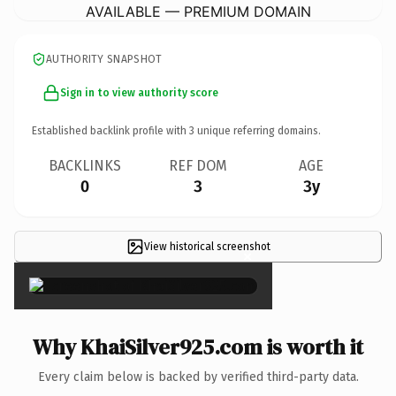
AVAILABLE — PREMIUM DOMAIN
AUTHORITY SNAPSHOT
Sign in to view authority score
Established backlink profile with
3
unique referring domains.
BACKLINKS
REF DOM
AGE
0
3
3y
View historical screenshot
×
Why KhaiSilver925.com is worth it
Every claim below is backed by verified third-party data.