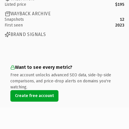
Listed price
$195
WAYBACK ARCHIVE
Snapshots
12
First seen
2023
BRAND SIGNALS
Want to see every metric?
Free account unlocks advanced SEO data, side-by-side
comparisons, and price-drop alerts on domains you're
watching.
Create free account