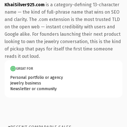
KhaiSilver925.com
is a category-defining 13-character
name — the kind of full-phrase name that wins on SEO
and clarity. The .com extension is the most trusted TLD
on the open web — instant credibility with users and
Google alike. For founders launching their next product
looking to own the jewelry conversation, this is the kind
of pickup that pays for itself the first time someone
reads it out loud.
GREAT FOR
Personal portfolio or agency
Jewelry business
Newsletter or community