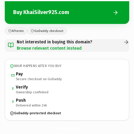
Buy KhaiSilver925.com
Afternic
GoDaddy checkout
Not interested in buying this domain?
Browse relevant content instead
WHAT HAPPENS AFTER YOU BUY
Pay
Secure checkout on GoDaddy
Verify
2
Ownership confirmed
Push
3
Delivered within 24h
GoDaddy-protected checkout
KhaiSilver925.
com