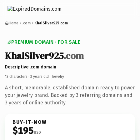
Home
.com
KhaiSilver925.com
PREMIUM DOMAIN · FOR SALE
KhaiSilver925
.com
Descriptive .com domain
13 characters ·
3 years old
· Jewelry
A short, memorable, established domain ready to power
your jewelry brand. Backed by 3 referring domains and
3 years of online authority.
BUY-IT-NOW
$195
USD