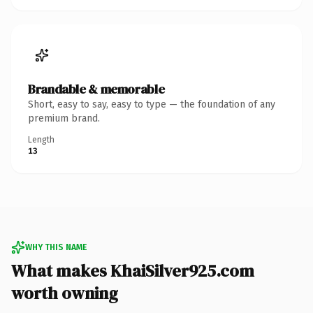
Brandable & memorable
Short, easy to say, easy to type — the foundation of any
premium brand.
Length
13
WHY THIS NAME
What makes KhaiSilver925.com
worth owning