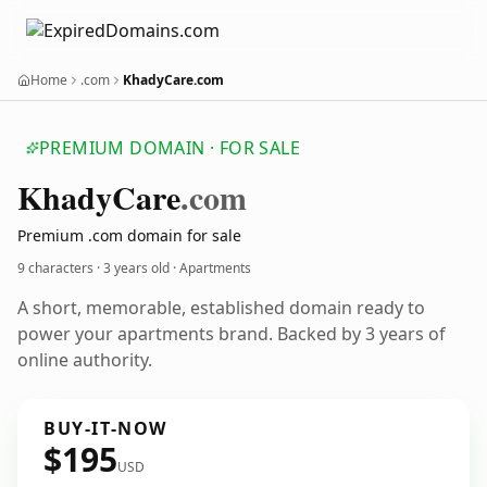
Home
.com
KhadyCare.com
PREMIUM DOMAIN · FOR SALE
Khady
Care
.com
Premium .com domain for sale
9 characters ·
3 years old
· Apartments
A short, memorable, established domain ready to
power your apartments brand. Backed by 3 years of
online authority.
BUY-IT-NOW
$195
USD