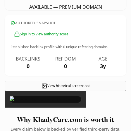
AVAILABLE — PREMIUM DOMAIN
AUTHORITY SNAPSHOT
Sign in to view authority score
Established backlink profile with
0
unique referring domains.
BACKLINKS
REF DOM
AGE
0
0
3y
View historical screenshot
×
Why KhadyCare.com is worth it
Every claim below is backed by verified third-party data.