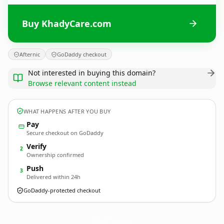
Buy KhadyCare.com
Afternic
GoDaddy checkout
Not interested in buying this domain?
Browse relevant content instead
WHAT HAPPENS AFTER YOU BUY
Pay
Secure checkout on GoDaddy
Verify
2
Ownership confirmed
Push
3
Delivered within 24h
GoDaddy-protected checkout
KhadyCare.
com