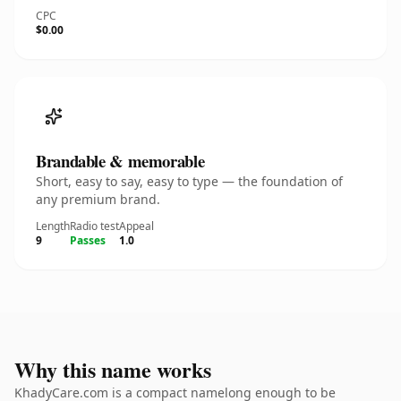
CPC
$0.00
Brandable & memorable
Short, easy to say, easy to type — the foundation of
any premium brand.
Length
Radio test
Appeal
9
Passes
1.0
Why this name works
KhadyCare.com is a compact namelong enough to be