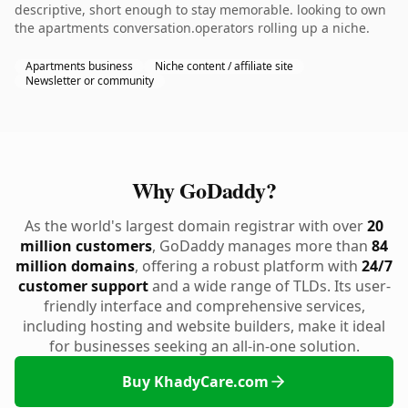
descriptive, short enough to stay memorable. looking to own
the apartments conversation.operators rolling up a niche.
Apartments business
Niche content / affiliate site
Newsletter or community
Why GoDaddy?
As the world's largest domain registrar with over
20
million customers
, GoDaddy manages more than
84
million domains
, offering a robust platform with
24/7
customer support
and a wide range of TLDs. Its user-
friendly interface and comprehensive services,
including hosting and website builders, make it ideal
for businesses seeking an all-in-one solution.
Buy KhadyCare.com