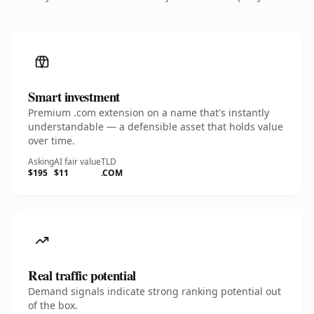
Smart investment
Premium .com extension on a name that's instantly
understandable — a defensible asset that holds value
over time.
Asking
AI fair value
TLD
$195
$11
.COM
Real traffic potential
Demand signals indicate strong ranking potential out
of the box.