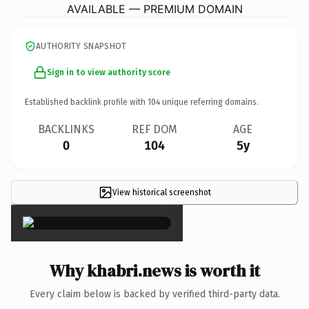
AVAILABLE — PREMIUM DOMAIN
AUTHORITY SNAPSHOT
Sign in to view authority score
Established backlink profile with
104
unique referring domains.
BACKLINKS
REF DOM
AGE
0
104
5y
View historical screenshot
×
Why khabri.news is worth it
Every claim below is backed by verified third-party data.