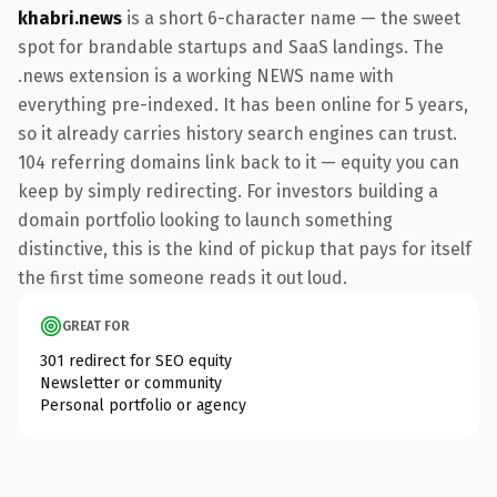
khabri.news
is a short 6-character name — the sweet
spot for brandable startups and SaaS landings. The
.news extension is a working NEWS name with
everything pre-indexed. It has been online for 5 years,
so it already carries history search engines can trust.
104 referring domains link back to it — equity you can
keep by simply redirecting. For investors building a
domain portfolio looking to launch something
distinctive, this is the kind of pickup that pays for itself
the first time someone reads it out loud.
GREAT FOR
301 redirect for SEO equity
Newsletter or community
Personal portfolio or agency