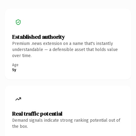
Established authority
Premium .news extension on a name that's instantly
understandable — a defensible asset that holds value
over time.
Age
5y
Real traffic potential
Demand signals indicate strong ranking potential out of
the box.