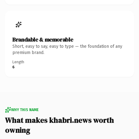
Brandable & memorable
Short, easy to say, easy to type — the foundation of any
premium brand.
Length
6
WHY THIS NAME
What makes khabri.news worth
owning