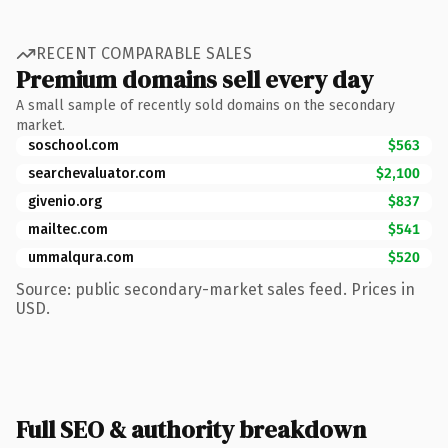
RECENT COMPARABLE SALES
Premium domains sell every day
A small sample of recently sold domains on the secondary
market.
soschool.com
$563
searchevaluator.com
$2,100
givenio.org
$837
mailtec.com
$541
ummalqura.com
$520
Source: public secondary-market sales feed. Prices in
USD.
Full SEO & authority breakdown