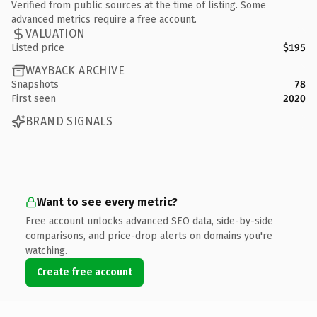
Verified from public sources at the time of listing. Some
advanced metrics require a free account.
VALUATION
Listed price
$195
WAYBACK ARCHIVE
Snapshots
78
First seen
2020
BRAND SIGNALS
Want to see every metric?
Free account unlocks advanced SEO data, side-by-side
comparisons, and price-drop alerts on domains you're
watching.
Create free account