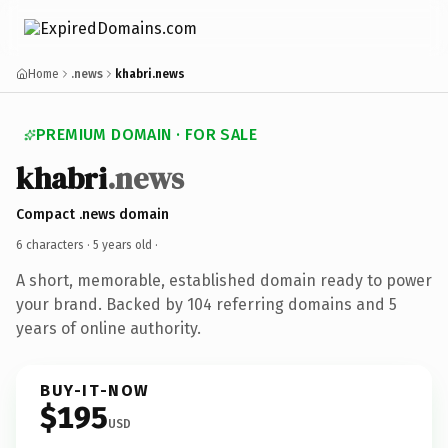
Home
.news
khabri.news
PREMIUM DOMAIN · FOR SALE
khabri
.news
Compact .news domain
6 characters ·
5 years old
·
A short, memorable, established domain ready to power
your brand. Backed by 104 referring domains and 5
years of online authority.
BUY-IT-NOW
$195
USD