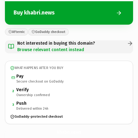
Buy khabri.news
Afternic
GoDaddy checkout
Not interested in buying this domain?
Browse relevant content instead
WHAT HAPPENS AFTER YOU BUY
Pay
Secure checkout on GoDaddy
Verify
2
Ownership confirmed
Push
3
Delivered within 24h
GoDaddy-protected checkout
khabri.
news