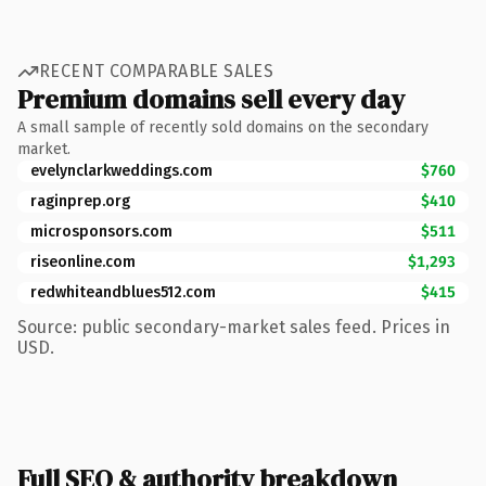
RECENT COMPARABLE SALES
Premium domains sell every day
A small sample of recently sold domains on the secondary
market.
evelynclarkweddings.com
$760
raginprep.org
$410
microsponsors.com
$511
riseonline.com
$1,293
redwhiteandblues512.com
$415
Source: public secondary-market sales feed. Prices in
USD.
Full SEO & authority breakdown