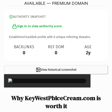
AVAILABLE — PREMIUM DOMAIN
AUTHORITY SNAPSHOT
Sign in to view authority score
Established backlink profile with
0
unique referring domains.
BACKLINKS
REF DOM
AGE
0
0
2y
View historical screenshot
×
Why KeyWestPbIceCream.com is
worth it