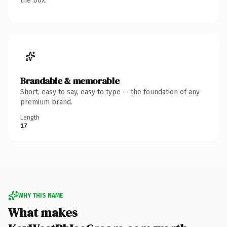
the box.
Brandable & memorable
Short, easy to say, easy to type — the foundation of any
premium brand.
Length
17
WHY THIS NAME
What makes