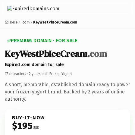
Home
.com
KeyWestPbIceCream.com
PREMIUM DOMAIN · FOR SALE
KeyWestPbIceCream
.com
Expired .com domain for sale
17 characters ·
2 years old
· Frozen Yogurt
A short, memorable, established domain ready to power
your frozen yogurt brand. Backed by 2 years of online
authority.
BUY-IT-NOW
$195
USD