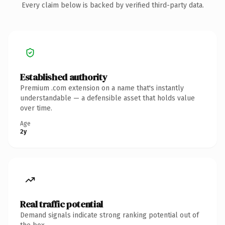
Every claim below is backed by verified third-party data.
Established authority
Premium .com extension on a name that's instantly
understandable — a defensible asset that holds value
over time.
Age
2y
Real traffic potential
Demand signals indicate strong ranking potential out of