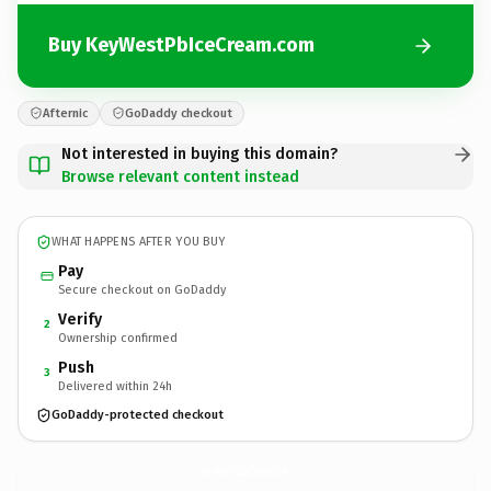
Buy KeyWestPbIceCream.com
Afternic
GoDaddy checkout
Not interested in buying this domain?
Browse relevant content instead
WHAT HAPPENS AFTER YOU BUY
Pay
Secure checkout on GoDaddy
Verify
2
Ownership confirmed
Push
3
Delivered within 24h
GoDaddy-protected checkout
KeyWestPbIceCream.
com