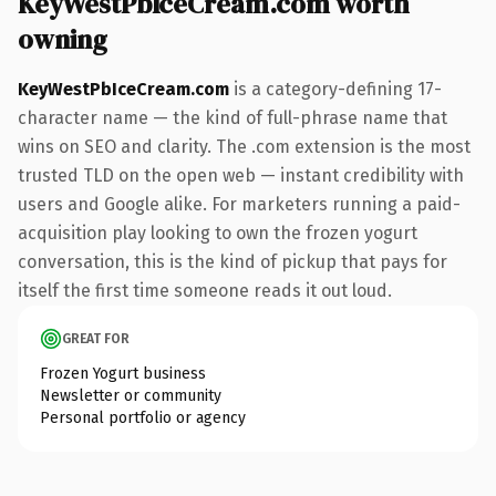
KeyWestPbIceCream.com worth
owning
KeyWestPbIceCream.com
is a category-defining 17-
character name — the kind of full-phrase name that
wins on SEO and clarity. The .com extension is the most
trusted TLD on the open web — instant credibility with
users and Google alike. For marketers running a paid-
acquisition play looking to own the frozen yogurt
conversation, this is the kind of pickup that pays for
itself the first time someone reads it out loud.
GREAT FOR
Frozen Yogurt business
Newsletter or community
Personal portfolio or agency