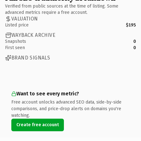
Verified from public sources at the time of listing. Some
advanced metrics require a free account.
VALUATION
Listed price
$195
WAYBACK ARCHIVE
Snapshots
0
First seen
0
BRAND SIGNALS
Want to see every metric?
Free account unlocks advanced SEO data, side-by-side
comparisons, and price-drop alerts on domains you're
watching.
Create free account