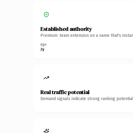
Established authority
Premium .team extension on a name that's instan
Age
2y
Real traffic potential
Demand signals indicate strong ranking potential