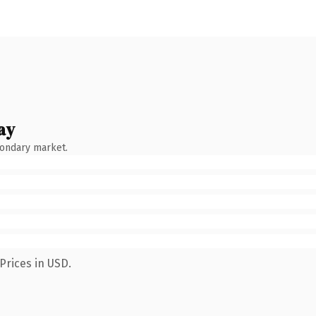
ay
condary market.
Prices in USD.