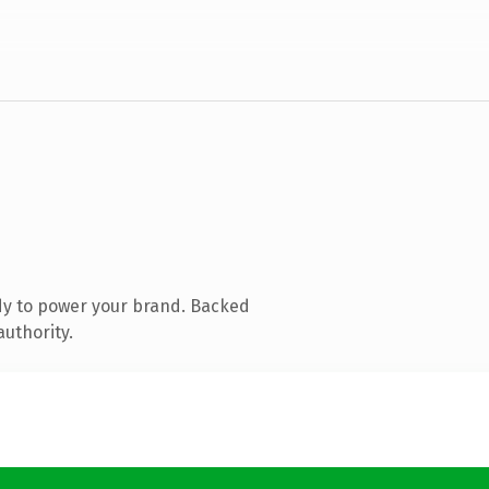
dy to power your brand. Backed
authority.