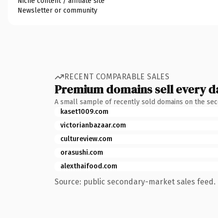
Niche content / affiliate site
Newsletter or community
RECENT COMPARABLE SALES
Premium domains sell every d
A small sample of recently sold domains on the se
kaset1009.com
victorianbazaar.com
cultureview.com
orasushi.com
alexthaifood.com
Source: public secondary-market sales feed. 