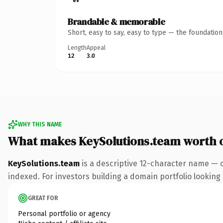
Brandable & memorable
Short, easy to say, easy to type — the foundatio
Length
Appeal
12
3.0
WHY THIS NAME
What makes KeySolutions.team worth 
KeySolutions.team
is a descriptive 12-character name — 
indexed. For investors building a domain portfolio looking t
GREAT FOR
Personal portfolio or agency