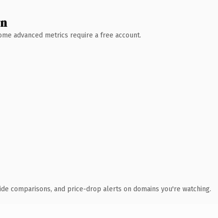
wn
 Some advanced metrics require a free account.
ide comparisons, and price-drop alerts on domains you're watching.