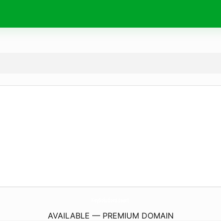
KeySolutions.
team
AVAILABLE — PREMIUM DOMAIN