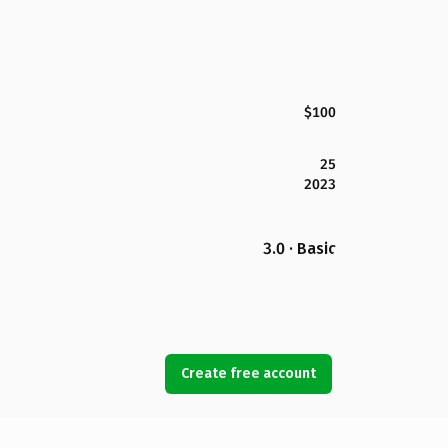
$100
25
2023
3.0 · Basic
Create free account