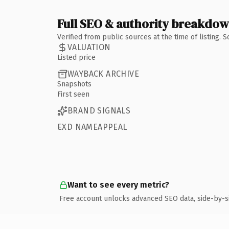
Full SEO & authority breakdo
Verified from public sources at the time of listing.
VALUATION
Listed price
WAYBACK ARCHIVE
Snapshots
First seen
BRAND SIGNALS
EXD NAMEAPPEAL
Want to see every metric?
Free account unlocks advanced SEO data, side-by-s