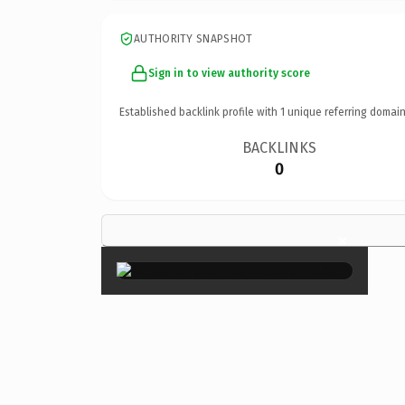
AUTHORITY SNAPSHOT
Sign in to view authority score
Established backlink profile with
1
unique referring domain
BACKLINKS
0
×