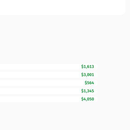
$1,613
$3,001
$564
$1,345
$4,050