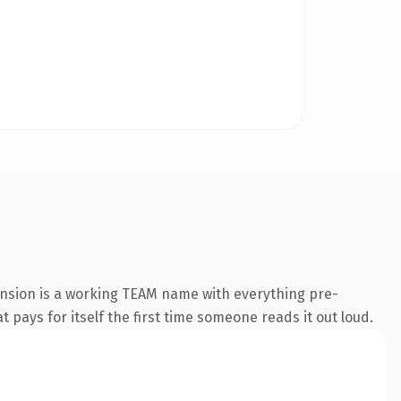
ension is a working TEAM name with everything pre-
t pays for itself the first time someone reads it out loud.