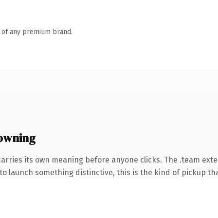
n of any premium brand.
owning
carries its own meaning before anyone clicks. The .team ext
o launch something distinctive, this is the kind of pickup tha