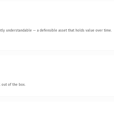
tly understandable — a defensible asset that holds value over time.
 out of the box.