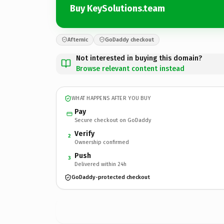
Buy KeySolutions.team
Afternic
GoDaddy checkout
Not interested in buying this domain?
Browse relevant content instead
WHAT HAPPENS AFTER YOU BUY
Pay
Secure checkout on GoDaddy
Verify
2
Ownership confirmed
Push
3
Delivered within 24h
GoDaddy-protected checkout