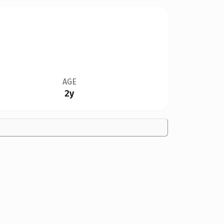
AGE
2y