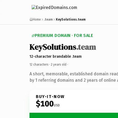
Home
.team
KeySolutions.team
PREMIUM DOMAIN · FOR SALE
KeySolutions
.team
12-character brandable .team
12 characters ·
2 years old
·
A short, memorable, established domain rea
by 1 referring domains and 2 years of online 
BUY-IT-NOW
$100
USD