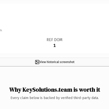
s.
REF DOM
1
View historical screenshot
Why KeySolutions.team is worth it
Every claim below is backed by verified third-party data.