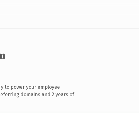
m
dy to power your employee
referring domains and 2 years of