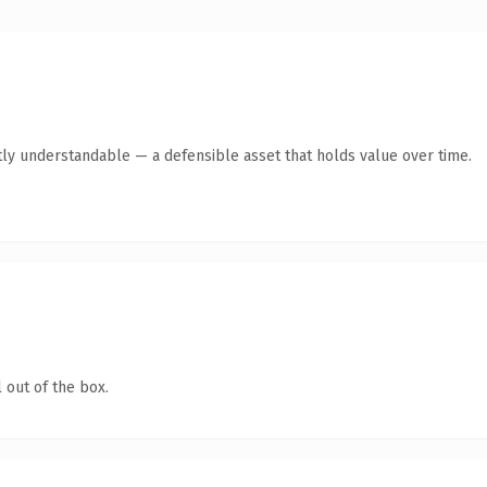
ly understandable — a defensible asset that holds value over time.
 out of the box.