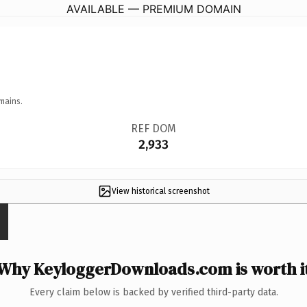
AVAILABLE — PREMIUM DOMAIN
mains.
REF DOM
2,933
View historical screenshot
Why KeyloggerDownloads.com is worth i
Every claim below is backed by verified third-party data.