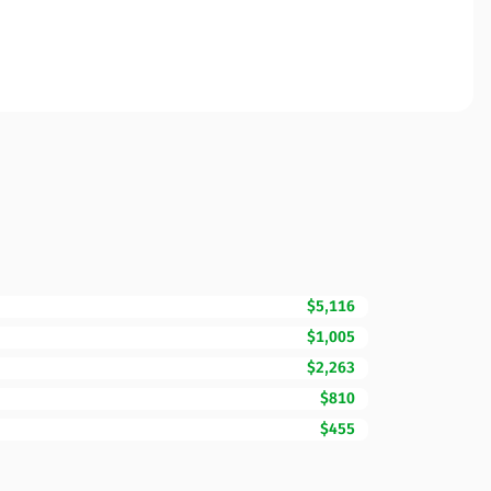
$5,116
$1,005
$2,263
$810
$455