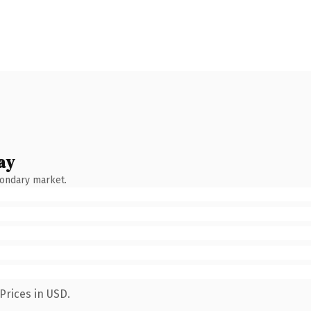
ay
condary market.
Prices in USD.