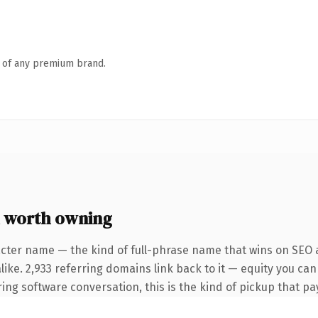
n of any premium brand.
 worth owning
cter name — the kind of full-phrase name that wins on SEO a
like. 2,933 referring domains link back to it — equity you ca
g software conversation, this is the kind of pickup that pays