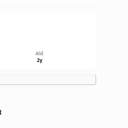
AGE
2y
t