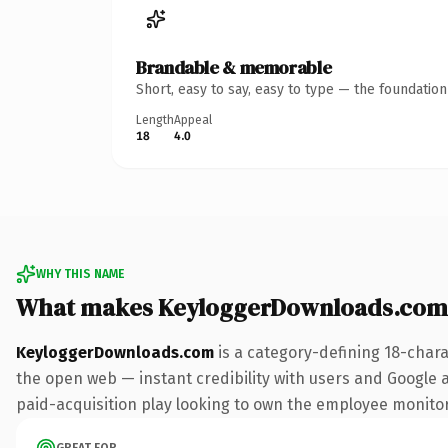
Brandable & memorable
Short, easy to say, easy to type — the foundatio
Length
Appeal
18
4.0
WHY THIS NAME
What makes KeyloggerDownloads.com
KeyloggerDownloads.com
is a category-defining 18-chara
the open web — instant credibility with users and Google a
paid-acquisition play looking to own the employee monitorin
GREAT FOR