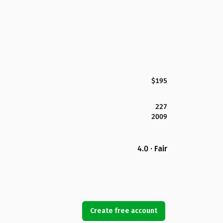
$195
227
2009
4.0 · Fair
Create free account