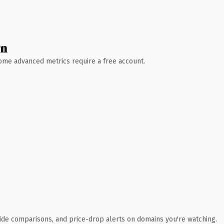
wn
 Some advanced metrics require a free account.
ide comparisons, and price-drop alerts on domains you're watching.