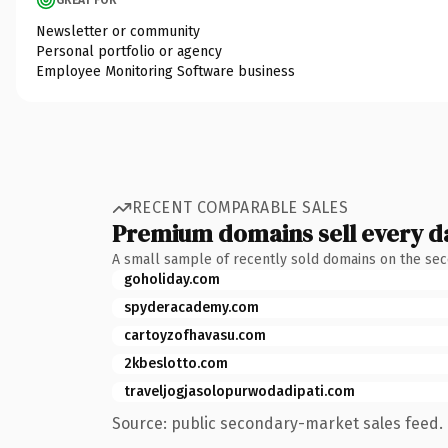
Newsletter or community
Personal portfolio or agency
Employee Monitoring Software business
RECENT COMPARABLE SALES
Premium domains sell every d
A small sample of recently sold domains on the se
goholiday.com
spyderacademy.com
cartoyzofhavasu.com
2kbeslotto.com
traveljogjasolopurwodadipati.com
Source: public secondary-market sales feed. 