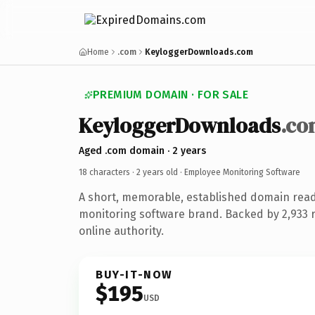
Home
.com
KeyloggerDownloads.com
PREMIUM DOMAIN · FOR SALE
KeyloggerDownloads
.co
Aged .com domain · 2 years
18 characters ·
2 years old
· Employee Monitoring Software
A short, memorable, established domain rea
monitoring software brand. Backed by 2,933 
online authority.
BUY-IT-NOW
$195
USD