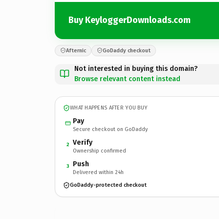
Buy KeyloggerDownloads.com
Afternic
GoDaddy checkout
Not interested in buying this domain?
Browse relevant content instead
WHAT HAPPENS AFTER YOU BUY
Pay
Secure checkout on GoDaddy
Verify
2
Ownership confirmed
Push
3
Delivered within 24h
GoDaddy-protected checkout