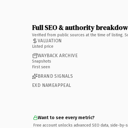
Full SEO & authority breakdo
Verified from public sources at the time of listing.
VALUATION
Listed price
WAYBACK ARCHIVE
Snapshots
First seen
BRAND SIGNALS
EXD NAMEAPPEAL
Want to see every metric?
Free account unlocks advanced SEO data, side-by-s