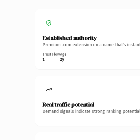
Established authority
Premium .com extension on a name that's instant
Trust Flow
Age
1
2y
Real traffic potential
Demand signals indicate strong ranking potential