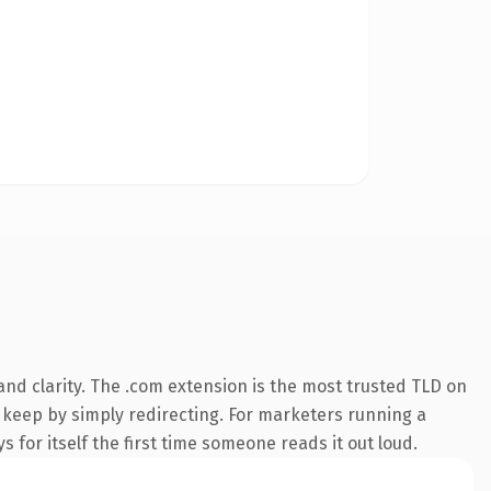
nd clarity. The .com extension is the most trusted TLD on
n keep by simply redirecting. For marketers running a
 for itself the first time someone reads it out loud.