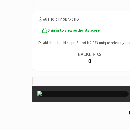
AUTHORITY SNAPSHOT
Sign in to view authority score
Established backlink profile with
2,933
unique referring do
BACKLINKS
0
×