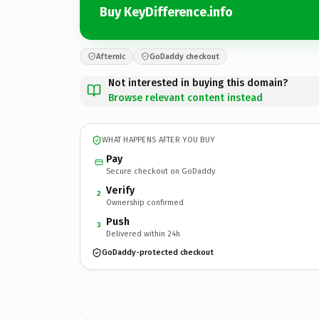
Buy KeyDifference.info
Afternic
GoDaddy checkout
Not interested in buying this domain?
Browse relevant content instead
WHAT HAPPENS AFTER YOU BUY
Pay
Secure checkout on GoDaddy
Verify
2
Ownership confirmed
Push
3
Delivered within 24h
GoDaddy-protected checkout