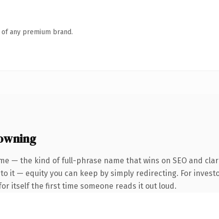
n of any premium brand.
 owning
me — the kind of full-phrase name that wins on SEO and clari
to it — equity you can keep by simply redirecting. For invest
or itself the first time someone reads it out loud.