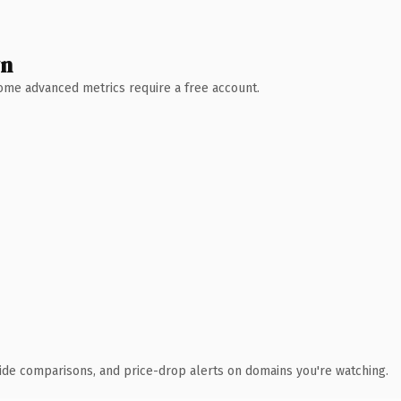
wn
 Some advanced metrics require a free account.
ide comparisons, and price-drop alerts on domains you're watching.