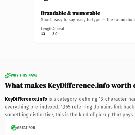
Brandable & memorable
Short, easy to say, easy to type — the foundatio
Length
Appeal
13
3.0
WHY THIS NAME
What makes KeyDifference.info worth
KeyDifference.info
is a category-defining 13-character na
everything pre-indexed. 1,165 referring domains link back 
something distinctive, this is the kind of pickup that pays f
GREAT FOR