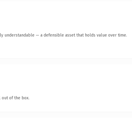
tly understandable — a defensible asset that holds value over time.
 out of the box.