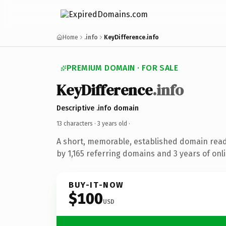
Home
.info
KeyDifference.info
PREMIUM DOMAIN · FOR SALE
KeyDifference
.info
Descriptive .info domain
13 characters ·
3 years old
·
A short, memorable, established domain rea
by 1,165 referring domains and 3 years of onli
BUY-IT-NOW
$100
USD