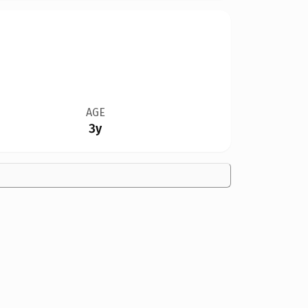
AGE
3y