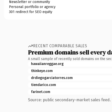
Newsletter or community
Personal portfolio or agency
301 redirect for SEO equity
RECENT COMPARABLE SALES
Premium domains sell every d
A small sample of recently sold domains on the se
hawaiianreggae.org
thinkeye.com
drdiegogarciatorres.com
tiendarico.com
farinet.com
Source: public secondary-market sales feed. 