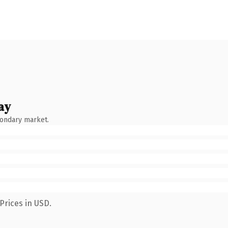
ay
condary market.
Prices in USD.