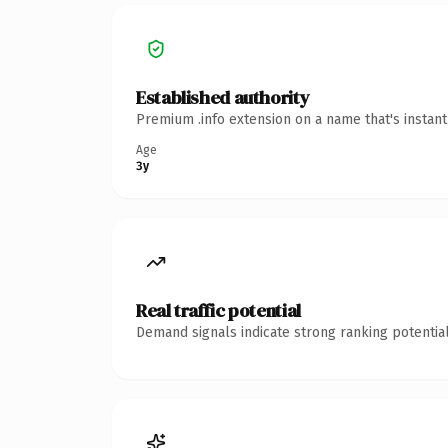
Established authority
Premium .info extension on a name that's instan
Age
3y
Real traffic potential
Demand signals indicate strong ranking potential