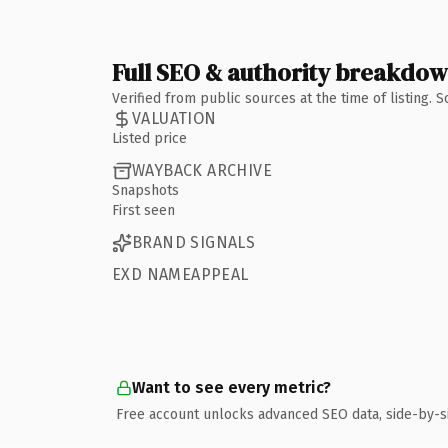
Full SEO & authority breakdo
Verified from public sources at the time of listing.
VALUATION
Listed price
WAYBACK ARCHIVE
Snapshots
First seen
BRAND SIGNALS
EXD NAMEAPPEAL
Want to see every metric?
Free account unlocks advanced SEO data, side-by-s