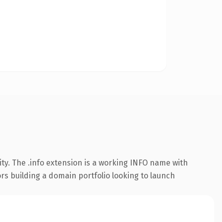
ty. The .info extension is a working INFO name with
ors building a domain portfolio looking to launch