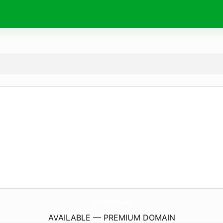
KeyDifference.
info
AVAILABLE — PREMIUM DOMAIN