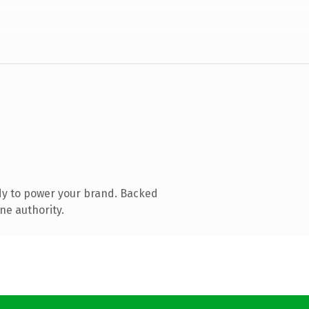
dy to power your brand. Backed
ne authority.