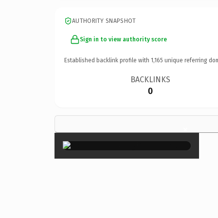
AUTHORITY SNAPSHOT
Sign in to view authority score
Established backlink profile with
1,165
unique referring do
BACKLINKS
0
×