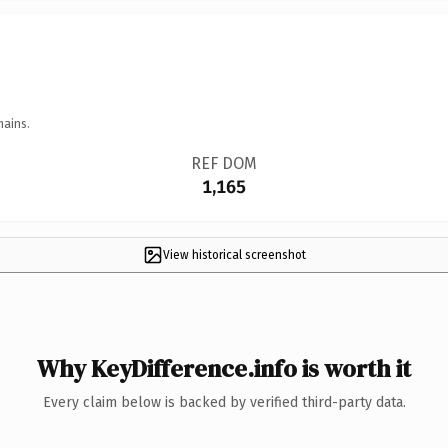
mains.
REF DOM
1,165
View historical screenshot
Why KeyDifference.info is worth it
Every claim below is backed by verified third-party data.