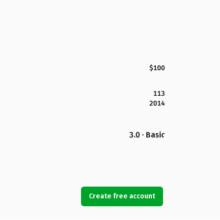
$100
113
2014
3.0 · Basic
Create free account