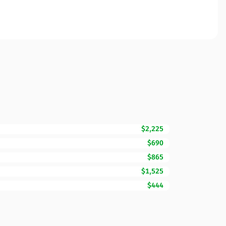
$2,225
$690
$865
$1,525
$444