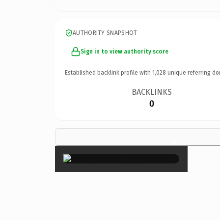
AUTHORITY SNAPSHOT
Sign in to view authority score
Established backlink profile with
1,028
unique referring do
BACKLINKS
0
×