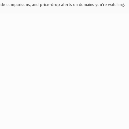
ide comparisons, and price-drop alerts on domains you're watching.