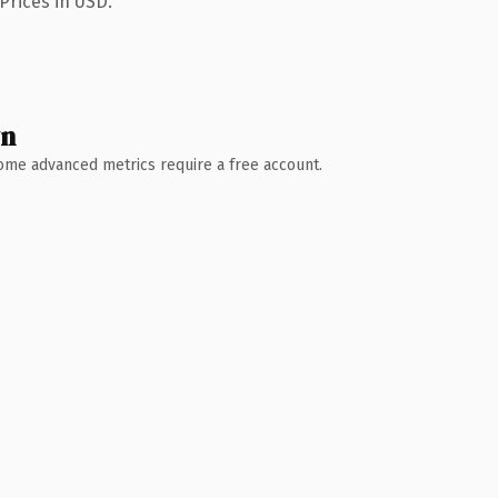
Prices in USD.
wn
 Some advanced metrics require a free account.