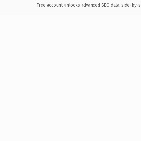
Free account unlocks advanced SEO data, side-by-s