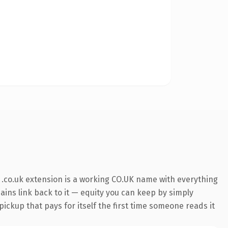
.co.uk extension is a working CO.UK name with everything
mains link back to it — equity you can keep by simply
ickup that pays for itself the first time someone reads it