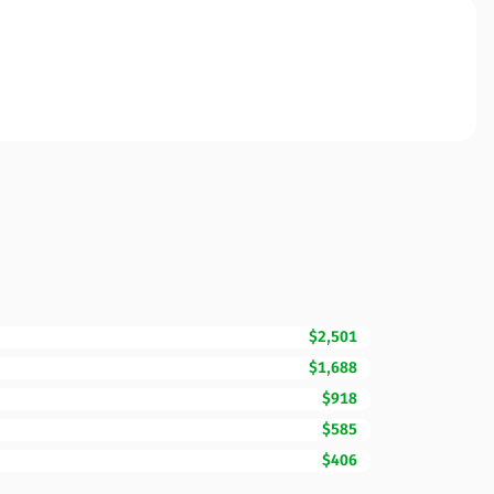
$2,501
$1,688
$918
$585
$406