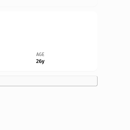
AGE
26y