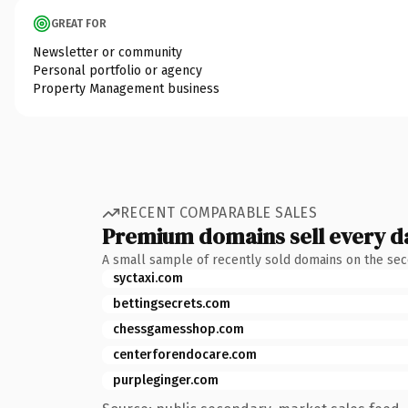
GREAT FOR
Newsletter or community
Personal portfolio or agency
Property Management business
RECENT COMPARABLE SALES
Premium domains sell every d
A small sample of recently sold domains on the se
syctaxi.com
bettingsecrets.com
chessgamesshop.com
centerforendocare.com
purpleginger.com