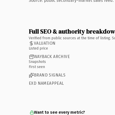
Source: public secondary-market sales feed. 
Full SEO & authority breakdo
Verified from public sources at the time of listing.
VALUATION
Listed price
WAYBACK ARCHIVE
Snapshots
First seen
BRAND SIGNALS
EXD NAMEAPPEAL
Want to see every metric?