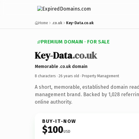
Home
.co.uk
Key-Data.co.uk
PREMIUM DOMAIN · FOR SALE
Key-Data
.co.uk
Memorable .co.uk domain
8 characters ·
26 years old
· Property Management
A short, memorable, established domain read
management brand. Backed by 1,028 referrin
online authority.
BUY-IT-NOW
$100
USD