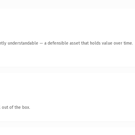
ntly understandable — a defensible asset that holds value over time.
 out of the box.