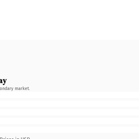
ay
condary market.