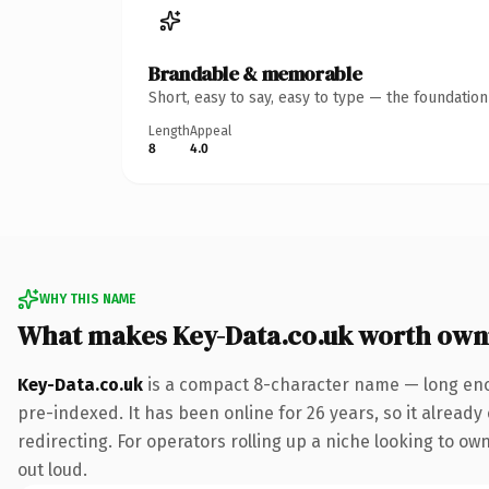
Brandable & memorable
Short, easy to say, easy to type — the foundatio
Length
Appeal
8
4.0
WHY THIS NAME
What makes Key-Data.co.uk worth own
Key-Data.co.uk
is a compact 8-character name — long enou
pre-indexed. It has been online for 26 years, so it already
redirecting. For operators rolling up a niche looking to ow
out loud.