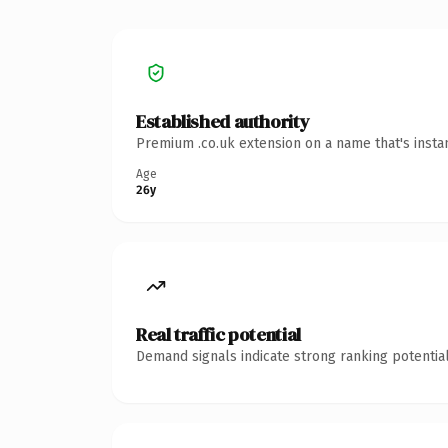
Established authority
Premium .co.uk extension on a name that's insta
Age
26y
Real traffic potential
Demand signals indicate strong ranking potential