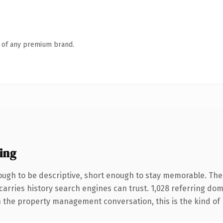
n of any premium brand.
ing
gh to be descriptive, short enough to stay memorable. The 
 carries history search engines can trust. 1,028 referring do
n the property management conversation, this is the kind of p