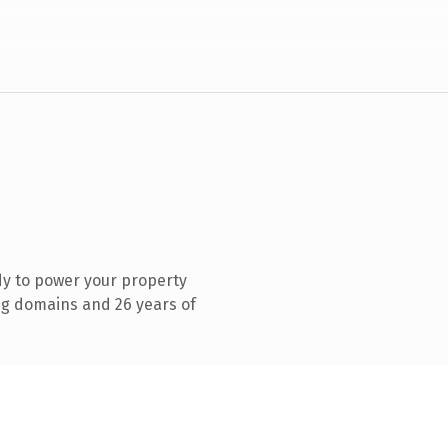
y to power your property
g domains and 26 years of