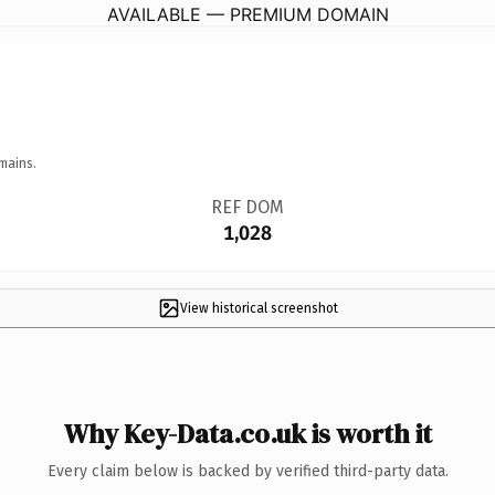
AVAILABLE — PREMIUM DOMAIN
mains.
REF DOM
1,028
View historical screenshot
Why Key-Data.co.uk is worth it
Every claim below is backed by verified third-party data.