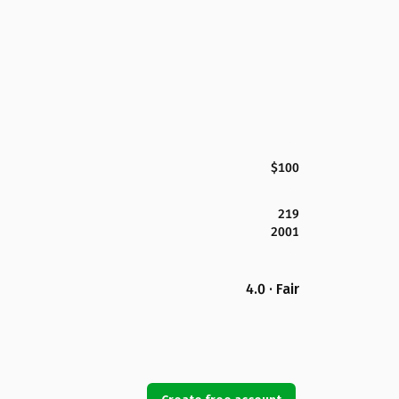
$100
219
2001
4.0 · Fair