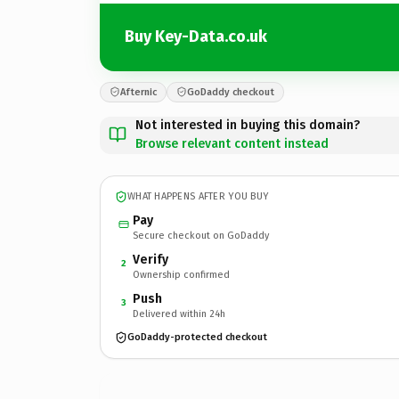
Buy Key-Data.co.uk
Afternic
GoDaddy checkout
Not interested in buying this domain?
Browse relevant content instead
WHAT HAPPENS AFTER YOU BUY
Pay
Secure checkout on GoDaddy
Verify
2
Ownership confirmed
Push
3
Delivered within 24h
GoDaddy-protected checkout