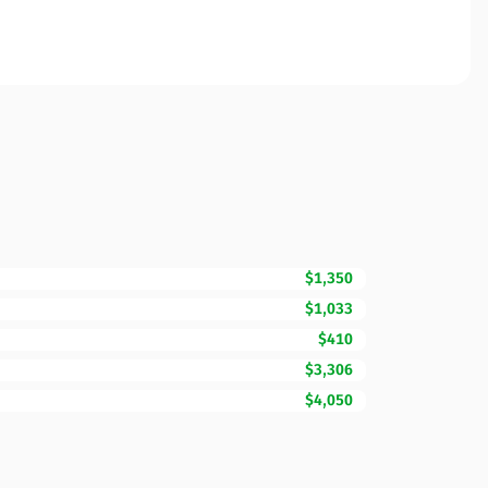
$1,350
$1,033
$410
$3,306
$4,050