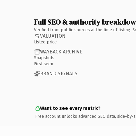
Full SEO & authority breakdo
Verified from public sources at the time of listing.
VALUATION
Listed price
WAYBACK ARCHIVE
Snapshots
First seen
BRAND SIGNALS
Want to see every metric?
Free account unlocks advanced SEO data, side-by-s