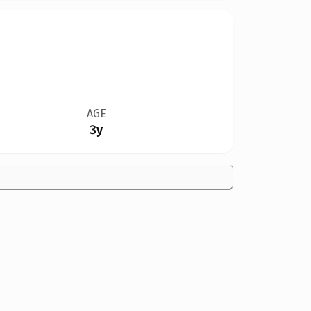
AGE
3y