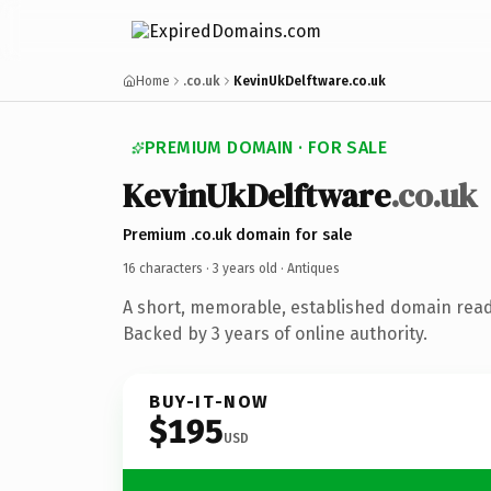
Home
.co.uk
KevinUkDelftware.co.uk
PREMIUM DOMAIN · FOR SALE
KevinUkDelftware
.co.uk
Premium .co.uk domain for sale
16 characters ·
3 years old
· Antiques
A short, memorable, established domain read
Backed by 3 years of online authority.
BUY-IT-NOW
$195
USD