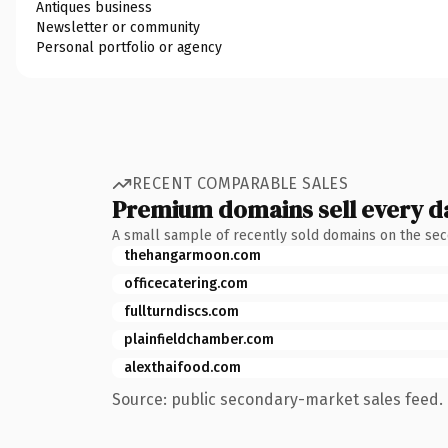
Antiques business
Newsletter or community
Personal portfolio or agency
RECENT COMPARABLE SALES
Premium domains sell every d
A small sample of recently sold domains on the se
thehangarmoon.com
officecatering.com
fullturndiscs.com
plainfieldchamber.com
alexthaifood.com
Source: public secondary-market sales feed. 