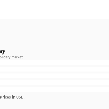
ay
condary market.
Prices in USD.