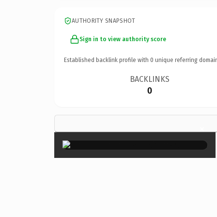
AUTHORITY SNAPSHOT
Sign in to view authority score
Established backlink profile with
0
unique referring domai
BACKLINKS
0
×