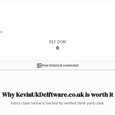
ns.
REF DOM
0
View historical screenshot
Why KevinUkDelftware.co.uk is worth it
Every claim below is backed by verified third-party data.