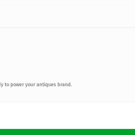
y to power your antiques brand.