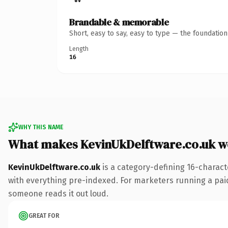
Brandable & memorable
Short, easy to say, easy to type — the foundatio
Length
16
WHY THIS NAME
What makes KevinUkDelftware.co.uk w
KevinUkDelftware.co.uk
is a category-defining 16-charact
with everything pre-indexed. For marketers running a paid-a
someone reads it out loud.
GREAT FOR