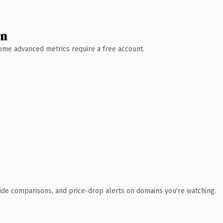
wn
 Some advanced metrics require a free account.
ide comparisons, and price-drop alerts on domains you're watching.