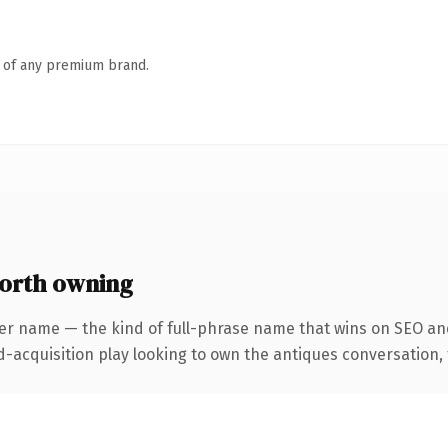
n of any premium brand.
orth owning
er name — the kind of full-phrase name that wins on SEO and
cquisition play looking to own the antiques conversation, thi