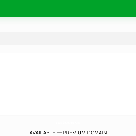
KevinUkDelftware.
co.uk
AVAILABLE — PREMIUM DOMAIN