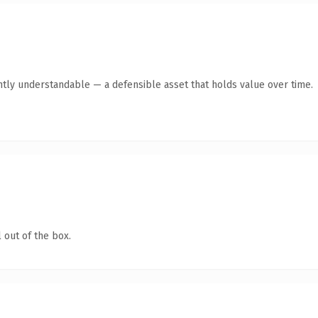
ntly understandable — a defensible asset that holds value over time.
 out of the box.