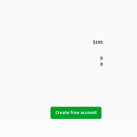
$195
0
0
Create free account