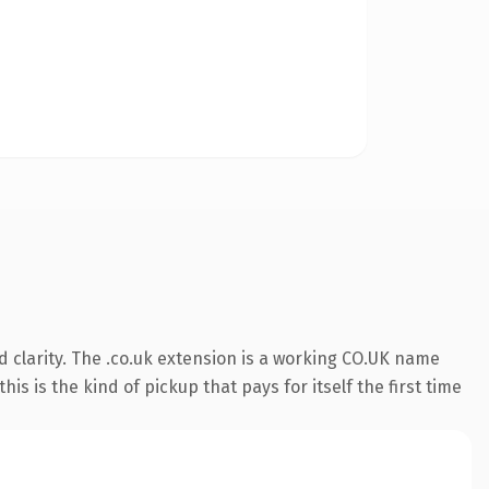
 clarity. The .co.uk extension is a working CO.UK name
s is the kind of pickup that pays for itself the first time