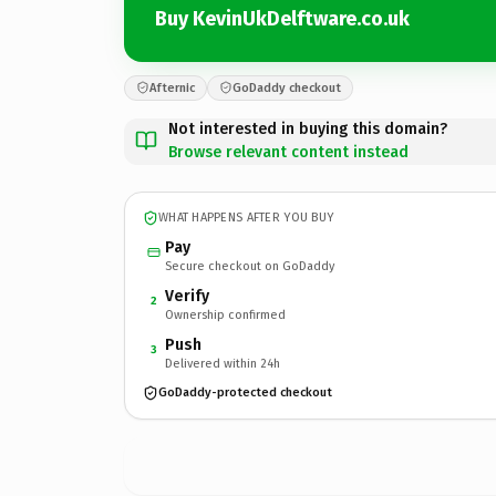
Buy KevinUkDelftware.co.uk
Afternic
GoDaddy checkout
Not interested in buying this domain?
Browse relevant content instead
WHAT HAPPENS AFTER YOU BUY
Pay
Secure checkout on GoDaddy
Verify
2
Ownership confirmed
Push
3
Delivered within 24h
GoDaddy-protected checkout