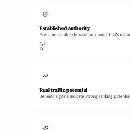
Established authority
Premium .co.uk extension on a name that's insta
Age
3y
Real traffic potential
Demand signals indicate strong ranking potential