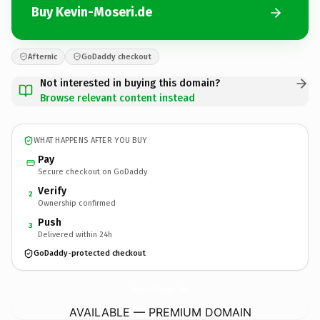
Buy Kevin-Moseri.de
Afternic
GoDaddy checkout
Not interested in buying this domain?
Browse relevant content instead
WHAT HAPPENS AFTER YOU BUY
Pay
Secure checkout on GoDaddy
Verify
2
Ownership confirmed
Push
3
Delivered within 24h
GoDaddy-protected checkout
Kevin-Moseri.
de
AVAILABLE — PREMIUM DOMAIN