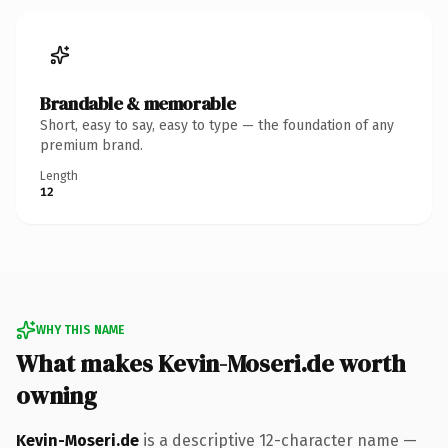
Brandable & memorable
Short, easy to say, easy to type — the foundation of any
premium brand.
Length
12
WHY THIS NAME
What makes Kevin-Moseri.de worth
owning
Kevin-Moseri.de
is a descriptive 12-character name —