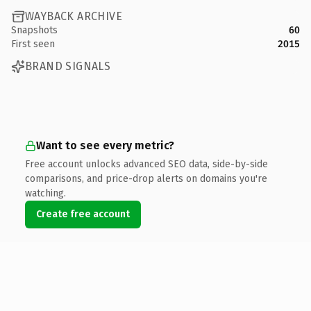
WAYBACK ARCHIVE
Snapshots
60
First seen
2015
BRAND SIGNALS
Want to see every metric?
Free account unlocks advanced SEO data, side-by-side
comparisons, and price-drop alerts on domains you're
watching.
Create free account