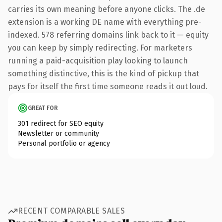
carries its own meaning before anyone clicks. The .de
extension is a working DE name with everything pre-
indexed. 578 referring domains link back to it — equity
you can keep by simply redirecting. For marketers
running a paid-acquisition play looking to launch
something distinctive, this is the kind of pickup that
pays for itself the first time someone reads it out loud.
GREAT FOR
301 redirect for SEO equity
Newsletter or community
Personal portfolio or agency
RECENT COMPARABLE SALES