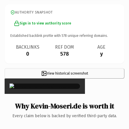
AUTHORITY SNAPSHOT
Sign in to view authority score
Established backlink profile with
578
unique referring domains.
BACKLINKS
REF DOM
AGE
0
578
y
View historical screenshot
×
Why Kevin-Moseri.de is worth it
Every claim below is backed by verified third-party data.