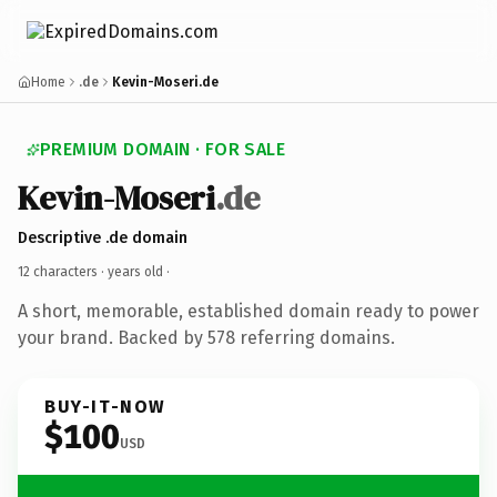
Home
.de
Kevin-Moseri.de
PREMIUM DOMAIN · FOR SALE
Kevin-Moseri
.de
Descriptive .de domain
12 characters ·
years old
·
A short, memorable, established domain ready to power
your brand. Backed by 578 referring domains.
BUY-IT-NOW
$100
USD