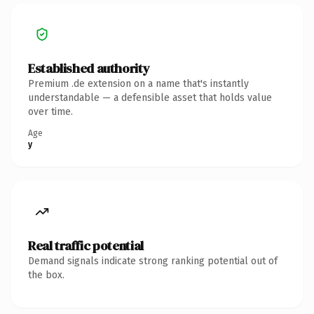
Established authority
Premium .de extension on a name that's instantly
understandable — a defensible asset that holds value
over time.
Age
y
Real traffic potential
Demand signals indicate strong ranking potential out of
the box.