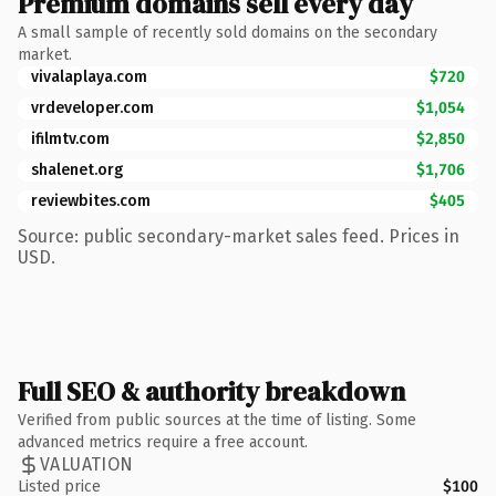
Premium domains sell every day
A small sample of recently sold domains on the secondary
market.
vivalaplaya.com
$720
vrdeveloper.com
$1,054
ifilmtv.com
$2,850
shalenet.org
$1,706
reviewbites.com
$405
Source: public secondary-market sales feed. Prices in
USD.
Full SEO & authority breakdown
Verified from public sources at the time of listing. Some
advanced metrics require a free account.
VALUATION
Listed price
$100