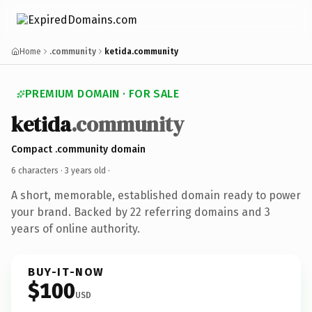
Home
.community
ketida.community
PREMIUM DOMAIN · FOR SALE
ketida
.community
Compact .community domain
6 characters ·
3 years old
·
A short, memorable, established domain ready to power
your brand. Backed by 22 referring domains and 3
years of online authority.
BUY-IT-NOW
$100
USD