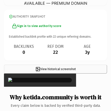
AVAILABLE — PREMIUM DOMAIN
AUTHORITY SNAPSHOT
Sign in to view authority score
Established backlink profile with
22
unique referring domains.
BACKLINKS
REF DOM
AGE
0
22
3y
View historical screenshot
×
Why ketida.community is worth it
Every claim below is backed by verified third-party data.