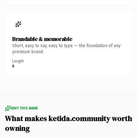
Brandable & memorable
Short, easy to say, easy to type — the foundation of any
premium brand.
Length
6
WHY THIS NAME
What makes ketida.community worth
owning