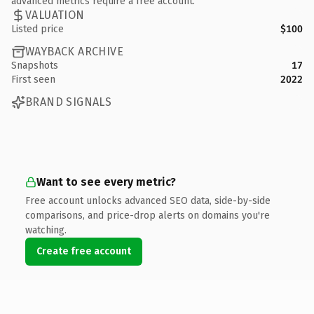
advanced metrics require a free account.
VALUATION
Listed price
$100
WAYBACK ARCHIVE
Snapshots
17
First seen
2022
BRAND SIGNALS
Want to see every metric?
Free account unlocks advanced SEO data, side-by-side
comparisons, and price-drop alerts on domains you're
watching.
Create free account