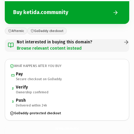
Buy ketida.community
Afternic
GoDaddy checkout
Not interested in buying this domain?
Browse relevant content instead
WHAT HAPPENS AFTER YOU BUY
Pay
Secure checkout on GoDaddy
Verify
2
Ownership confirmed
Push
3
Delivered within 24h
GoDaddy-protected checkout
ketida.
community