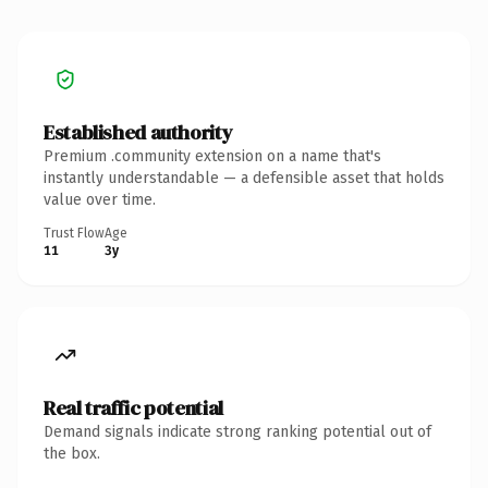
Established authority
Premium .community extension on a name that's
instantly understandable — a defensible asset that holds
value over time.
Trust Flow
Age
11
3y
Real traffic potential
Demand signals indicate strong ranking potential out of
the box.