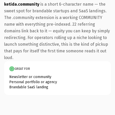
ketida.community
is a short 6-character name — the
sweet spot for brandable startups and SaaS landings.
The .community extension is a working COMMUNITY
name with everything pre-indexed. 22 referring
domains link back to it — equity you can keep by simply
redirecting. For operators rolling up a niche looking to
launch something distinctive, this is the kind of pickup
that pays for itself the first time someone reads it out
loud.
GREAT FOR
Newsletter or community
Personal portfolio or agency
Brandable SaaS landing