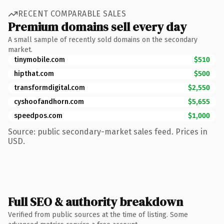
RECENT COMPARABLE SALES
Premium domains sell every day
A small sample of recently sold domains on the secondary
market.
tinymobile.com
$510
hipthat.com
$500
transformdigital.com
$2,550
cyshoofandhorn.com
$5,655
speedpos.com
$1,000
Source: public secondary-market sales feed. Prices in
USD.
Full SEO & authority breakdown
Verified from public sources at the time of listing. Some