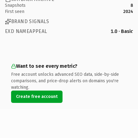
Snapshots
8
First seen
2024
BRAND SIGNALS
EXD NAMEAPPEAL
1.0 · Basic
Want to see every metric?
Free account unlocks advanced SEO data, side-by-side
comparisons, and price-drop alerts on domains you're
watching.
Create free account