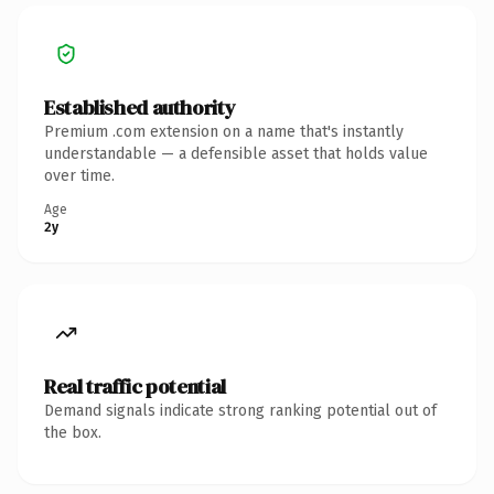
Established authority
Premium .com extension on a name that's instantly
understandable — a defensible asset that holds value
over time.
Age
2y
Real traffic potential
Demand signals indicate strong ranking potential out of
the box.