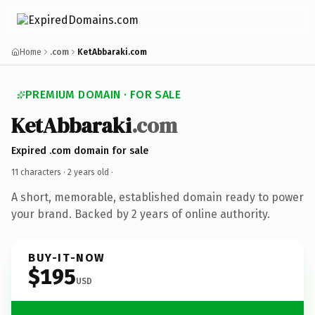
Home
.com
KetAbbaraki.com
PREMIUM DOMAIN · FOR SALE
KetAbbaraki
.com
Expired .com domain for sale
11 characters ·
2 years old
·
A short, memorable, established domain ready to power
your brand. Backed by 2 years of online authority.
BUY-IT-NOW
$195
USD