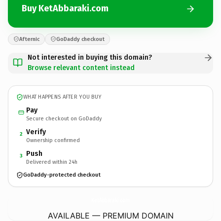
Buy KetAbbaraki.com
Afternic
GoDaddy checkout
Not interested in buying this domain?
Browse relevant content instead
WHAT HAPPENS AFTER YOU BUY
Pay
Secure checkout on GoDaddy
Verify
2
Ownership confirmed
Push
3
Delivered within 24h
GoDaddy-protected checkout
KetAbbaraki.
com
AVAILABLE — PREMIUM DOMAIN