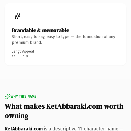
Brandable & memorable
Short, easy to say, easy to type — the foundation of any
premium brand.
Length
Appeal
11
1.0
WHY THIS NAME
What makes KetAbbaraki.com worth
owning
KetAbbaraki.com
is a descriptive 11-character name —