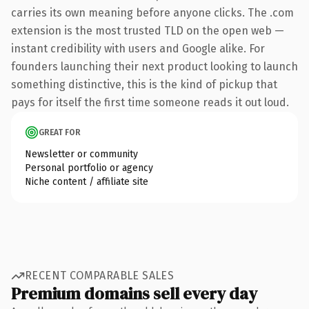
carries its own meaning before anyone clicks. The .com
extension is the most trusted TLD on the open web —
instant credibility with users and Google alike. For
founders launching their next product looking to launch
something distinctive, this is the kind of pickup that
pays for itself the first time someone reads it out loud.
GREAT FOR
Newsletter or community
Personal portfolio or agency
Niche content / affiliate site
RECENT COMPARABLE SALES
Premium domains sell every day