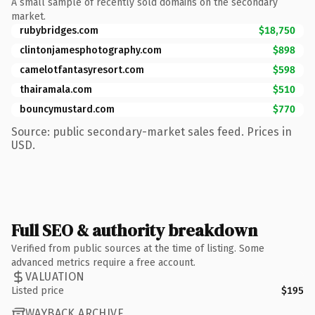
A small sample of recently sold domains on the secondary
market.
rubybridges.com
$18,750
clintonjamesphotography.com
$898
camelotfantasyresort.com
$598
thairamala.com
$510
bouncymustard.com
$770
Source: public secondary-market sales feed. Prices in
USD.
Full SEO & authority breakdown
Verified from public sources at the time of listing. Some
advanced metrics require a free account.
VALUATION
Listed price
$195
WAYBACK ARCHIVE