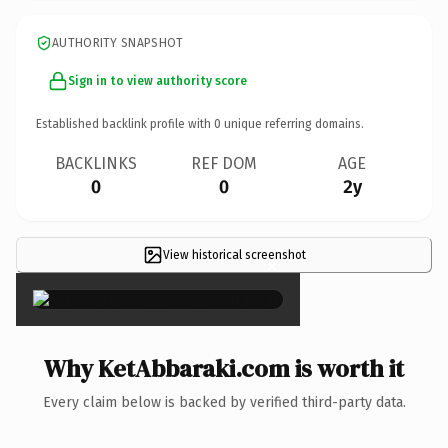
AUTHORITY SNAPSHOT
Sign in to view authority score
Established backlink profile with
0
unique referring domains.
BACKLINKS
REF DOM
AGE
0
0
2y
View historical screenshot
×
Why KetAbbaraki.com is worth it
Every claim below is backed by verified third-party data.