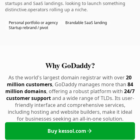
startups and SaaS landings. looking to launch something
distinctive.operators rolling up a niche.
Personal portfolio or agency
Brandable SaaS landing
Startup rebrand / pivot
Why GoDaddy?
As the world's largest domain registrar with over
20
million customers
, GoDaddy manages more than
84
million domains
, offering a robust platform with
24/7
customer support
and a wide range of TLDs. Its user-
friendly interface and comprehensive services,
including hosting and website builders, make it ideal
for businesses seeking an all-in-one solution.
Buy kessol.com