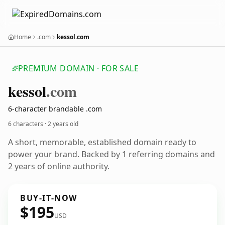
Home
.com
kessol.com
PREMIUM DOMAIN · FOR SALE
kessol
.com
6-character brandable .com
6 characters ·
2 years old
A short, memorable, established domain ready to
power your brand. Backed by 1 referring domains and
2 years of online authority.
BUY-IT-NOW
$195
USD