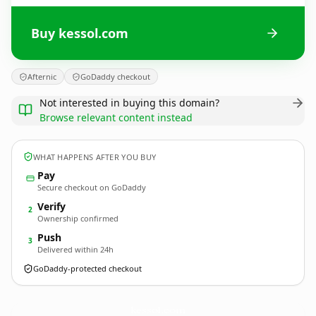
Buy kessol.com
Afternic
GoDaddy checkout
Not interested in buying this domain?
Browse relevant content instead
WHAT HAPPENS AFTER YOU BUY
Pay
Secure checkout on GoDaddy
Verify
2
Ownership confirmed
Push
3
Delivered within 24h
GoDaddy-protected checkout
kessol.
com