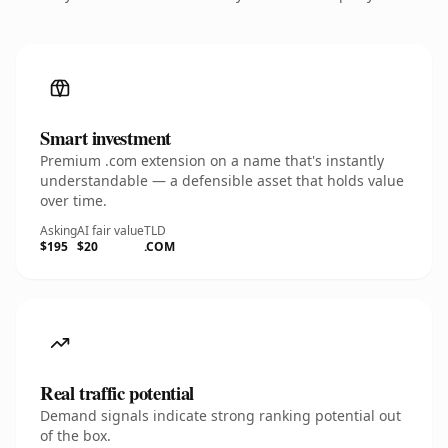
Smart investment
Premium .com extension on a name that's instantly
understandable — a defensible asset that holds value
over time.
Asking
AI fair value
TLD
$195
$20
.COM
Real traffic potential
Demand signals indicate strong ranking potential out
of the box.