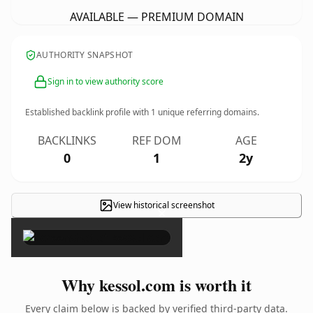
AVAILABLE — PREMIUM DOMAIN
AUTHORITY SNAPSHOT
Sign in to view authority score
Established backlink profile with
1
unique referring domains.
BACKLINKS
REF DOM
AGE
0
1
2y
View historical screenshot
×
Why kessol.com is worth it
Every claim below is backed by verified third-party data.