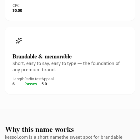
CPC
$0.00
Brandable & memorable
Short, easy to say, easy to type — the foundation of
any premium brand.
Length
Radio test
Appeal
6
Passes
5.0
Why this name works
kessol.com is a short namethe sweet spot for brandable