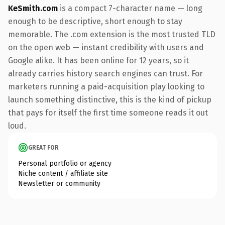
KeSmith.com
is a compact 7-character name — long
enough to be descriptive, short enough to stay
memorable. The .com extension is the most trusted TLD
on the open web — instant credibility with users and
Google alike. It has been online for 12 years, so it
already carries history search engines can trust. For
marketers running a paid-acquisition play looking to
launch something distinctive, this is the kind of pickup
that pays for itself the first time someone reads it out
loud.
GREAT FOR
Personal portfolio or agency
Niche content / affiliate site
Newsletter or community