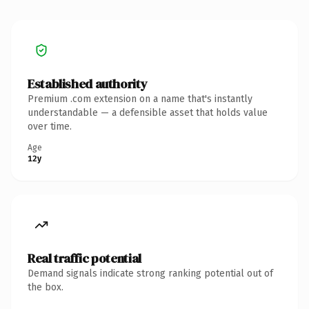
Established authority
Premium .com extension on a name that's instantly
understandable — a defensible asset that holds value
over time.
Age
12y
Real traffic potential
Demand signals indicate strong ranking potential out of
the box.