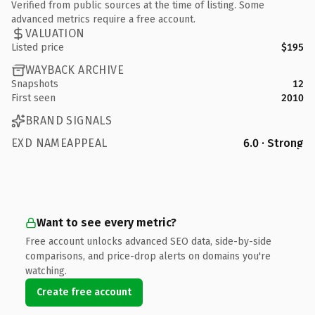
Verified from public sources at the time of listing. Some
advanced metrics require a free account.
VALUATION
Listed price
$195
WAYBACK ARCHIVE
Snapshots
12
First seen
2010
BRAND SIGNALS
EXD NAMEAPPEAL
6.0 · Strong
Want to see every metric?
Free account unlocks advanced SEO data, side-by-side
comparisons, and price-drop alerts on domains you're
watching.
Create free account