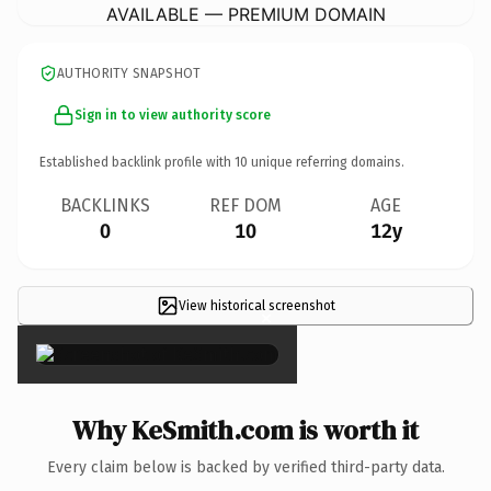
AVAILABLE — PREMIUM DOMAIN
AUTHORITY SNAPSHOT
Sign in to view authority score
Established backlink profile with
10
unique referring domains.
BACKLINKS
REF DOM
AGE
0
10
12y
View historical screenshot
×
Why KeSmith.com is worth it
Every claim below is backed by verified third-party data.