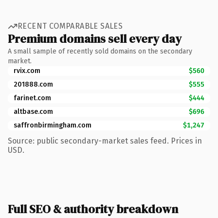
RECENT COMPARABLE SALES
Premium domains sell every day
A small sample of recently sold domains on the secondary
market.
rvix.com
$560
201888.com
$555
farinet.com
$444
altbase.com
$696
saffronbirmingham.com
$1,247
Source: public secondary-market sales feed. Prices in
USD.
Full SEO & authority breakdown