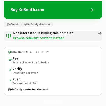
Buy KeSmith.com
Afternic
GoDaddy checkout
Not interested in buying this domain?
Browse relevant content instead
WHAT HAPPENS AFTER YOU BUY
Pay
Secure checkout on GoDaddy
Verify
2
Ownership confirmed
Push
3
Delivered within 24h
GoDaddy-protected checkout
KeSmith.
com