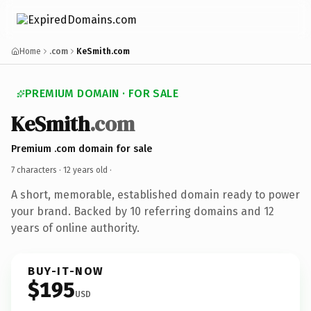
Home
.com
KeSmith.com
PREMIUM DOMAIN · FOR SALE
KeSmith
.com
Premium .com domain for sale
7 characters ·
12 years old
·
A short, memorable, established domain ready to power
your brand. Backed by 10 referring domains and 12
years of online authority.
BUY-IT-NOW
$195
USD