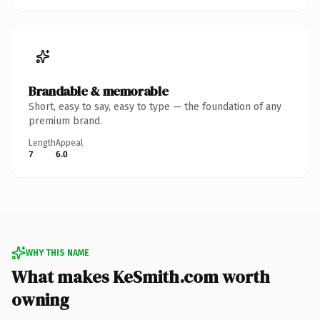
Brandable & memorable
Short, easy to say, easy to type — the foundation of any
premium brand.
Length
Appeal
7
6.0
WHY THIS NAME
What makes KeSmith.com worth
owning