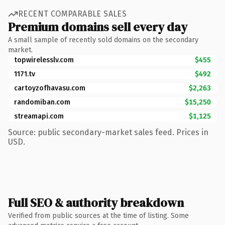
RECENT COMPARABLE SALES
Premium domains sell every day
A small sample of recently sold domains on the secondary
market.
topwirelesslv.com
$455
1171.tv
$492
cartoyzofhavasu.com
$2,263
randomiban.com
$15,250
streamapi.com
$1,125
Source: public secondary-market sales feed. Prices in
USD.
Full SEO & authority breakdown
Verified from public sources at the time of listing. Some