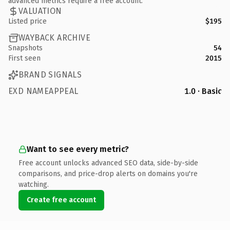
advanced metrics require a free account.
VALUATION
Listed price
$195
WAYBACK ARCHIVE
Snapshots
54
First seen
2015
BRAND SIGNALS
EXD NAMEAPPEAL
1.0 · Basic
Want to see every metric?
Free account unlocks advanced SEO data, side-by-side
comparisons, and price-drop alerts on domains you're
watching.
Create free account