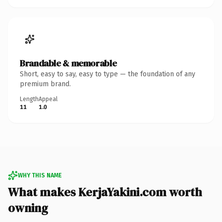
Brandable & memorable
Short, easy to say, easy to type — the foundation of any
premium brand.
Length
Appeal
11
1.0
WHY THIS NAME
What makes KerjaYakini.com worth
owning