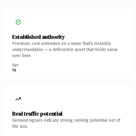
Established authority
Premium .com extension on a name that's instantly
understandable — a defensible asset that holds value
over time.
Age
2y
Real traffic potential
Demand signals indicate strong ranking potential out of
the box.