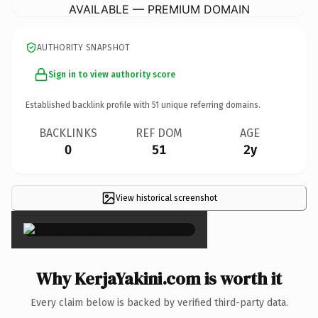
AVAILABLE — PREMIUM DOMAIN
AUTHORITY SNAPSHOT
Sign in to view authority score
Established backlink profile with
51
unique referring domains.
BACKLINKS
REF DOM
AGE
0
51
2y
View historical screenshot
×
Why KerjaYakini.com is worth it
Every claim below is backed by verified third-party data.