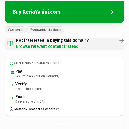
Buy KerjaYakini.com
Afternic
GoDaddy checkout
Not interested in buying this domain?
Browse relevant content instead
WHAT HAPPENS AFTER YOU BUY
Pay
Secure checkout on GoDaddy
Verify
2
Ownership confirmed
Push
3
Delivered within 24h
GoDaddy-protected checkout
KerjaYakini.
com