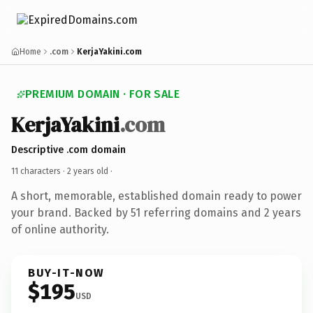
Home
.com
KerjaYakini.com
PREMIUM DOMAIN · FOR SALE
KerjaYakini
.com
Descriptive .com domain
11 characters ·
2 years old
·
A short, memorable, established domain ready to power
your brand. Backed by 51 referring domains and 2 years
of online authority.
BUY-IT-NOW
$195
USD