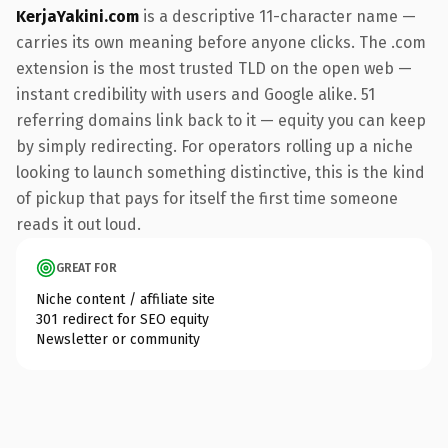
KerjaYakini.com
is a descriptive 11-character name —
carries its own meaning before anyone clicks. The .com
extension is the most trusted TLD on the open web —
instant credibility with users and Google alike. 51
referring domains link back to it — equity you can keep
by simply redirecting. For operators rolling up a niche
looking to launch something distinctive, this is the kind
of pickup that pays for itself the first time someone
reads it out loud.
GREAT FOR
Niche content / affiliate site
301 redirect for SEO equity
Newsletter or community