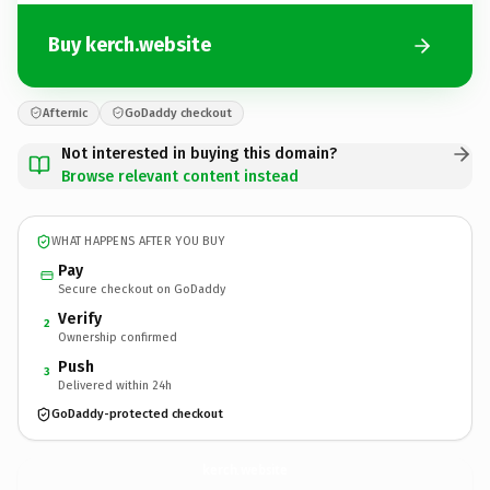
Buy kerch.website
Afternic
GoDaddy checkout
Not interested in buying this domain?
Browse relevant content instead
WHAT HAPPENS AFTER YOU BUY
Pay
Secure checkout on GoDaddy
Verify
2
Ownership confirmed
Push
3
Delivered within 24h
GoDaddy-protected checkout
kerch.
website