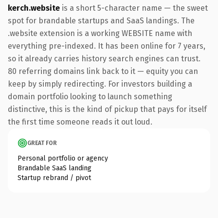
kerch.website
is a short 5-character name — the sweet
spot for brandable startups and SaaS landings. The
.website extension is a working WEBSITE name with
everything pre-indexed. It has been online for 7 years,
so it already carries history search engines can trust.
80 referring domains link back to it — equity you can
keep by simply redirecting. For investors building a
domain portfolio looking to launch something
distinctive, this is the kind of pickup that pays for itself
the first time someone reads it out loud.
GREAT FOR
Personal portfolio or agency
Brandable SaaS landing
Startup rebrand / pivot