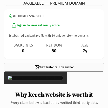
AVAILABLE — PREMIUM DOMAIN
AUTHORITY SNAPSHOT
Sign in to view authority score
Established backlink profile with
80
unique referring domains.
BACKLINKS
REF DOM
AGE
0
80
7y
View historical screenshot
×
Why kerch.website is worth it
Every claim below is backed by verified third-party data.