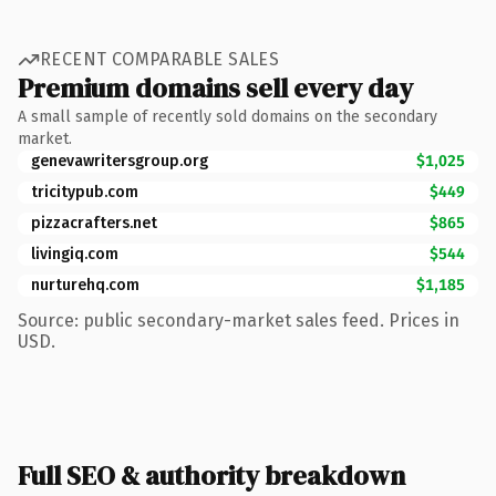
RECENT COMPARABLE SALES
Premium domains sell every day
A small sample of recently sold domains on the secondary
market.
genevawritersgroup.org
$1,025
tricitypub.com
$449
pizzacrafters.net
$865
livingiq.com
$544
nurturehq.com
$1,185
Source: public secondary-market sales feed. Prices in
USD.
Full SEO & authority breakdown