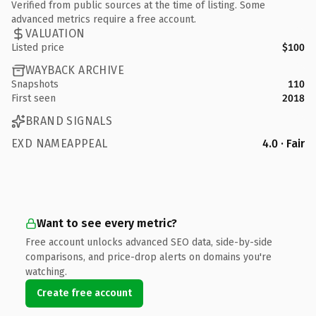
Verified from public sources at the time of listing. Some
advanced metrics require a free account.
VALUATION
Listed price
$100
WAYBACK ARCHIVE
Snapshots
110
First seen
2018
BRAND SIGNALS
EXD NAMEAPPEAL
4.0 · Fair
Want to see every metric?
Free account unlocks advanced SEO data, side-by-side
comparisons, and price-drop alerts on domains you're
watching.
Create free account