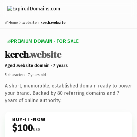
Home
.website
kerch.website
PREMIUM DOMAIN · FOR SALE
kerch
.website
Aged .website domain · 7 years
5 characters ·
7 years old
·
A short, memorable, established domain ready to power
your brand. Backed by 80 referring domains and 7
years of online authority.
BUY-IT-NOW
$100
USD