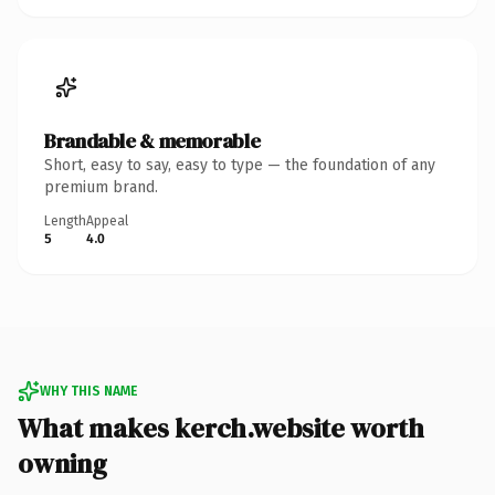
Brandable & memorable
Short, easy to say, easy to type — the foundation of any
premium brand.
Length
Appeal
5
4.0
WHY THIS NAME
What makes kerch.website worth
owning