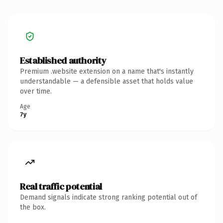
Established authority
Premium .website extension on a name that's instantly
understandable — a defensible asset that holds value
over time.
Age
7y
Real traffic potential
Demand signals indicate strong ranking potential out of
the box.