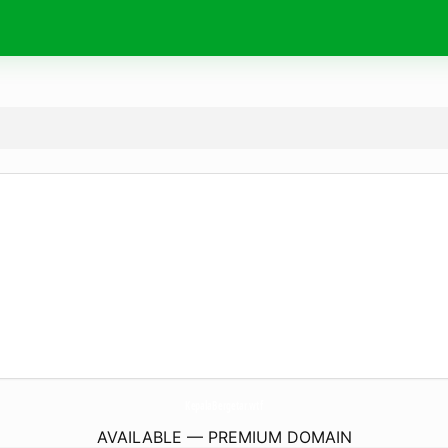
KepalaBergetar.
wtf
AVAILABLE — PREMIUM DOMAIN