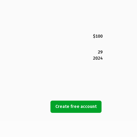
$100
29
2024
Create free account