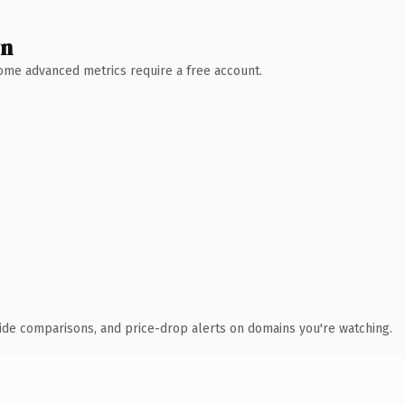
wn
 Some advanced metrics require a free account.
ide comparisons, and price-drop alerts on domains you're watching.