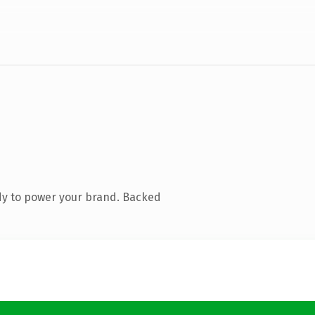
dy to power your brand. Backed