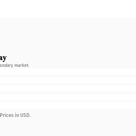
ay
condary market.
Prices in USD.