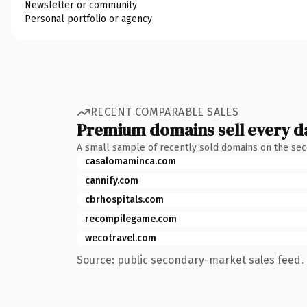
Newsletter or community
Personal portfolio or agency
RECENT COMPARABLE SALES
Premium domains sell every d
A small sample of recently sold domains on the se
casalomaminca.com
cannify.com
cbrhospitals.com
recompilegame.com
wecotravel.com
Source: public secondary-market sales feed. 