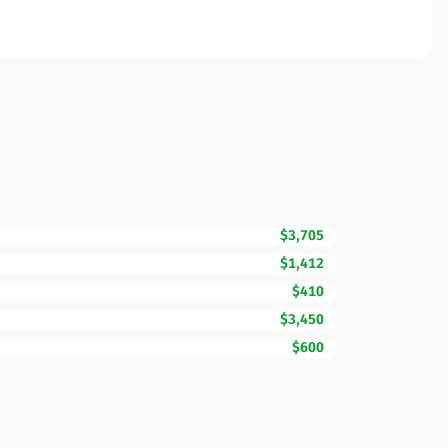
$3,705
$1,412
$410
$3,450
$600