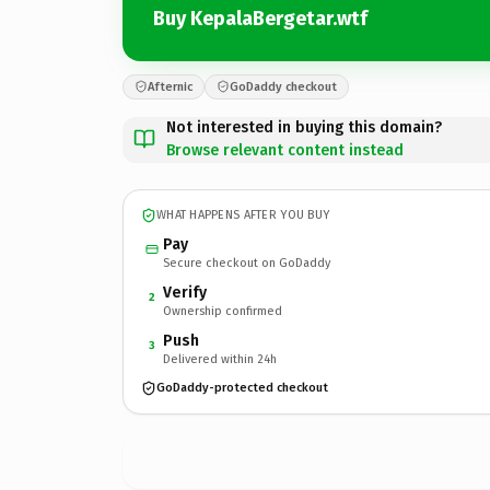
Buy KepalaBergetar.wtf
Afternic
GoDaddy checkout
Not interested in buying this domain?
Browse relevant content instead
WHAT HAPPENS AFTER YOU BUY
Pay
Secure checkout on GoDaddy
Verify
2
Ownership confirmed
Push
3
Delivered within 24h
GoDaddy-protected checkout