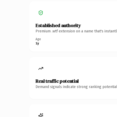
Established authority
Premium .wtf extension on a name that's instant
Age
1y
Real traffic potential
Demand signals indicate strong ranking potential