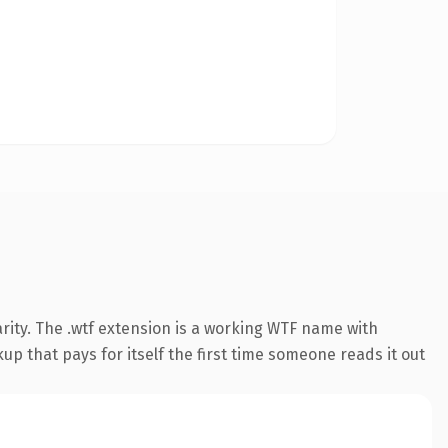
rity. The .wtf extension is a working WTF name with
up that pays for itself the first time someone reads it out