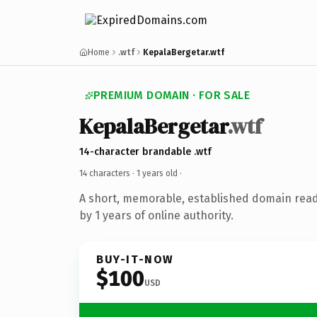
Home
.wtf
KepalaBergetar.wtf
PREMIUM DOMAIN · FOR SALE
KepalaBergetar
.wtf
14-character brandable .wtf
14 characters ·
1 years old
·
A short, memorable, established domain rea
by 1 years of online authority.
BUY-IT-NOW
$100
USD