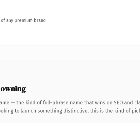
n of any premium brand.
 owning
ame — the kind of full-phrase name that wins on SEO and cla
oking to launch something distinctive, this is the kind of pick