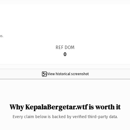
ns.
REF DOM
0
View historical screenshot
Why KepalaBergetar.wtf is worth it
Every claim below is backed by verified third-party data.