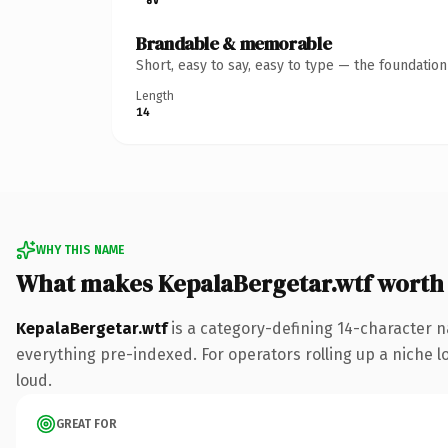
Brandable & memorable
Short, easy to say, easy to type — the foundatio
Length
14
WHY THIS NAME
What makes KepalaBergetar.wtf worth
KepalaBergetar.wtf
is a category-defining 14-character n
everything pre-indexed. For operators rolling up a niche lo
loud.
GREAT FOR