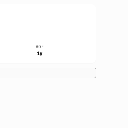
AGE
1y