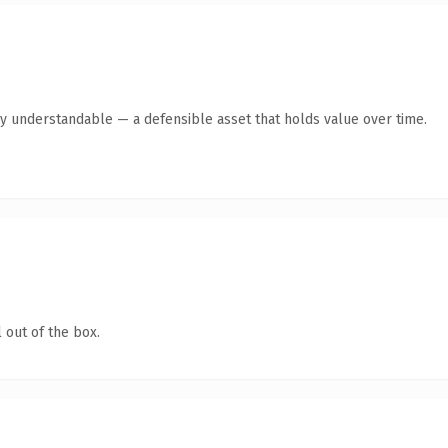
ly understandable — a defensible asset that holds value over time.
 out of the box.