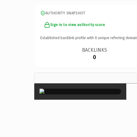
AUTHORITY SNAPSHOT
Sign in to view authority score
Established backlink profile with
0
unique referring domai
BACKLINKS
0
×