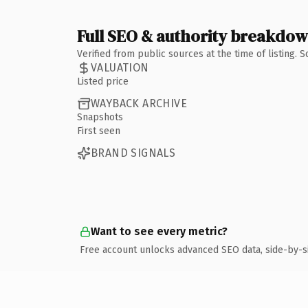
Full SEO & authority breakdo
Verified from public sources at the time of listing.
VALUATION
Listed price
WAYBACK ARCHIVE
Snapshots
First seen
BRAND SIGNALS
Want to see every metric?
Free account unlocks advanced SEO data, side-by-s