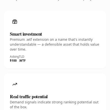
Smart investment
Premium .wtf extension on a name that's instantly
understandable — a defensible asset that holds value
over time.
Asking
TLD
$100
.WTF
Real traffic potential
Demand signals indicate strong ranking potential out
of the box.