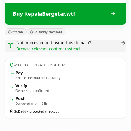
Buy KepalaBergetar.wtf
Afternic
GoDaddy checkout
Not interested in buying this domain?
Browse relevant content instead
WHAT HAPPENS AFTER YOU BUY
Pay
Secure checkout on GoDaddy
Verify
2
Ownership confirmed
Push
3
Delivered within 24h
GoDaddy-protected checkout
KepalaBergetar.
wtf