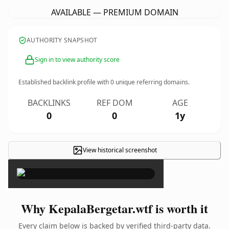
AVAILABLE — PREMIUM DOMAIN
AUTHORITY SNAPSHOT
Sign in to view authority score
Established backlink profile with
0
unique referring domains.
BACKLINKS
REF DOM
AGE
0
0
1y
View historical screenshot
×
Why KepalaBergetar.wtf is worth it
Every claim below is backed by verified third-party data.