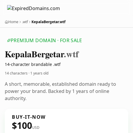
Home
.wtf
KepalaBergetar.wtf
PREMIUM DOMAIN · FOR SALE
Kepala
Bergetar
.wtf
14-character brandable .wtf
14 characters ·
1 years old
A short, memorable, established domain ready to
power your brand. Backed by 1 years of online
authority.
BUY-IT-NOW
$100
USD