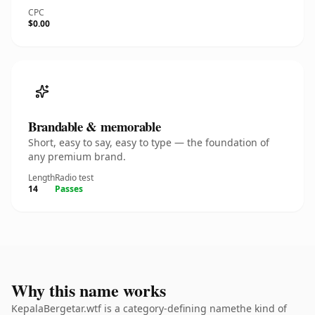
CPC
$0.00
Brandable & memorable
Short, easy to say, easy to type — the foundation of
any premium brand.
Length
Radio test
14
Passes
Why this name works
KepalaBergetar.wtf is a category-defining namethe kind of