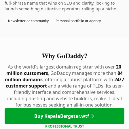
full-phrase name that wins on SEO and clarity. looking to
launch something distinctive.operators rolling up a niche.
Newsletter or community
Personal portfolio or agency
Why GoDaddy?
As the world's largest domain registrar with over
20
million customers
, GoDaddy manages more than
84
million domains
, offering a robust platform with
24/7
customer support
and a wide range of TLDs. Its user-
friendly interface and comprehensive services,
including hosting and website builders, make it ideal
for businesses seeking an all-in-one solution.
Buy KepalaBergetar.wtf
PROFESSIONAL TRUST