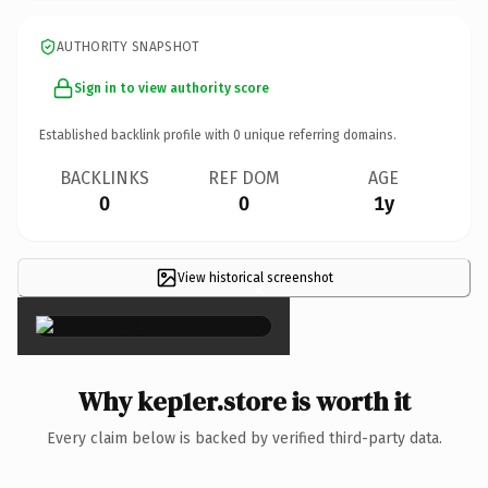
AUTHORITY SNAPSHOT
Sign in to view authority score
Established backlink profile with
0
unique referring domains.
BACKLINKS
REF DOM
AGE
0
0
1y
View historical screenshot
×
Why kep1er.store is worth it
Every claim below is backed by verified third-party data.