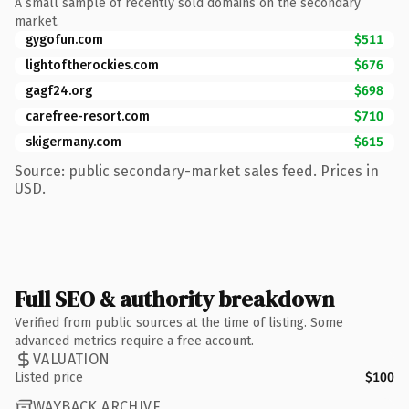
A small sample of recently sold domains on the secondary
market.
gygofun.com
$511
lightoftherockies.com
$676
gagf24.org
$698
carefree-resort.com
$710
skigermany.com
$615
Source: public secondary-market sales feed. Prices in
USD.
Full SEO & authority breakdown
Verified from public sources at the time of listing. Some
advanced metrics require a free account.
VALUATION
Listed price
$100
WAYBACK ARCHIVE