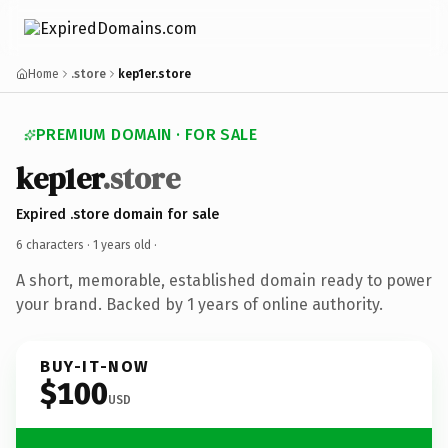
Home
.store
kep1er.store
PREMIUM DOMAIN · FOR SALE
kep1er
.store
Expired .store domain for sale
6 characters ·
1 years old
·
A short, memorable, established domain ready to power
your brand. Backed by 1 years of online authority.
BUY-IT-NOW
$100
USD