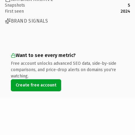
Snapshots
5
First seen
2024
BRAND SIGNALS
Want to see every metric?
Free account unlocks advanced SEO data, side-by-side
comparisons, and price-drop alerts on domains you're
watching.
Create free account