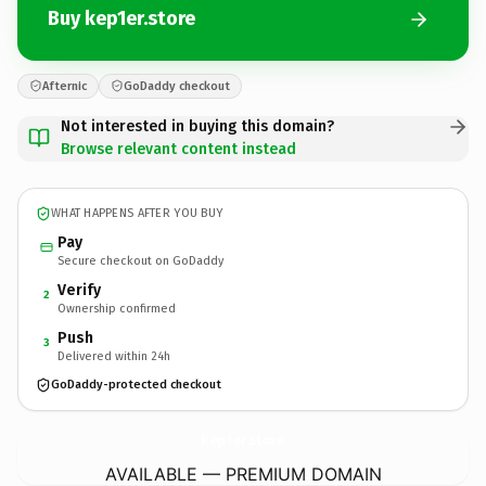
Buy kep1er.store
Afternic
GoDaddy checkout
Not interested in buying this domain?
Browse relevant content instead
WHAT HAPPENS AFTER YOU BUY
Pay
Secure checkout on GoDaddy
Verify
2
Ownership confirmed
Push
3
Delivered within 24h
GoDaddy-protected checkout
kep1er.
store
AVAILABLE — PREMIUM DOMAIN