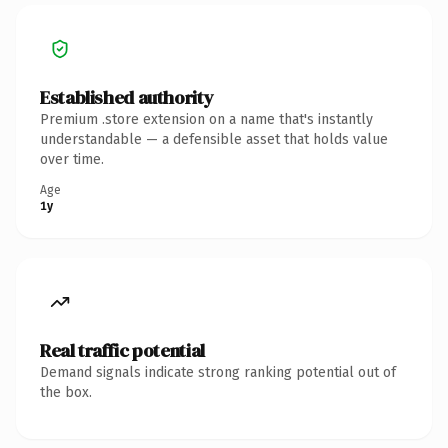
Established authority
Premium .store extension on a name that's instantly
understandable — a defensible asset that holds value
over time.
Age
1y
Real traffic potential
Demand signals indicate strong ranking potential out of
the box.