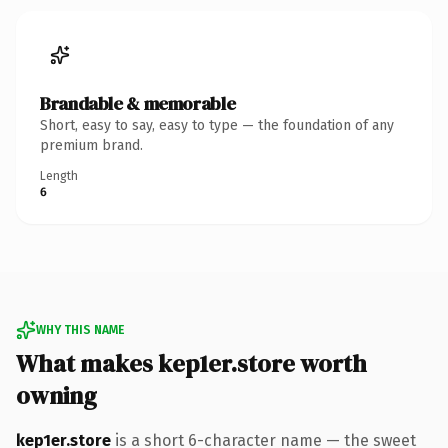
Brandable & memorable
Short, easy to say, easy to type — the foundation of any
premium brand.
Length
6
WHY THIS NAME
What makes kep1er.store worth
owning
kep1er.store
is a short 6-character name — the sweet