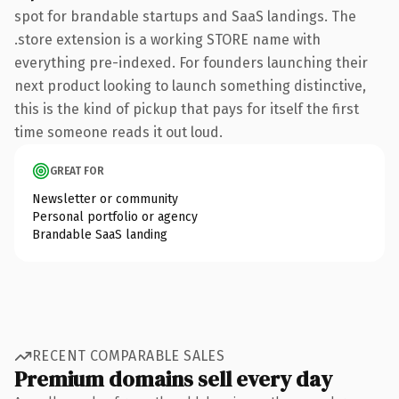
spot for brandable startups and SaaS landings. The
.store extension is a working STORE name with
everything pre-indexed. For founders launching their
next product looking to launch something distinctive,
this is the kind of pickup that pays for itself the first
time someone reads it out loud.
GREAT FOR
Newsletter or community
Personal portfolio or agency
Brandable SaaS landing
RECENT COMPARABLE SALES
Premium domains sell every day