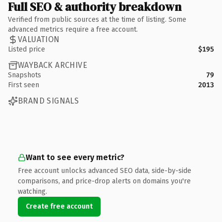
Full SEO & authority breakdown
Verified from public sources at the time of listing. Some
advanced metrics require a free account.
VALUATION
Listed price
$195
WAYBACK ARCHIVE
Snapshots
79
First seen
2013
BRAND SIGNALS
Want to see every metric?
Free account unlocks advanced SEO data, side-by-side
comparisons, and price-drop alerts on domains you're
watching.
Create free account