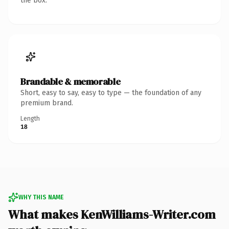
the box.
Brandable & memorable
Short, easy to say, easy to type — the foundation of any
premium brand.
Length
18
WHY THIS NAME
What makes KenWilliams-Writer.com