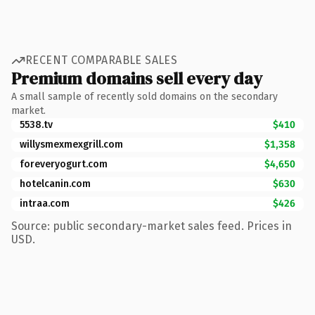
RECENT COMPARABLE SALES
Premium domains sell every day
A small sample of recently sold domains on the secondary
market.
5538.tv
$410
willysmexmexgrill.com
$1,358
foreveryogurt.com
$4,650
hotelcanin.com
$630
intraa.com
$426
Source: public secondary-market sales feed. Prices in
USD.