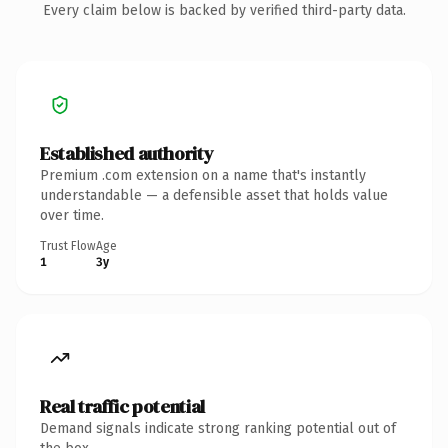
Every claim below is backed by verified third-party data.
Established authority
Premium .com extension on a name that's instantly
understandable — a defensible asset that holds value
over time.
Trust Flow
Age
1
3y
Real traffic potential
Demand signals indicate strong ranking potential out of