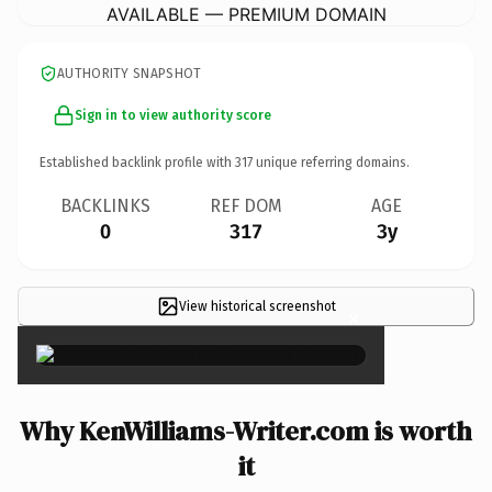
AVAILABLE — PREMIUM DOMAIN
AUTHORITY SNAPSHOT
Sign in to view authority score
Established backlink profile with
317
unique referring domains.
BACKLINKS
REF DOM
AGE
0
317
3y
View historical screenshot
×
Why KenWilliams-Writer.com is worth
it