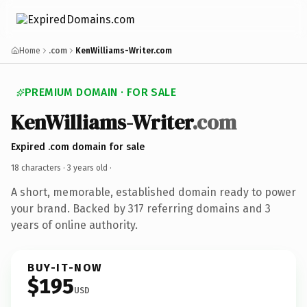
Home
.com
KenWilliams-Writer.com
PREMIUM DOMAIN · FOR SALE
KenWilliams-Writer
.com
Expired .com domain for sale
18 characters ·
3 years old
·
A short, memorable, established domain ready to power
your brand. Backed by 317 referring domains and 3
years of online authority.
BUY-IT-NOW
$195
USD