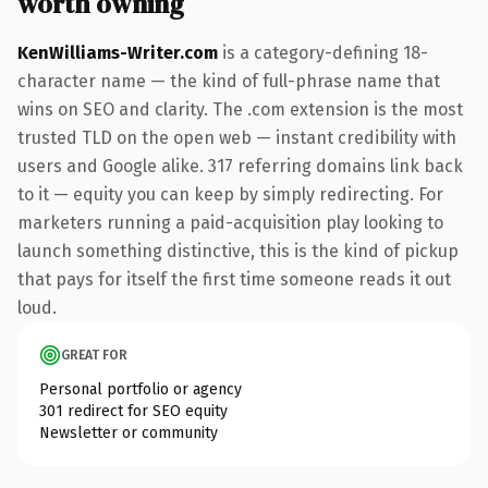
worth owning
KenWilliams-Writer.com
is a category-defining 18-
character name — the kind of full-phrase name that
wins on SEO and clarity. The .com extension is the most
trusted TLD on the open web — instant credibility with
users and Google alike. 317 referring domains link back
to it — equity you can keep by simply redirecting. For
marketers running a paid-acquisition play looking to
launch something distinctive, this is the kind of pickup
that pays for itself the first time someone reads it out
loud.
GREAT FOR
Personal portfolio or agency
301 redirect for SEO equity
Newsletter or community