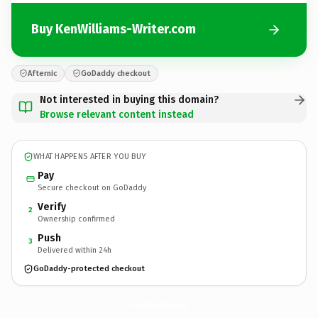
Buy KenWilliams-Writer.com
Afternic
GoDaddy checkout
Not interested in buying this domain?
Browse relevant content instead
WHAT HAPPENS AFTER YOU BUY
Pay
Secure checkout on GoDaddy
Verify
2
Ownership confirmed
Push
3
Delivered within 24h
GoDaddy-protected checkout
KenWilliams-Writer.
com