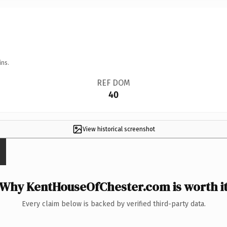
ins.
REF DOM
40
View historical screenshot
Why KentHouseOfChester.com is worth i
Every claim below is backed by verified third-party data.