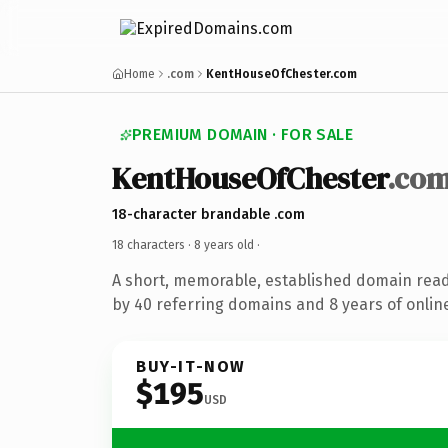
Home
.com
KentHouseOfChester.com
PREMIUM DOMAIN · FOR SALE
KentHouseOfChester
.co
18-character brandable .com
18 characters ·
8 years old
·
A short, memorable, established domain rea
by 40 referring domains and 8 years of online
BUY-IT-NOW
$195
USD