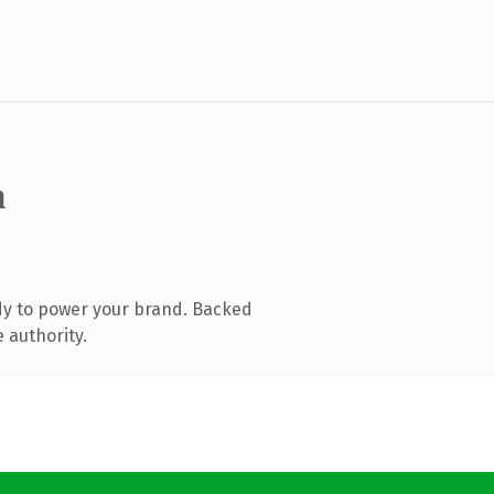
m
dy to power your brand. Backed
 authority.