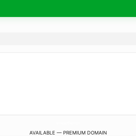
KentHouseOfChester.
com
AVAILABLE — PREMIUM DOMAIN