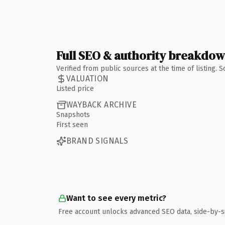
Full SEO & authority breakdo
Verified from public sources at the time of listing.
VALUATION
Listed price
WAYBACK ARCHIVE
Snapshots
First seen
BRAND SIGNALS
Want to see every metric?
Free account unlocks advanced SEO data, side-by-s