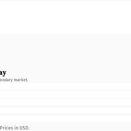
ay
condary market.
Prices in USD.