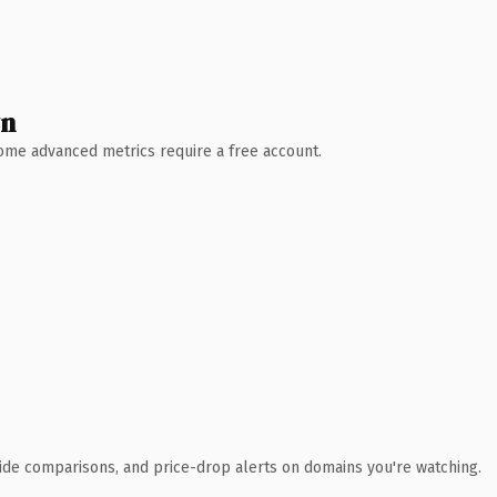
wn
 Some advanced metrics require a free account.
ide comparisons, and price-drop alerts on domains you're watching.