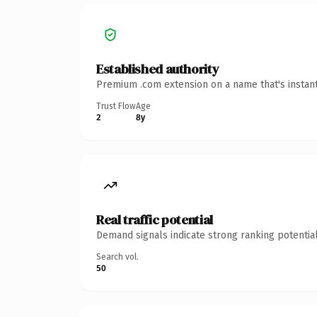
Established authority
Premium .com extension on a name that's instant
Trust Flow
Age
2
8y
Real traffic potential
Demand signals indicate strong ranking potential
Search vol.
50