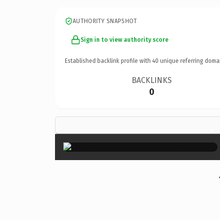
AUTHORITY SNAPSHOT
Sign in to view authority score
Established backlink profile with
40
unique referring doma
BACKLINKS
0
×