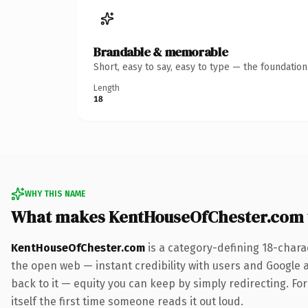
Brandable & memorable
Short, easy to say, easy to type — the foundatio
Length
18
WHY THIS NAME
What makes KentHouseOfChester.com 
KentHouseOfChester.com
is a category-defining 18-chara
the open web — instant credibility with users and Google al
back to it — equity you can keep by simply redirecting. For
itself the first time someone reads it out loud.