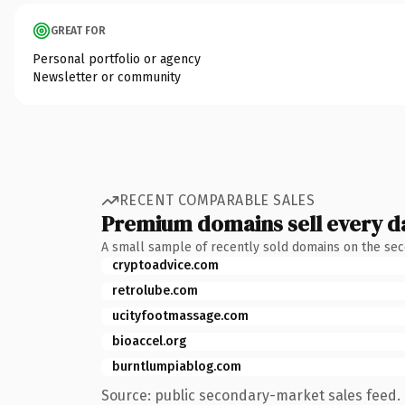
GREAT FOR
Personal portfolio or agency
Newsletter or community
RECENT COMPARABLE SALES
Premium domains sell every d
A small sample of recently sold domains on the se
cryptoadvice.com
retrolube.com
ucityfootmassage.com
bioaccel.org
burntlumpiablog.com
Source: public secondary-market sales feed. 