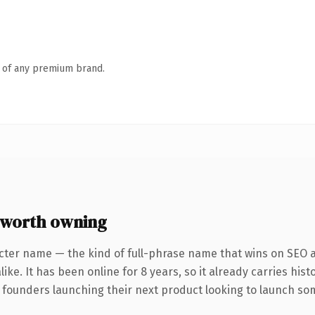
n of any premium brand.
worth owning
cter name — the kind of full-phrase name that wins on SEO a
ike. It has been online for 8 years, so it already carries his
 founders launching their next product looking to launch some