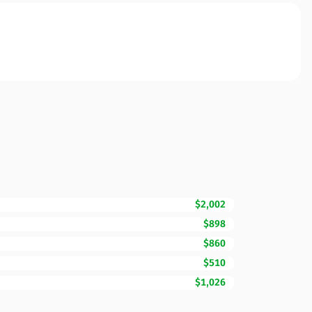
$2,002
$898
$860
$510
$1,026