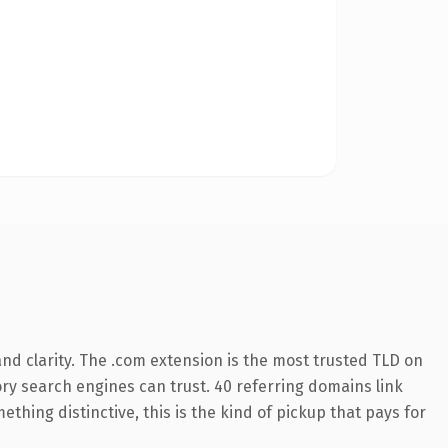
nd clarity. The .com extension is the most trusted TLD on
tory search engines can trust. 40 referring domains link
thing distinctive, this is the kind of pickup that pays for