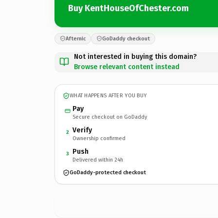
Buy KentHouseOfChester.com
Afternic
GoDaddy checkout
Not interested in buying this domain?
Browse relevant content instead
WHAT HAPPENS AFTER YOU BUY
Pay
Secure checkout on GoDaddy
Verify
2
Ownership confirmed
Push
3
Delivered within 24h
GoDaddy-protected checkout