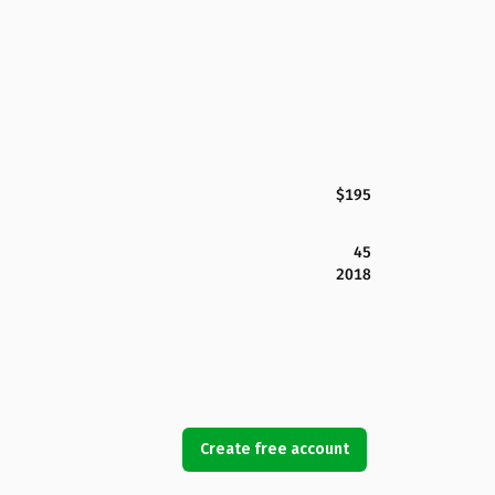
$195
45
2018
Create free account