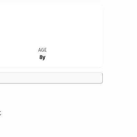
AGE
8y
t