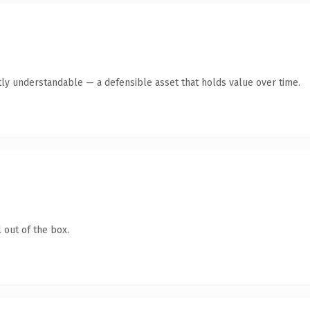
ly understandable — a defensible asset that holds value over time.
 out of the box.