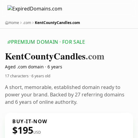
Home
.com
KentCountyCandles.com
PREMIUM DOMAIN · FOR SALE
Kent
County
Candles
.com
Aged .com domain · 6 years
17 characters ·
6 years old
A short, memorable, established domain ready to
power your brand. Backed by 27 referring domains
and 6 years of online authority.
BUY-IT-NOW
$195
USD