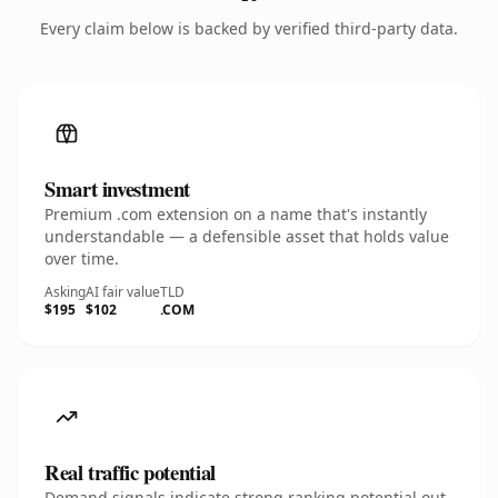
Every claim below is backed by verified third-party data.
Smart investment
Premium .com extension on a name that's instantly
understandable — a defensible asset that holds value
over time.
Asking
AI fair value
TLD
$195
$102
.COM
Real traffic potential
Demand signals indicate strong ranking potential out