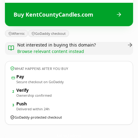
Buy KentCountyCandles.com
Afternic
GoDaddy checkout
Not interested in buying this domain?
Browse relevant content instead
WHAT HAPPENS AFTER YOU BUY
Pay
Secure checkout on GoDaddy
Verify
2
Ownership confirmed
Push
3
Delivered within 24h
GoDaddy-protected checkout
KentCountyCandles.
com