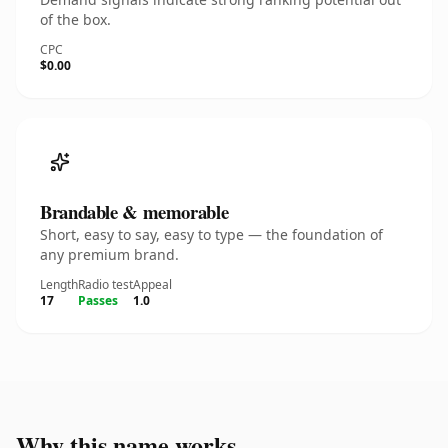
of the box.
CPC
$0.00
Brandable & memorable
Short, easy to say, easy to type — the foundation of
any premium brand.
Length
Radio test
Appeal
17
Passes
1.0
Why this name works