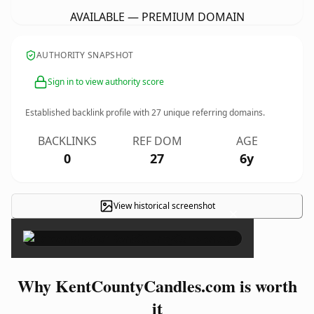
AVAILABLE — PREMIUM DOMAIN
AUTHORITY SNAPSHOT
Sign in to view authority score
Established backlink profile with
27
unique referring domains.
BACKLINKS
REF DOM
AGE
0
27
6y
View historical screenshot
×
Why KentCountyCandles.com is worth
it