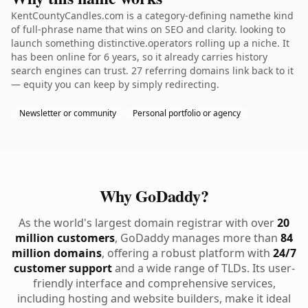
KentCountyCandles.com is a category-defining namethe kind
of full-phrase name that wins on SEO and clarity. looking to
launch something distinctive.operators rolling up a niche. It
has been online for 6 years, so it already carries history
search engines can trust. 27 referring domains link back to it
— equity you can keep by simply redirecting.
Newsletter or community
Personal portfolio or agency
Why GoDaddy?
As the world's largest domain registrar with over
20
million customers
, GoDaddy manages more than
84
million domains
, offering a robust platform with
24/7
customer support
and a wide range of TLDs. Its user-
friendly interface and comprehensive services,
including hosting and website builders, make it ideal