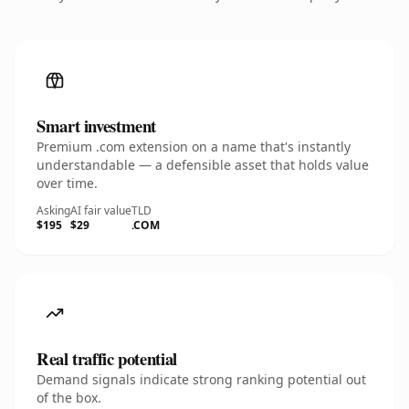
Smart investment
Premium .com extension on a name that's instantly
understandable — a defensible asset that holds value
over time.
Asking
AI fair value
TLD
$195
$29
.COM
Real traffic potential
Demand signals indicate strong ranking potential out
of the box.