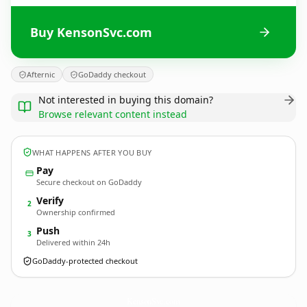
Buy KensonSvc.com
Afternic
GoDaddy checkout
Not interested in buying this domain?
Browse relevant content instead
WHAT HAPPENS AFTER YOU BUY
Pay
Secure checkout on GoDaddy
Verify
2
Ownership confirmed
Push
3
Delivered within 24h
GoDaddy-protected checkout
KensonSvc.
com