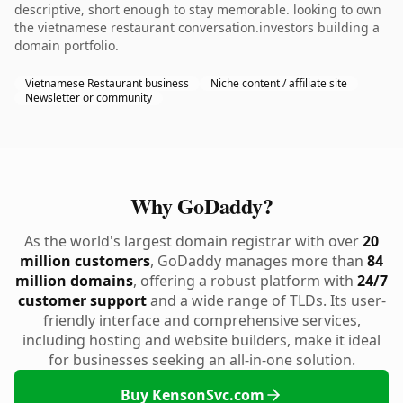
descriptive, short enough to stay memorable. looking to own
the vietnamese restaurant conversation.investors building a
domain portfolio.
Vietnamese Restaurant business
Niche content / affiliate site
Newsletter or community
Why GoDaddy?
As the world's largest domain registrar with over
20
million customers
, GoDaddy manages more than
84
million domains
, offering a robust platform with
24/7
customer support
and a wide range of TLDs. Its user-
friendly interface and comprehensive services,
including hosting and website builders, make it ideal
for businesses seeking an all-in-one solution.
Buy KensonSvc.com