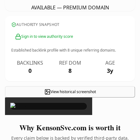
AVAILABLE — PREMIUM DOMAIN
AUTHORITY SNAPSHOT
Sign in to view authority score
Established backlink profile with
8
unique referring domains.
BACKLINKS
REF DOM
AGE
0
8
3y
View historical screenshot
×
Why KensonSvc.com is worth it
Every claim below is backed by verified third-party data.