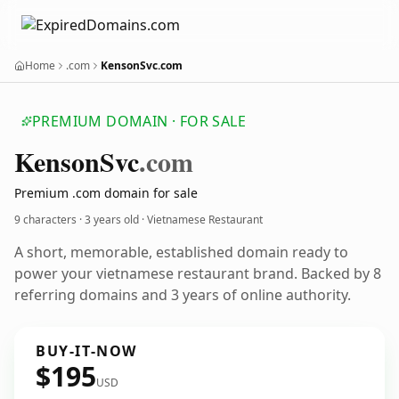
Home
.com
KensonSvc.com
PREMIUM DOMAIN · FOR SALE
Kenson
Svc
.com
Premium .com domain for sale
9 characters ·
3 years old
· Vietnamese Restaurant
A short, memorable, established domain ready to
power your vietnamese restaurant brand. Backed by 8
referring domains and 3 years of online authority.
BUY-IT-NOW
$195
USD