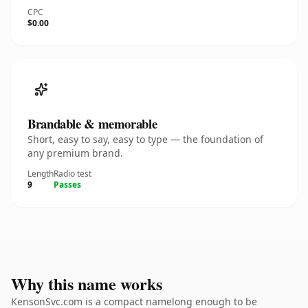
CPC
$0.00
Brandable & memorable
Short, easy to say, easy to type — the foundation of
any premium brand.
Length
Radio test
9
Passes
Why this name works
KensonSvc.com is a compact namelong enough to be