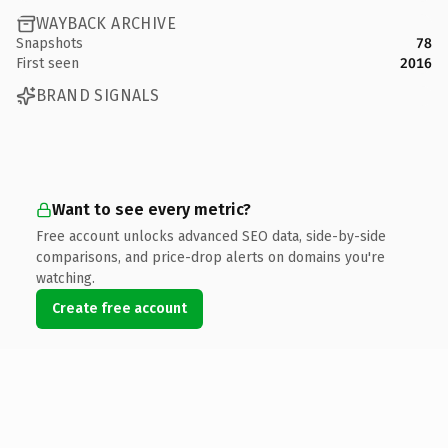
WAYBACK ARCHIVE
Snapshots
78
First seen
2016
BRAND SIGNALS
Want to see every metric?
Free account unlocks advanced SEO data, side-by-side
comparisons, and price-drop alerts on domains you're
watching.
Create free account