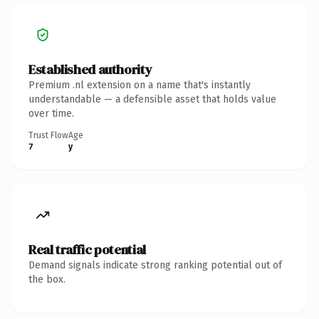
Established authority
Premium .nl extension on a name that's instantly
understandable — a defensible asset that holds value
over time.
Trust Flow
Age
7
y
Real traffic potential
Demand signals indicate strong ranking potential out of
the box.