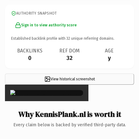
AUTHORITY SNAPSHOT
Sign in to view authority score
Established backlink profile with
32
unique referring domains.
BACKLINKS
REF DOM
AGE
0
32
y
View historical screenshot
×
Why KennisPlank.nl is worth it
Every claim below is backed by verified third-party data.