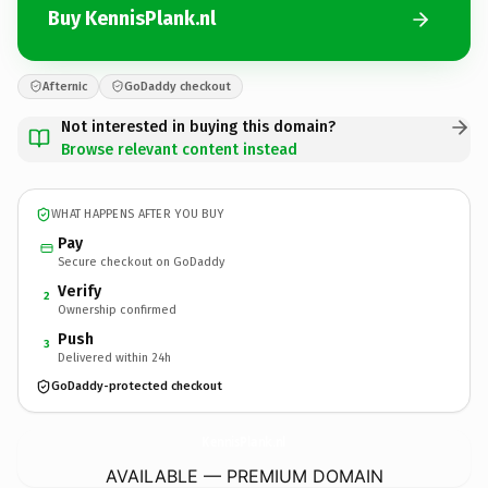
Buy KennisPlank.nl
Afternic
GoDaddy checkout
Not interested in buying this domain?
Browse relevant content instead
WHAT HAPPENS AFTER YOU BUY
Pay
Secure checkout on GoDaddy
Verify
2
Ownership confirmed
Push
3
Delivered within 24h
GoDaddy-protected checkout
KennisPlank.
nl
AVAILABLE — PREMIUM DOMAIN