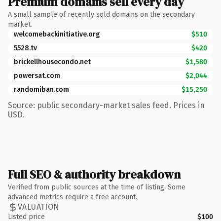
Premium domains sell every day
A small sample of recently sold domains on the secondary
market.
welcomebackinitiative.org
$510
5528.tv
$420
brickellhousecondo.net
$1,580
powersat.com
$2,044
randomiban.com
$15,250
Source: public secondary-market sales feed. Prices in
USD.
Full SEO & authority breakdown
Verified from public sources at the time of listing. Some
advanced metrics require a free account.
VALUATION
Listed price
$100