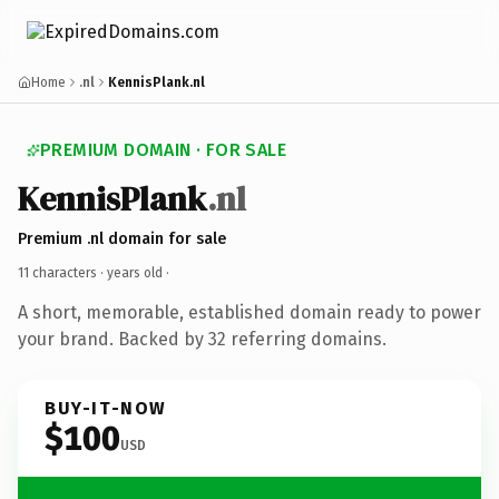
Home
.nl
KennisPlank.nl
PREMIUM DOMAIN · FOR SALE
KennisPlank
.nl
Premium .nl domain for sale
11 characters ·
years old
·
A short, memorable, established domain ready to power
your brand. Backed by 32 referring domains.
BUY-IT-NOW
$100
USD