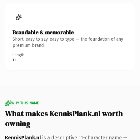
Brandable & memorable
Short, easy to say, easy to type — the foundation of any
premium brand.
Length
11
WHY THIS NAME
What makes KennisPlank.nl worth
owning
KennisPlank.nl
is a descriptive 11-character name —