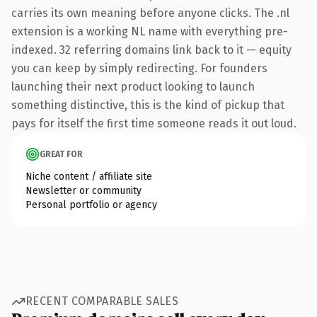
carries its own meaning before anyone clicks. The .nl
extension is a working NL name with everything pre-
indexed. 32 referring domains link back to it — equity
you can keep by simply redirecting. For founders
launching their next product looking to launch
something distinctive, this is the kind of pickup that
pays for itself the first time someone reads it out loud.
GREAT FOR
Niche content / affiliate site
Newsletter or community
Personal portfolio or agency
RECENT COMPARABLE SALES