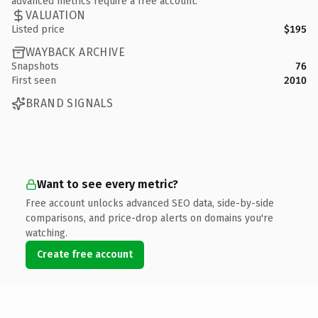
advanced metrics require a free account.
VALUATION
Listed price
$195
WAYBACK ARCHIVE
Snapshots
76
First seen
2010
BRAND SIGNALS
Want to see every metric?
Free account unlocks advanced SEO data, side-by-side
comparisons, and price-drop alerts on domains you're
watching.
Create free account