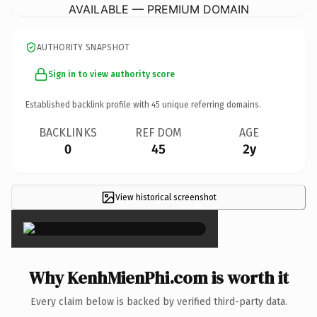
AVAILABLE — PREMIUM DOMAIN
AUTHORITY SNAPSHOT
Sign in to view authority score
Established backlink profile with
45
unique referring domains.
BACKLINKS
REF DOM
AGE
0
45
2y
View historical screenshot
×
Why KenhMienPhi.com is worth it
Every claim below is backed by verified third-party data.