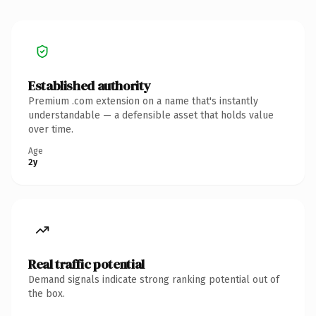
Established authority
Premium .com extension on a name that's instantly
understandable — a defensible asset that holds value
over time.
Age
2y
Real traffic potential
Demand signals indicate strong ranking potential out of
the box.