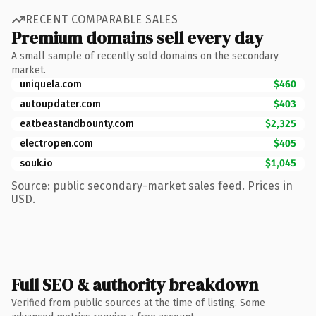
RECENT COMPARABLE SALES
Premium domains sell every day
A small sample of recently sold domains on the secondary
market.
uniquela.com
$460
autoupdater.com
$403
eatbeastandbounty.com
$2,325
electropen.com
$405
souk.io
$1,045
Source: public secondary-market sales feed. Prices in
USD.
Full SEO & authority breakdown
Verified from public sources at the time of listing. Some