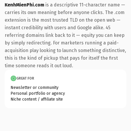
KenhMienPhi.com
is a descriptive 11-character name —
carries its own meaning before anyone clicks. The .com
extension is the most trusted TLD on the open web —
instant credibility with users and Google alike. 45
referring domains link back to it — equity you can keep
by simply redirecting. For marketers running a paid-
acquisition play looking to launch something distinctive,
this is the kind of pickup that pays for itself the first
time someone reads it out loud.
GREAT FOR
Newsletter or community
Personal portfolio or agency
Niche content / affiliate site