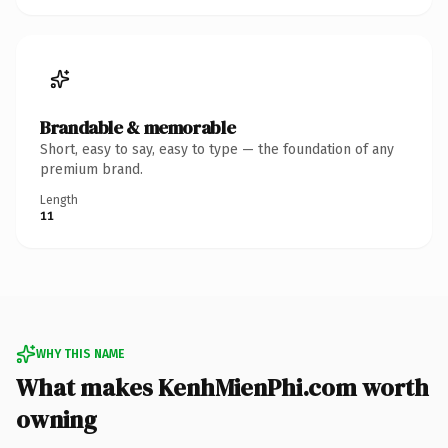
Brandable & memorable
Short, easy to say, easy to type — the foundation of any
premium brand.
Length
11
WHY THIS NAME
What makes KenhMienPhi.com worth
owning