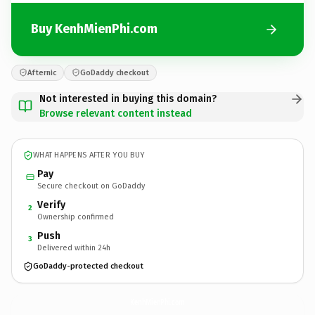
Buy KenhMienPhi.com
Afternic
GoDaddy checkout
Not interested in buying this domain?
Browse relevant content instead
WHAT HAPPENS AFTER YOU BUY
Pay
Secure checkout on GoDaddy
Verify
2
Ownership confirmed
Push
3
Delivered within 24h
GoDaddy-protected checkout
KenhMienPhi.
com