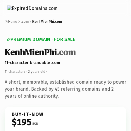
Home
.com
KenhMienPhi.com
PREMIUM DOMAIN · FOR SALE
KenhMienPhi
.com
11-character brandable .com
11 characters ·
2 years old
·
A short, memorable, established domain ready to power
your brand. Backed by 45 referring domains and 2
years of online authority.
BUY-IT-NOW
$195
USD