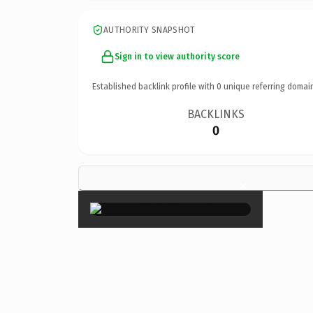
AUTHORITY SNAPSHOT
Sign in to view authority score
Established backlink profile with
0
unique referring domai
BACKLINKS
0
×