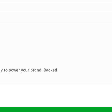
dy to power your brand. Backed