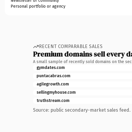
Newsletter or community
Personal portfolio or agency
RECENT COMPARABLE SALES
Premium domains sell every d
A small sample of recently sold domains on the se
gymdates.com
puntacabras.com
agilegrowth.com
sellingmyhouse.com
truthstream.com
Source: public secondary-market sales feed. 