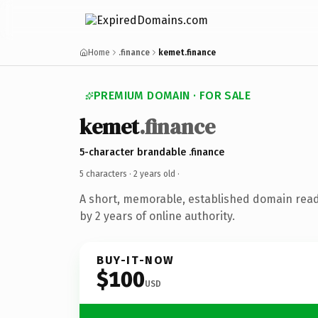
Home
.finance
kemet.finance
PREMIUM DOMAIN · FOR SALE
kemet
.finance
5-character brandable .finance
5 characters ·
2 years old
·
A short, memorable, established domain rea
by 2 years of online authority.
BUY-IT-NOW
$100
USD