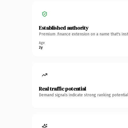
Established authority
Premium .finance extension on a name that's ins
Age
2y
Real traffic potential
Demand signals indicate strong ranking potential