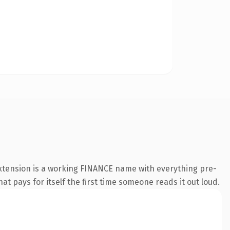
extension is a working FINANCE name with everything pre-
at pays for itself the first time someone reads it out loud.