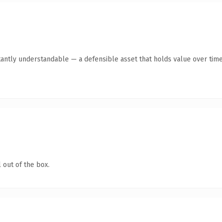
tantly understandable — a defensible asset that holds value over time
 out of the box.