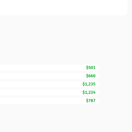
$501
$660
$1,235
$1,224
$787