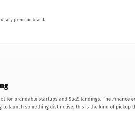
n of any premium brand.
ing
ot for brandable startups and SaaS landings. The .finance 
to launch something distinctive, this is the kind of pickup th