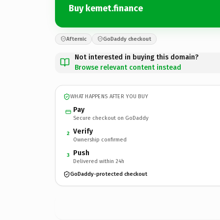
Buy kemet.finance
Afternic
GoDaddy checkout
Not interested in buying this domain?
Browse relevant content instead
WHAT HAPPENS AFTER YOU BUY
Pay
Secure checkout on GoDaddy
Verify
2
Ownership confirmed
Push
3
Delivered within 24h
GoDaddy-protected checkout