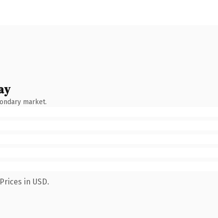
ay
condary market.
Prices in USD.