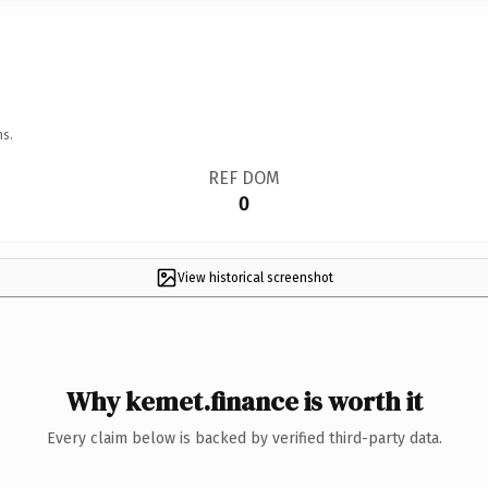
ns.
REF DOM
0
View historical screenshot
Why kemet.finance is worth it
Every claim below is backed by verified third-party data.