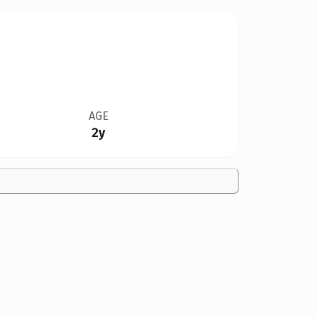
AGE
2y