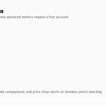
wn
 Some advanced metrics require a free account.
ide comparisons, and price-drop alerts on domains you're watching.