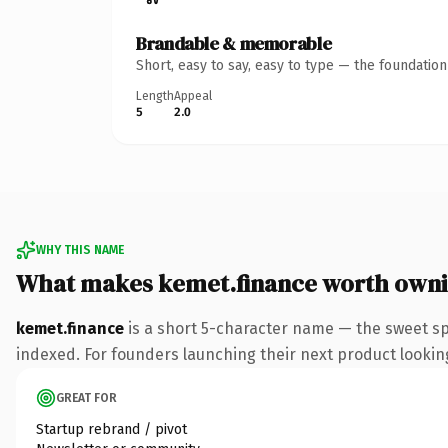
Brandable & memorable
Short, easy to say, easy to type — the foundatio
Length
Appeal
5
2.0
WHY THIS NAME
What makes kemet.finance worth own
kemet.finance
is a short 5-character name — the sweet sp
indexed. For founders launching their next product looking 
GREAT FOR
Startup rebrand / pivot