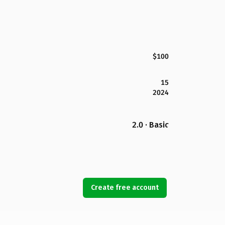
$100
15
2024
2.0 · Basic
Create free account