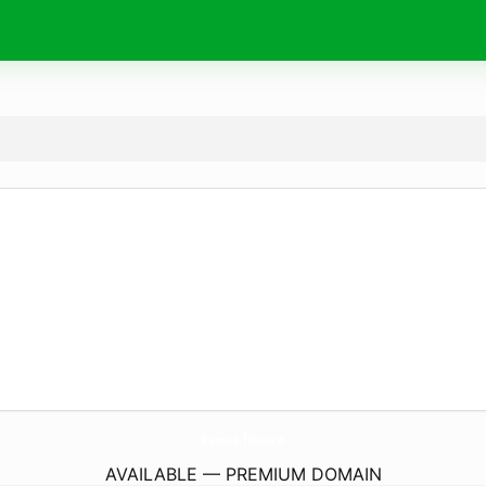
kemet.
finance
AVAILABLE — PREMIUM DOMAIN