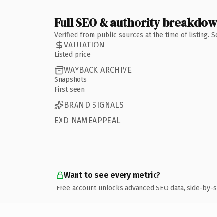
Full SEO & authority breakdo
Verified from public sources at the time of listing.
VALUATION
Listed price
WAYBACK ARCHIVE
Snapshots
First seen
BRAND SIGNALS
EXD NAMEAPPEAL
Want to see every metric?
Free account unlocks advanced SEO data, side-by-s