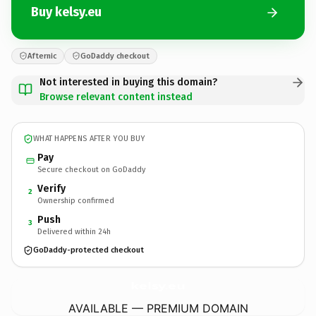
Buy kelsy.eu
Afternic
GoDaddy checkout
Not interested in buying this domain?
Browse relevant content instead
WHAT HAPPENS AFTER YOU BUY
Pay
Secure checkout on GoDaddy
Verify
2
Ownership confirmed
Push
3
Delivered within 24h
GoDaddy-protected checkout
kelsy.
eu
AVAILABLE — PREMIUM DOMAIN