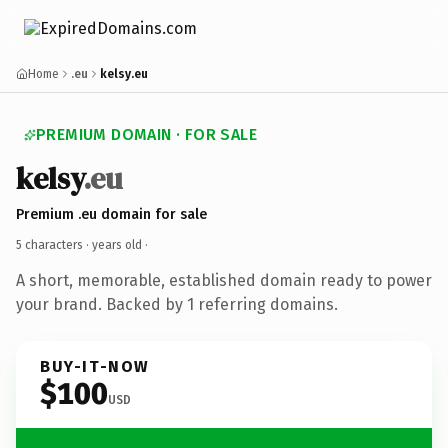
Home
.eu
kelsy.eu
PREMIUM DOMAIN · FOR SALE
kelsy
.eu
Premium .eu domain for sale
5 characters ·
years old
·
A short, memorable, established domain ready to power
your brand. Backed by 1 referring domains.
BUY-IT-NOW
$100
USD