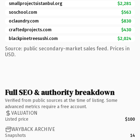
smallprojectsistanbul.org
$2,281
soschool.com
$563
oclaundry.com
$830
craftedprojects.com
$430
blackpinetreesushi.com
$2,024
Source: public secondary-market sales feed. Prices in
USD.
Full SEO & authority breakdown
Verified from public sources at the time of listing. Some
advanced metrics require a free account.
VALUATION
Listed price
$100
WAYBACK ARCHIVE
Snapshots
14