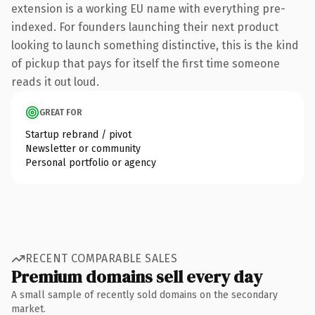
extension is a working EU name with everything pre-
indexed. For founders launching their next product
looking to launch something distinctive, this is the kind
of pickup that pays for itself the first time someone
reads it out loud.
GREAT FOR
Startup rebrand / pivot
Newsletter or community
Personal portfolio or agency
RECENT COMPARABLE SALES
Premium domains sell every day
A small sample of recently sold domains on the secondary
market.