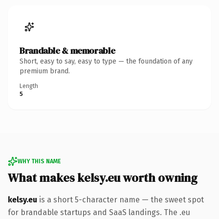
Brandable & memorable
Short, easy to say, easy to type — the foundation of any
premium brand.
Length
5
WHY THIS NAME
What makes kelsy.eu worth owning
kelsy.eu
is a short 5-character name — the sweet spot
for brandable startups and SaaS landings. The .eu