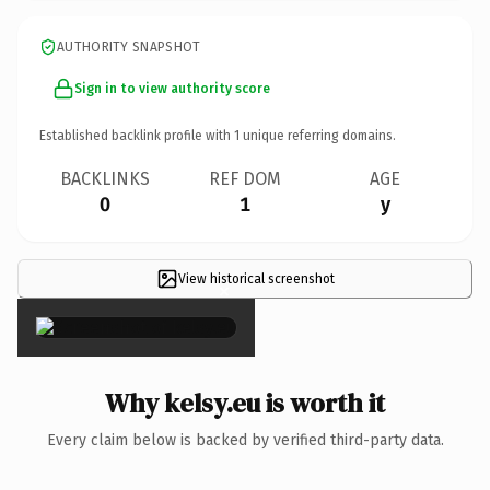
AUTHORITY SNAPSHOT
Sign in to view authority score
Established backlink profile with
1
unique referring domains.
BACKLINKS
REF DOM
AGE
0
1
y
View historical screenshot
×
Why kelsy.eu is worth it
Every claim below is backed by verified third-party data.