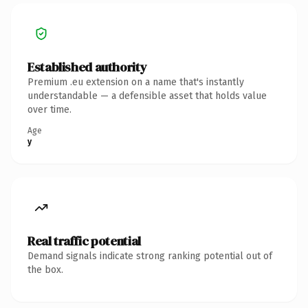
Established authority
Premium .eu extension on a name that's instantly
understandable — a defensible asset that holds value
over time.
Age
y
Real traffic potential
Demand signals indicate strong ranking potential out of
the box.