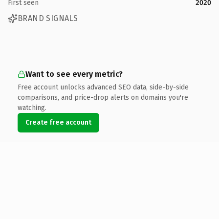
First seen
2020
BRAND SIGNALS
Want to see every metric?
Free account unlocks advanced SEO data, side-by-side
comparisons, and price-drop alerts on domains you're
watching.
Create free account