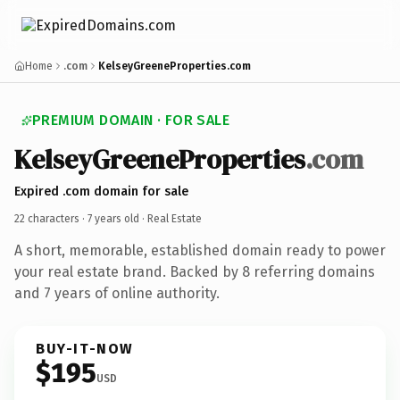
Home
.com
KelseyGreeneProperties.com
PREMIUM DOMAIN · FOR SALE
Kelsey
Greene
Properties
.com
Expired .com domain for sale
22 characters ·
7 years old
· Real Estate
A short, memorable, established domain ready to power
your real estate brand. Backed by 8 referring domains
and 7 years of online authority.
BUY-IT-NOW
$195
USD