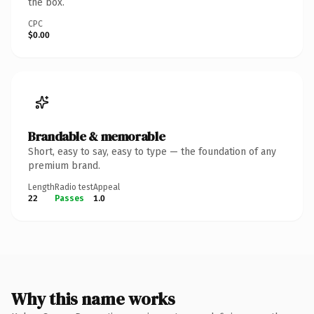
the box.
CPC
$0.00
Brandable & memorable
Short, easy to say, easy to type — the foundation of any
premium brand.
Length
Radio test
Appeal
22
Passes
1.0
Why this name works