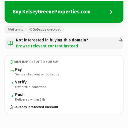
Buy KelseyGreeneProperties.com
Afternic
GoDaddy checkout
Not interested in buying this domain?
Browse relevant content instead
WHAT HAPPENS AFTER YOU BUY
Pay
Secure checkout on GoDaddy
Verify
2
Ownership confirmed
Push
3
Delivered within 24h
GoDaddy-protected checkout
KelseyGreeneProperties.
com