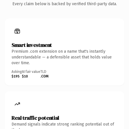
Every claim below is backed by verified third-party data.
Smart investment
Premium .com extension on a name that's instantly
understandable — a defensible asset that holds value
over time.
Asking
AI fair value
TLD
$195
$10
.COM
Real traffic potential
Demand signals indicate strong ranking potential out of