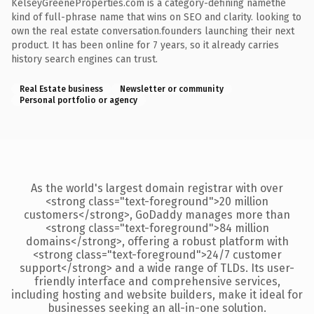
KelseyGreeneProperties.com is a category-defining namethe
kind of full-phrase name that wins on SEO and clarity. looking to
own the real estate conversation.founders launching their next
product. It has been online for 7 years, so it already carries
history search engines can trust.
Real Estate business
Newsletter or community
Personal portfolio or agency
As the world's largest domain registrar with over
<strong class="text-foreground">20 million
customers</strong>, GoDaddy manages more than
<strong class="text-foreground">84 million
domains</strong>, offering a robust platform with
<strong class="text-foreground">24/7 customer
support</strong> and a wide range of TLDs. Its user-
friendly interface and comprehensive services,
including hosting and website builders, make it ideal for
businesses seeking an all-in-one solution.