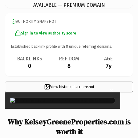
AVAILABLE — PREMIUM DOMAIN
AUTHORITY SNAPSHOT
Sign in to view authority score
Established backlink profile with
8
unique referring domains.
BACKLINKS
REF DOM
AGE
0
8
7y
View historical screenshot
×
Why KelseyGreeneProperties.com is
worth it