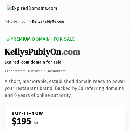
Home
.com
KellysPublyOn.com
PREMIUM DOMAIN · FOR SALE
KellysPublyOn
.com
Expired .com domain for sale
13 characters ·
6 years old
· Restaurant
A short, memorable, established domain ready to power
your restaurant brand. Backed by 30 referring domains
and 6 years of online authority.
BUY-IT-NOW
$195
USD