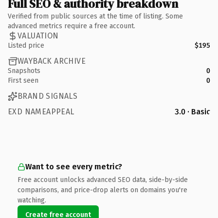
Full SEO & authority breakdown
Verified from public sources at the time of listing. Some
advanced metrics require a free account.
VALUATION
Listed price
$195
WAYBACK ARCHIVE
Snapshots
0
First seen
0
BRAND SIGNALS
EXD NAMEAPPEAL
3.0 · Basic
Want to see every metric?
Free account unlocks advanced SEO data, side-by-side
comparisons, and price-drop alerts on domains you're
watching.
Create free account