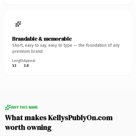
Brandable & memorable
Short, easy to say, easy to type — the foundation of any
premium brand.
Length
Appeal
13
3.0
WHY THIS NAME
What makes KellysPublyOn.com
worth owning