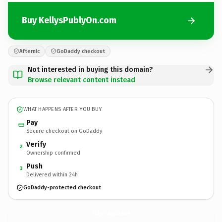
Buy KellysPublyOn.com
Afternic
GoDaddy checkout
Not interested in buying this domain?
Browse relevant content instead
WHAT HAPPENS AFTER YOU BUY
Pay
Secure checkout on GoDaddy
Verify
2
Ownership confirmed
Push
3
Delivered within 24h
GoDaddy-protected checkout
KellysPublyOn.
com