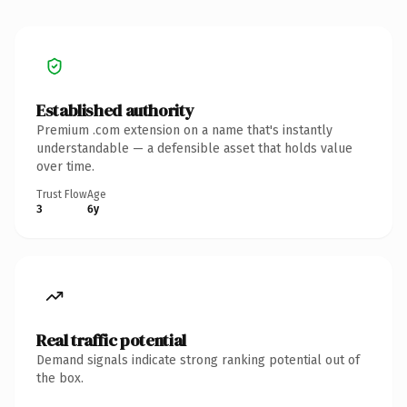
Established authority
Premium .com extension on a name that's instantly
understandable — a defensible asset that holds value
over time.
Trust Flow
Age
3
6y
Real traffic potential
Demand signals indicate strong ranking potential out of
the box.