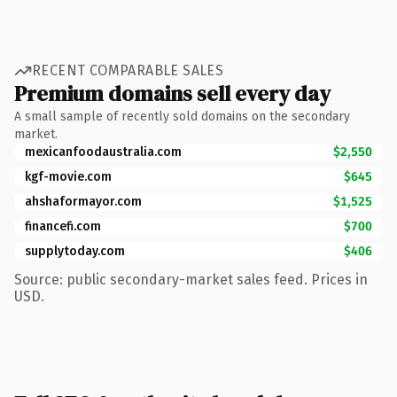
RECENT COMPARABLE SALES
Premium domains sell every day
A small sample of recently sold domains on the secondary
market.
mexicanfoodaustralia.com
$2,550
kgf-movie.com
$645
ahshaformayor.com
$1,525
financefi.com
$700
supplytoday.com
$406
Source: public secondary-market sales feed. Prices in
USD.