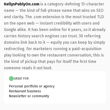
KellysPublyOn.com
is a category-defining 13-character
name — the kind of full-phrase name that wins on SEO
and clarity. The .com extension is the most trusted TLD
on the open web — instant credibility with users and
Google alike. It has been online for 6 years, so it already
carries history search engines can trust. 30 referring
domains link back to it — equity you can keep by simply
redirecting. For marketers running a paid-acquisition
play looking to own the restaurant conversation, this is
the kind of pickup that pays for itself the first time
someone reads it out loud.
GREAT FOR
Personal portfolio or agency
Restaurant business
Newsletter or community