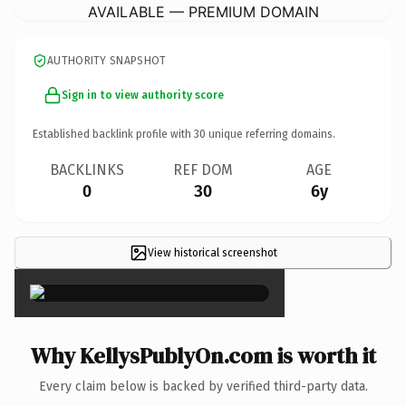
AVAILABLE — PREMIUM DOMAIN
AUTHORITY SNAPSHOT
Sign in to view authority score
Established backlink profile with
30
unique referring domains.
BACKLINKS
REF DOM
AGE
0
30
6y
View historical screenshot
×
Why KellysPublyOn.com is worth it
Every claim below is backed by verified third-party data.