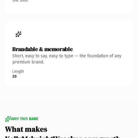
the box.
Brandable & memorable
Short, easy to say, easy to type — the foundation of any
premium brand.
Length
20
WHY THIS NAME
What makes