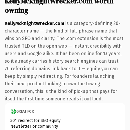
KellyMcknightWrecker.com worth
owning
KellyMcknightWrecker.com
is a category-defining 20-
character name — the kind of full-phrase name that
wins on SEO and clarity. The .com extension is the most
trusted TLD on the open web — instant credibility with
users and Google alike. It has been online for 13 years,
so it already carries history search engines can trust.
70 referring domains link back to it — equity you can
keep by simply redirecting. For founders launching
their next product looking to own the towing
conversation, this is the kind of pickup that pays for
itself the first time someone reads it out loud.
GREAT FOR
301 redirect for SEO equity
Newsletter or community