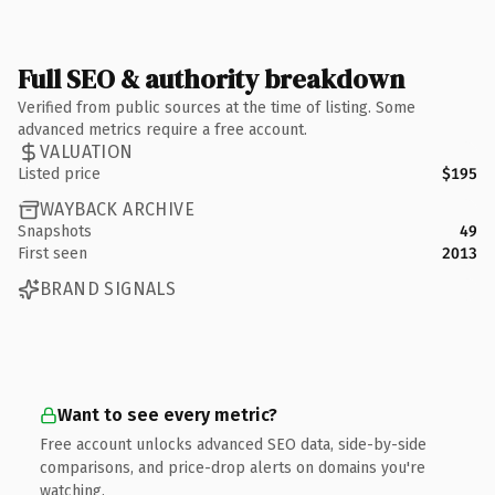
Full SEO & authority breakdown
Verified from public sources at the time of listing. Some
advanced metrics require a free account.
VALUATION
Listed price
$195
WAYBACK ARCHIVE
Snapshots
49
First seen
2013
BRAND SIGNALS
Want to see every metric?
Free account unlocks advanced SEO data, side-by-side
comparisons, and price-drop alerts on domains you're
watching.