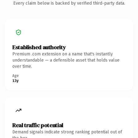
Every claim below is backed by verified third-party data.
Established authority
Premium .com extension on a name that's instantly
understandable — a defensible asset that holds value
over time.
Age
13y
Real traffic potential
Demand signals indicate strong ranking potential out of