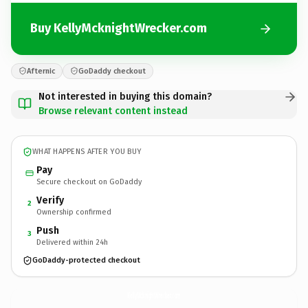
Buy KellyMcknightWrecker.com
Afternic
GoDaddy checkout
Not interested in buying this domain?
Browse relevant content instead
WHAT HAPPENS AFTER YOU BUY
Pay
Secure checkout on GoDaddy
Verify
2
Ownership confirmed
Push
3
Delivered within 24h
GoDaddy-protected checkout
KellyMcknightWrecker.
com