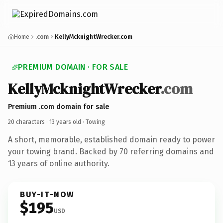
Home
.com
KellyMcknightWrecker.com
PREMIUM DOMAIN · FOR SALE
KellyMcknightWrecker
.com
Premium .com domain for sale
20 characters ·
13 years old
· Towing
A short, memorable, established domain ready to power
your towing brand. Backed by 70 referring domains and
13 years of online authority.
BUY-IT-NOW
$195
USD