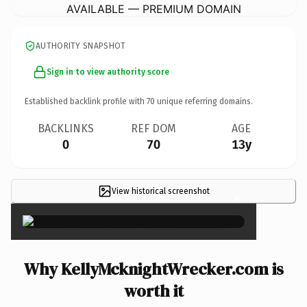
AVAILABLE — PREMIUM DOMAIN
AUTHORITY SNAPSHOT
Sign in to view authority score
Established backlink profile with
70
unique referring domains.
BACKLINKS
REF DOM
AGE
0
70
13y
View historical screenshot
×
Why KellyMcknightWrecker.com is
worth it