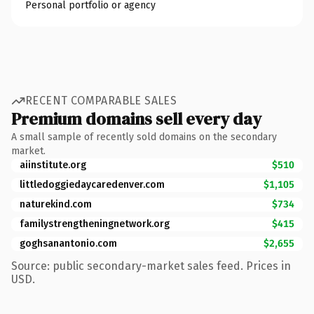
Personal portfolio or agency
RECENT COMPARABLE SALES
Premium domains sell every day
A small sample of recently sold domains on the secondary
market.
aiinstitute.org
$510
littledoggiedaycaredenver.com
$1,105
naturekind.com
$734
familystrengtheningnetwork.org
$415
goghsanantonio.com
$2,655
Source: public secondary-market sales feed. Prices in
USD.