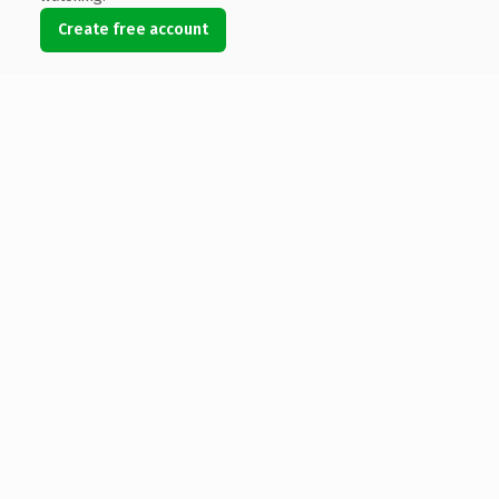
Create free account