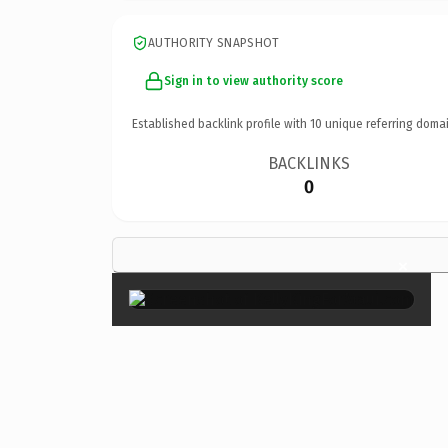
AUTHORITY SNAPSHOT
Sign in to view authority score
Established backlink profile with
10
unique referring domai
BACKLINKS
0
×