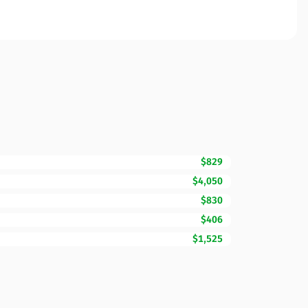
$829
$4,050
$830
$406
$1,525