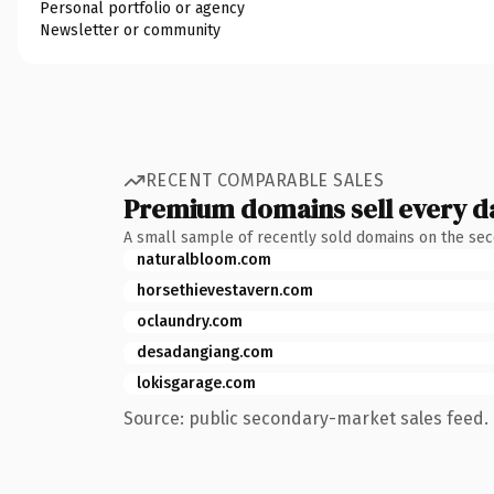
Personal portfolio or agency
Newsletter or community
RECENT COMPARABLE SALES
Premium domains sell every d
A small sample of recently sold domains on the se
naturalbloom.com
horsethievestavern.com
oclaundry.com
desadangiang.com
lokisgarage.com
Source: public secondary-market sales feed. 