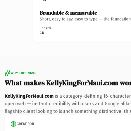
Brandable & memorable
Short, easy to say, easy to type — the foundatio
Length
16
WHY THIS NAME
What makes KellyKingForMaui.com wo
KellyKingForMaui.com
is a category-defining 16-character
open web — instant credibility with users and Google alike.
flagship client looking to launch something distinctive, this
GREAT FOR