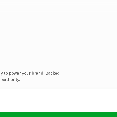
dy to power your brand. Backed
 authority.