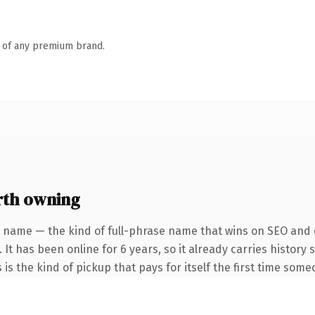
n of any premium brand.
rth owning
 name — the kind of full-phrase name that wins on SEO and c
 It has been online for 6 years, so it already carries histor
 is the kind of pickup that pays for itself the first time some