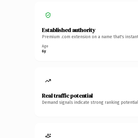
Established authority
Premium .com extension on a name that's instant
Age
6y
Real traffic potential
Demand signals indicate strong ranking potential