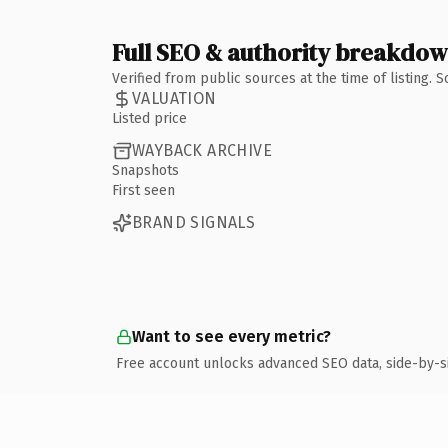
Full SEO & authority breakdo
Verified from public sources at the time of listing.
VALUATION
Listed price
WAYBACK ARCHIVE
Snapshots
First seen
BRAND SIGNALS
Want to see every metric?
Free account unlocks advanced SEO data, side-by-s