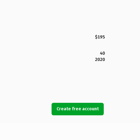
$195
40
2020
Create free account