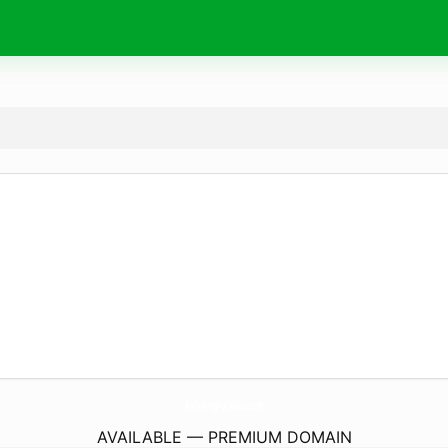
KellyKingForMaui.
com
AVAILABLE — PREMIUM DOMAIN