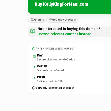
Buy KellyKingForMaui.com
Afternic
GoDaddy checkout
Not interested in buying this domain?
Browse relevant content instead
WHAT HAPPENS AFTER YOU BUY
Pay
Secure checkout on GoDaddy
Verify
2
Ownership confirmed
Push
3
Delivered within 24h
GoDaddy-protected checkout