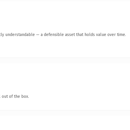
ly understandable — a defensible asset that holds value over time.
 out of the box.