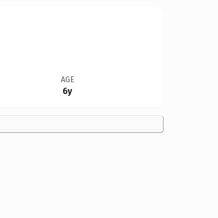
AGE
6y