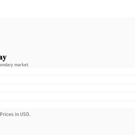
ay
condary market.
Prices in USD.