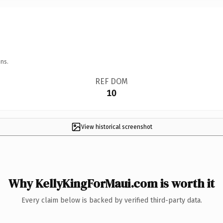
ns.
REF DOM
10
View historical screenshot
Why KellyKingForMaui.com is worth it
Every claim below is backed by verified third-party data.