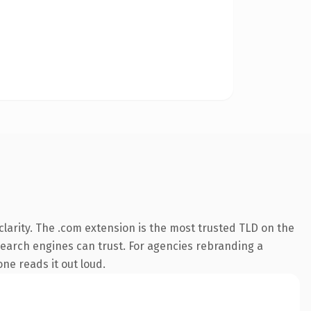
larity. The .com extension is the most trusted TLD on the
y search engines can trust. For agencies rebranding a
one reads it out loud.