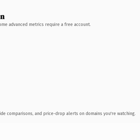
wn
 Some advanced metrics require a free account.
ide comparisons, and price-drop alerts on domains you're watching.