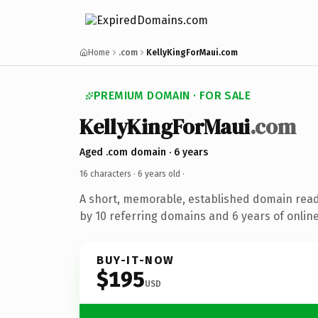
Home
.com
KellyKingForMaui.com
PREMIUM DOMAIN · FOR SALE
KellyKingForMaui
.com
Aged .com domain · 6 years
16 characters ·
6 years old
·
A short, memorable, established domain rea
by 10 referring domains and 6 years of online
BUY-IT-NOW
$195
USD