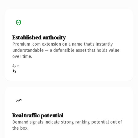
Established authority
Premium .com extension on a name that's instantly
understandable — a defensible asset that holds value
over time.
Age
1y
Real traffic potential
Demand signals indicate strong ranking potential out of
the box.