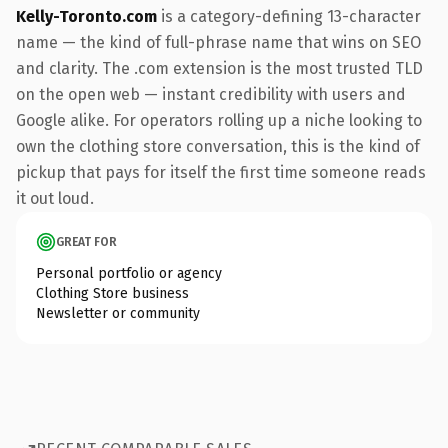
Kelly-Toronto.com
is a category-defining 13-character
name — the kind of full-phrase name that wins on SEO
and clarity. The .com extension is the most trusted TLD
on the open web — instant credibility with users and
Google alike. For operators rolling up a niche looking to
own the clothing store conversation, this is the kind of
pickup that pays for itself the first time someone reads
it out loud.
GREAT FOR
Personal portfolio or agency
Clothing Store business
Newsletter or community