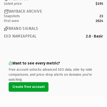
Listed price
$195
WAYBACK ARCHIVE
Snapshots
23
First seen
2024
BRAND SIGNALS
EXD NAMEAPPEAL
2.0 · Basic
Want to see every metric?
Free account unlocks advanced SEO data, side-by-side
comparisons, and price-drop alerts on domains you're
watching.
Create free account