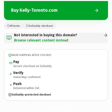
Buy Kelly-Toronto.com
Afternic
GoDaddy checkout
Not interested in buying this domain?
Browse relevant content instead
WHAT HAPPENS AFTER YOU BUY
Pay
Secure checkout on GoDaddy
Verify
2
Ownership confirmed
Push
3
Delivered within 24h
GoDaddy-protected checkout
Kelly-Toronto.
com