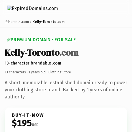
Home
.com
Kelly-Toronto.com
PREMIUM DOMAIN · FOR SALE
Kelly-Toronto
.com
13-character brandable .com
13 characters ·
1 years old
· Clothing Store
A short, memorable, established domain ready to power
your clothing store brand. Backed by 1 years of online
authority.
BUY-IT-NOW
$195
USD