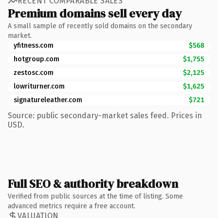
RECENT COMPARABLE SALES
Premium domains sell every day
A small sample of recently sold domains on the secondary
market.
yfitness.com
$568
hotgroup.com
$1,755
zestosc.com
$2,125
lowriturner.com
$1,625
signatureleather.com
$721
Source: public secondary-market sales feed. Prices in
USD.
Full SEO & authority breakdown
Verified from public sources at the time of listing. Some
advanced metrics require a free account.
VALUATION