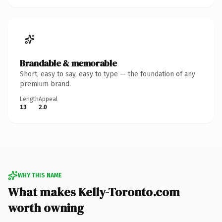
Brandable & memorable
Short, easy to say, easy to type — the foundation of any
premium brand.
Length
Appeal
13
2.0
WHY THIS NAME
What makes Kelly-Toronto.com
worth owning