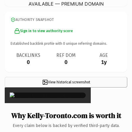
AVAILABLE — PREMIUM DOMAIN
AUTHORITY SNAPSHOT
Sign in to view authority score
Established backlink profile with
0
unique referring domains.
BACKLINKS
REF DOM
AGE
0
0
1y
View historical screenshot
×
Why Kelly-Toronto.com is worth it
Every claim below is backed by verified third-party data.