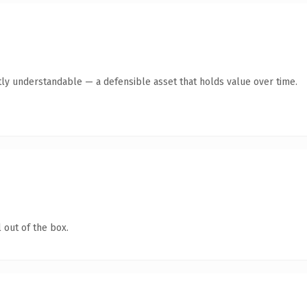
ly understandable — a defensible asset that holds value over time.
 out of the box.