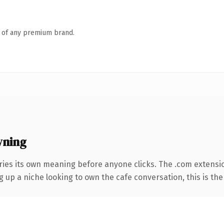
n of any premium brand.
wning
ries its own meaning before anyone clicks. The .com extensi
ng up a niche looking to own the cafe conversation, this is the