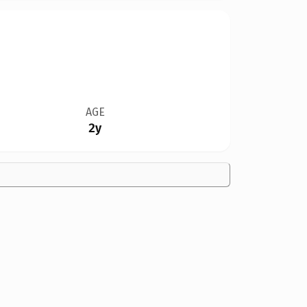
AGE
2y