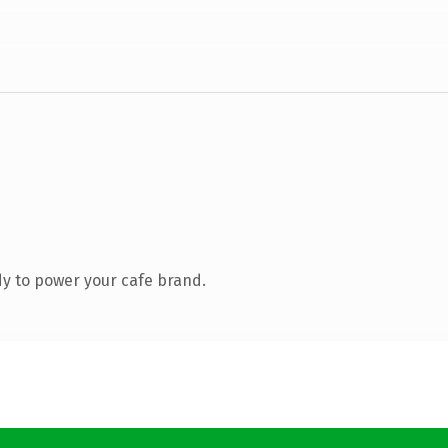
y to power your cafe brand.