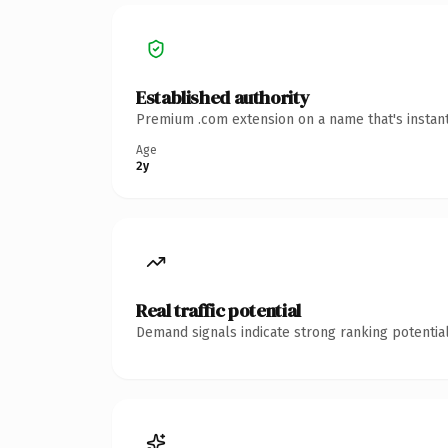
Established authority
Premium .com extension on a name that's instant
Age
2y
Real traffic potential
Demand signals indicate strong ranking potential