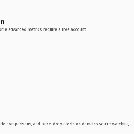
wn
 Some advanced metrics require a free account.
ide comparisons, and price-drop alerts on domains you're watching.