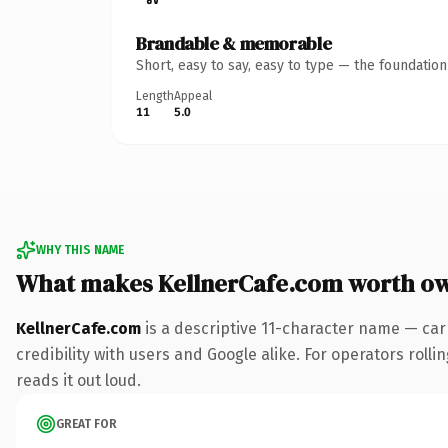
Brandable & memorable
Short, easy to say, easy to type — the foundatio
Length
Appeal
11
5.0
WHY THIS NAME
What makes KellnerCafe.com worth o
KellnerCafe.com
is a descriptive 11-character name — car
credibility with users and Google alike. For operators rolli
reads it out loud.
GREAT FOR