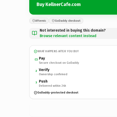
Buy KellnerCafe.com
Afternic
GoDaddy checkout
Not interested in buying this domain?
Browse relevant content instead
WHAT HAPPENS AFTER YOU BUY
Pay
Secure checkout on GoDaddy
Verify
2
Ownership confirmed
Push
3
Delivered within 24h
GoDaddy-protected checkout