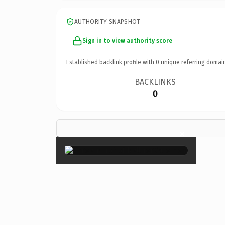
AUTHORITY SNAPSHOT
Sign in to view authority score
Established backlink profile with
0
unique referring domai
BACKLINKS
0
×