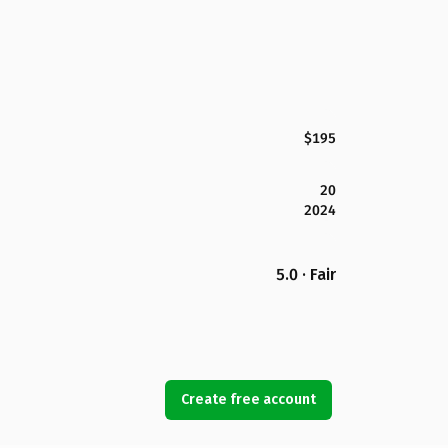
$195
20
2024
5.0 · Fair
Create free account