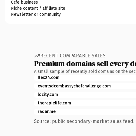
Cafe business
Niche content / affiliate site
Newsletter or community
RECENT COMPARABLE SALES
Premium domains sell every d
A small sample of recently sold domains on the se
flex24.com
eventsdcembassychefchallenge.com
locity.com
therapielife.com
radar.me
Source: public secondary-market sales feed. 