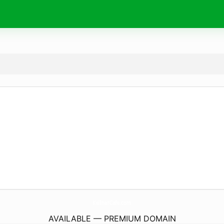
KellnerCafe.
com
AVAILABLE — PREMIUM DOMAIN