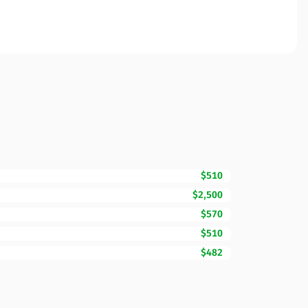
$510
$2,500
$570
$510
$482