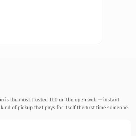
on is the most trusted TLD on the open web — instant
 kind of pickup that pays for itself the first time someone