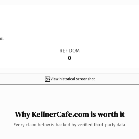
ns.
REF DOM
0
View historical screenshot
Why KellnerCafe.com is worth it
Every claim below is backed by verified third-party data.