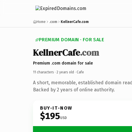
Home
.com
KellnerCafe.com
PREMIUM DOMAIN · FOR SALE
KellnerCafe
.com
Premium .com domain for sale
11 characters ·
2 years old
· Cafe
A short, memorable, established domain read
Backed by 2 years of online authority.
BUY-IT-NOW
$195
USD