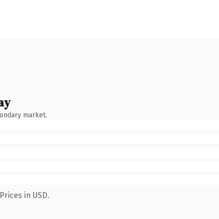
ay
condary market.
Prices in USD.