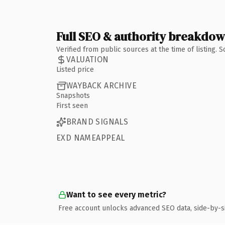
Full SEO & authority breakdo
Verified from public sources at the time of listing.
VALUATION
Listed price
WAYBACK ARCHIVE
Snapshots
First seen
BRAND SIGNALS
EXD NAMEAPPEAL
Want to see every metric?
Free account unlocks advanced SEO data, side-by-s