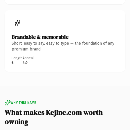
Brandable & memorable
Short, easy to say, easy to type — the foundation of any
premium brand.
Length
Appeal
6
4.0
WHY THIS NAME
What makes KejInc.com worth
owning