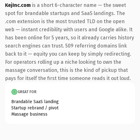
KejInc.com
is a short 6-character name — the sweet
spot for brandable startups and SaaS landings. The
.com extension is the most trusted TLD on the open
web — instant credibility with users and Google alike. It
has been online for 5 years, so it already carries history
search engines can trust. 509 referring domains link
back to it — equity you can keep by simply redirecting.
For operators rolling up a niche looking to own the
massage conversation, this is the kind of pickup that
pays for itself the first time someone reads it out loud.
GREAT FOR
Brandable SaaS landing
Startup rebrand / pivot
Massage business