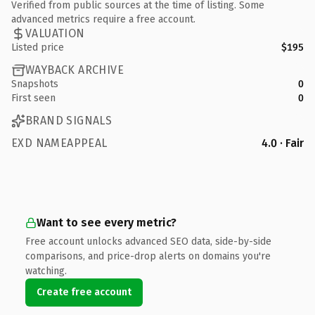
Verified from public sources at the time of listing. Some
advanced metrics require a free account.
VALUATION
Listed price
$195
WAYBACK ARCHIVE
Snapshots
0
First seen
0
BRAND SIGNALS
EXD NAMEAPPEAL
4.0 · Fair
Want to see every metric?
Free account unlocks advanced SEO data, side-by-side
comparisons, and price-drop alerts on domains you're
watching.
Create free account