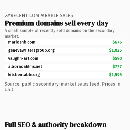
RECENT COMPARABLE SALES
Premium domains sell every day
A small sample of recently sold domains on the secondary
market.
marioshb.com
$676
genevawritersgroup.org
$1,025
vaughn-art.com
$590
alboradafilms.net
$777
kitchentable.org
$1,595
Source: public secondary-market sales feed. Prices in
USD.
Full SEO & authority breakdown