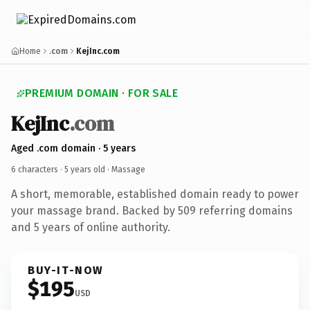
Home
.com
KejInc.com
PREMIUM DOMAIN · FOR SALE
KejInc
.com
Aged .com domain · 5 years
6 characters ·
5 years old
· Massage
A short, memorable, established domain ready to power
your massage brand. Backed by 509 referring domains
and 5 years of online authority.
BUY-IT-NOW
$195
USD