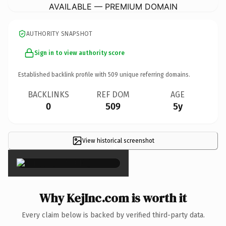
AVAILABLE — PREMIUM DOMAIN
AUTHORITY SNAPSHOT
Sign in to view authority score
Established backlink profile with
509
unique referring domains.
BACKLINKS
REF DOM
AGE
0
509
5y
View historical screenshot
×
Why KejInc.com is worth it
Every claim below is backed by verified third-party data.