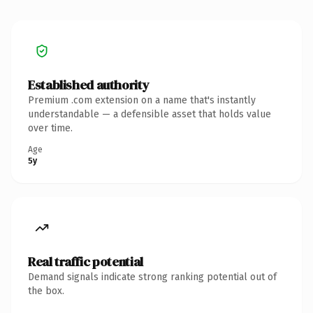
Established authority
Premium .com extension on a name that's instantly
understandable — a defensible asset that holds value
over time.
Age
5y
Real traffic potential
Demand signals indicate strong ranking potential out of
the box.