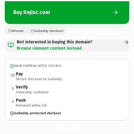
Buy KejInc.com
Afternic
GoDaddy checkout
Not interested in buying this domain?
Browse relevant content instead
WHAT HAPPENS AFTER YOU BUY
Pay
Secure checkout on GoDaddy
Verify
2
Ownership confirmed
Push
3
Delivered within 24h
GoDaddy-protected checkout
KejInc.
com