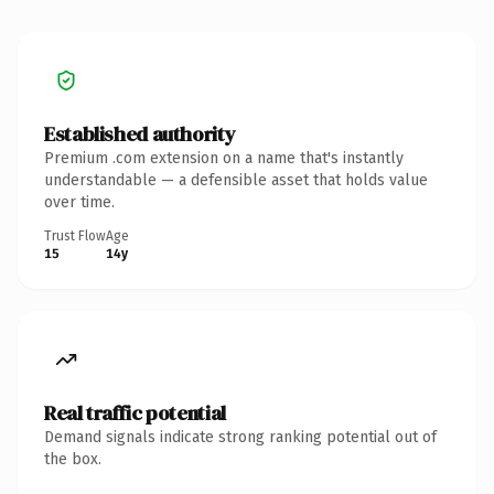
Established authority
Premium .com extension on a name that's instantly
understandable — a defensible asset that holds value
over time.
Trust Flow
Age
15
14y
Real traffic potential
Demand signals indicate strong ranking potential out of
the box.