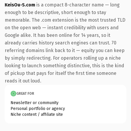
KeisOu-S.com
is a compact 8-character name — long
enough to be descriptive, short enough to stay
memorable. The .com extension is the most trusted TLD
on the open web — instant credibility with users and
Google alike. It has been online for 14 years, so it
already carries history search engines can trust. 70
referring domains link back to it — equity you can keep
by simply redirecting. For operators rolling up a niche
looking to launch something distinctive, this is the kind
of pickup that pays for itself the first time someone
reads it out loud.
GREAT FOR
Newsletter or community
Personal portfolio or agency
Niche content / affiliate site