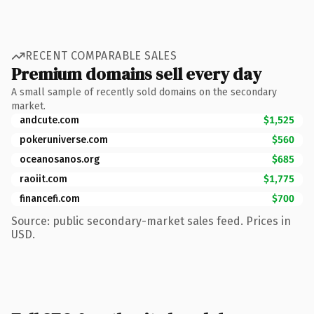
RECENT COMPARABLE SALES
Premium domains sell every day
A small sample of recently sold domains on the secondary
market.
andcute.com
$1,525
pokeruniverse.com
$560
oceanosanos.org
$685
raoiit.com
$1,775
financefi.com
$700
Source: public secondary-market sales feed. Prices in
USD.