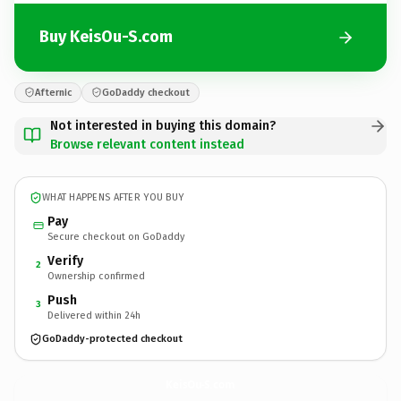
Buy KeisOu-S.com
Afternic
GoDaddy checkout
Not interested in buying this domain?
Browse relevant content instead
WHAT HAPPENS AFTER YOU BUY
Pay
Secure checkout on GoDaddy
Verify
2
Ownership confirmed
Push
3
Delivered within 24h
GoDaddy-protected checkout
KeisOu-S.
com