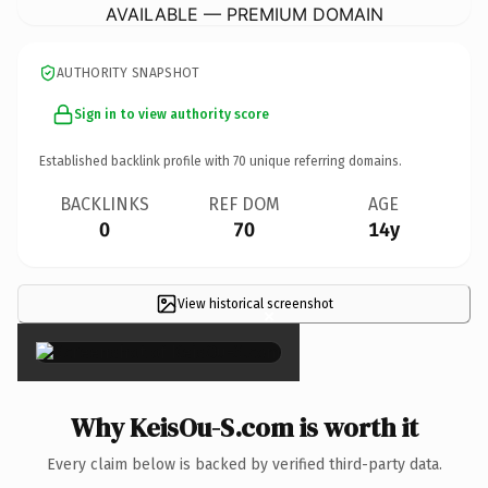
AVAILABLE — PREMIUM DOMAIN
AUTHORITY SNAPSHOT
Sign in to view authority score
Established backlink profile with
70
unique referring domains.
BACKLINKS
REF DOM
AGE
0
70
14y
View historical screenshot
×
Why KeisOu-S.com is worth it
Every claim below is backed by verified third-party data.