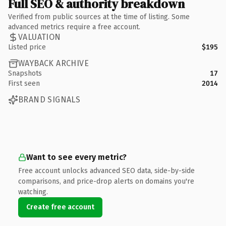
Full SEO & authority breakdown
Verified from public sources at the time of listing. Some
advanced metrics require a free account.
VALUATION
Listed price
$195
WAYBACK ARCHIVE
Snapshots
17
First seen
2014
BRAND SIGNALS
Want to see every metric?
Free account unlocks advanced SEO data, side-by-side
comparisons, and price-drop alerts on domains you're
watching.
Create free account