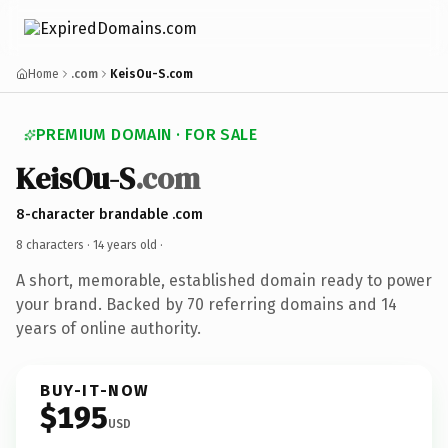
Home
.com
KeisOu-S.com
PREMIUM DOMAIN · FOR SALE
KeisOu-S
.com
8-character brandable .com
8 characters ·
14 years old
·
A short, memorable, established domain ready to power
your brand. Backed by 70 referring domains and 14
years of online authority.
BUY-IT-NOW
$195
USD