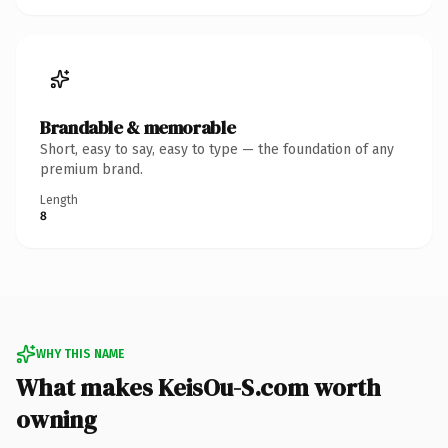
Brandable & memorable
Short, easy to say, easy to type — the foundation of any
premium brand.
Length
8
WHY THIS NAME
What makes KeisOu-S.com worth
owning